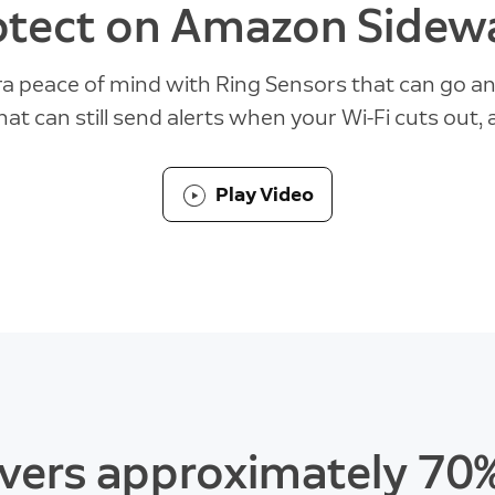
otect on Amazon Sidewa
ra peace of mind with Ring Sensors that can go a
hat can still send alerts when your Wi-Fi cuts out,
Play Video
vers approximately 70%