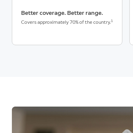
Better coverage. Better range.
1
Covers approximately 70% of the country.