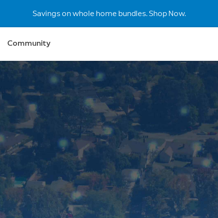
Savings on whole home bundles. Shop Now.
Community
r
 secure
 Ring