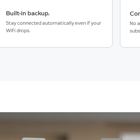
Built-in backup.
Con
Stay connected automatically even if your
No a
WiFi drops.
subs