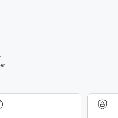
r
her