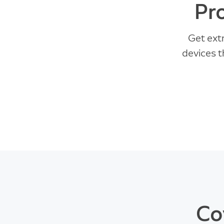
Pr
Get ext
devices t
Co