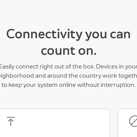
Connectivity you can
count on.
Easily connect right out of the box. Devices in you
ighborhood and around the country work toget
to keep your system online without interruption.