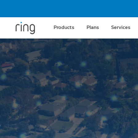
Products
Plans
Services
Amazon Sidewalk
Better connection fo
better protection.
Go beyond your home’s Wi-Fi range with the
community network formed by Amazon and
1
devices in the area.