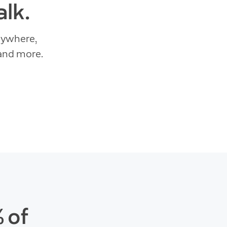
lk.
nywhere,
 and more.
 of