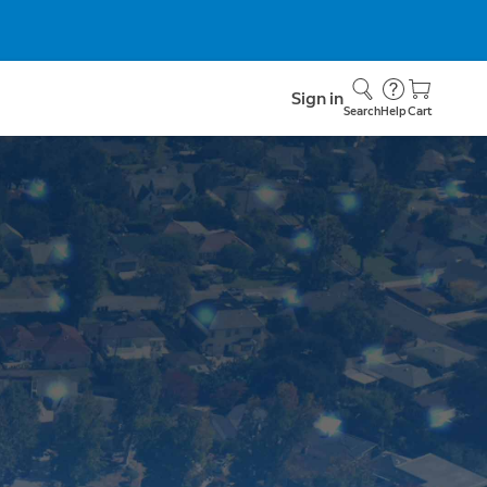
Sign in
Search
Help
Cart