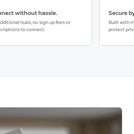
nect without hassle.
Secure by
dditional hubs, no sign up fees or
Built with m
criptions to connect.
protect priv