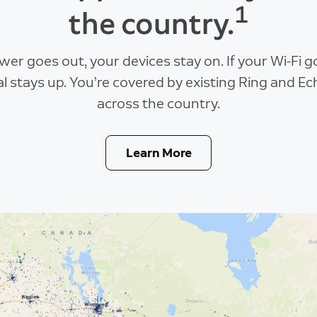
1
the country.
ower goes out, your devices stay on. If your Wi-Fi 
al stays up. You’re covered by existing Ring and Ec
across the country.
Learn More