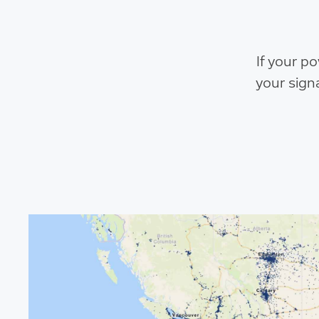
If your p
your sign