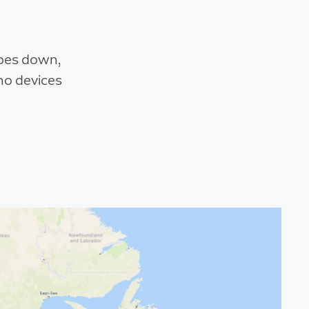
goes down,
ho devices