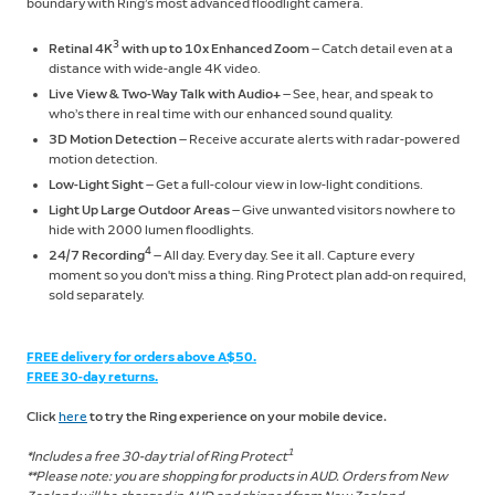
boundary with Ring’s most advanced floodlight camera.
3
Retinal 4K
with up to 10x Enhanced Zoom
— Catch detail even at a
distance with wide-angle 4K video.
Live View & Two-Way Talk with Audio+
— See, hear, and speak to
who’s there in real time with our enhanced sound quality.
3D Motion Detection
— Receive accurate alerts with radar-powered
motion detection.
Low-Light Sight
— Get a full-colour view in low-light conditions.
Light Up Large Outdoor Areas
— Give unwanted visitors nowhere to
hide with 2000 lumen floodlights.
4
24/7 Recording
— All day. Every day. See it all. Capture every
moment so you don't miss a thing. Ring Protect plan add-on required,
sold separately.
FREE delivery for orders above A$50.
FREE 30-day returns.
Click
here
to try the Ring experience on your mobile device.
1
*Includes a free 30-day trial of Ring Protect
**Please note: you are shopping for products in AUD. Orders from New