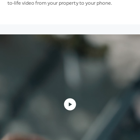
to-life video from your property to your phone.