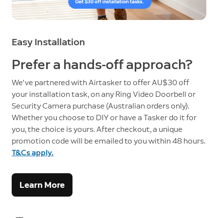
Easy Installation
Prefer a hands-off approach?
We've partnered with Airtasker to offer AU$30 off
your installation task, on any Ring Video Doorbell or
Security Camera purchase (Australian orders only).
Whether you choose to DIY or have a Tasker do it for
you, the choice is yours. After checkout, a unique
promotion code will be emailed to you within 48 hours.
T&Cs apply.
Learn More