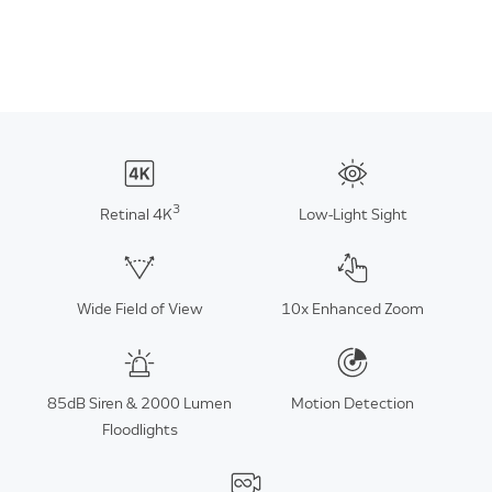
3
Retinal 4K
Low-Light Sight
Wide Field of View
10x Enhanced Zoom
85dB Siren & 2000 Lumen
Motion Detection
Floodlights