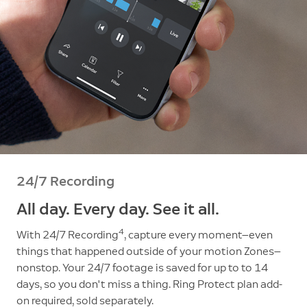
24/7 Recording
All day. Every day. See it all.
4
With 24/7 Recording
, capture every moment—even
things that happened outside of your motion Zones—
nonstop. Your 24/7 footage is saved for up to to 14
days, so you don't miss a thing. Ring Protect plan add-
on required, sold separately.