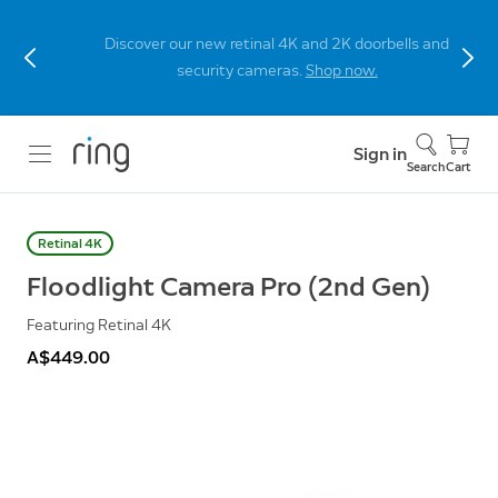
Discover our new retinal 4K and 2K doorbells and
security cameras.
Shop now.
Sign in
Search
Cart
Retinal 4K
Floodlight Camera Pro (2nd Gen)
Featuring Retinal 4K
A$449.00