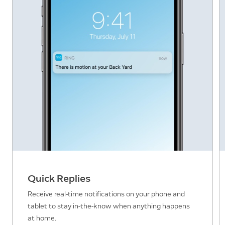
Quick Replies
Receive real-time notifications on your phone and
tablet to stay in-the-know when anything happens
at home.