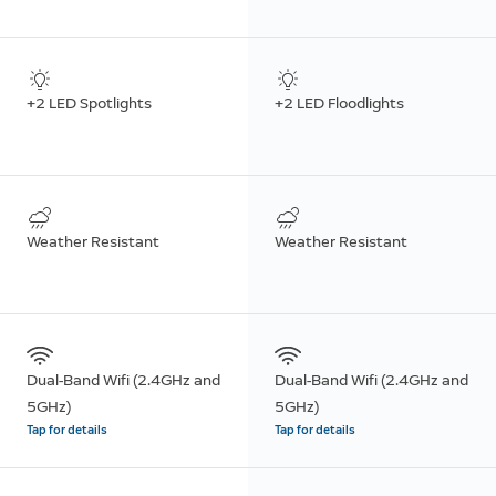
+2 LED Spotlights
+2 LED Floodlights
Weather Resistant
Weather Resistant
Dual-Band Wifi (2.4GHz and
Dual-Band Wifi (2.4GHz and
5GHz)
5GHz)
Tap for details
Tap for details