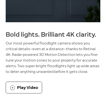
Bold lights. Brilliant 4K clarity.
Our most powerful floodlight camera shows you
critical details—even at a distance—thanks to Retinal
4K. Radar-powered 3D Motion Detection lets you fine-
tune your motion zones to your property for accurate
alerts. Two super-bright floodlights light up wide areas
to deter anything unwanted before it gets close.
Play Video