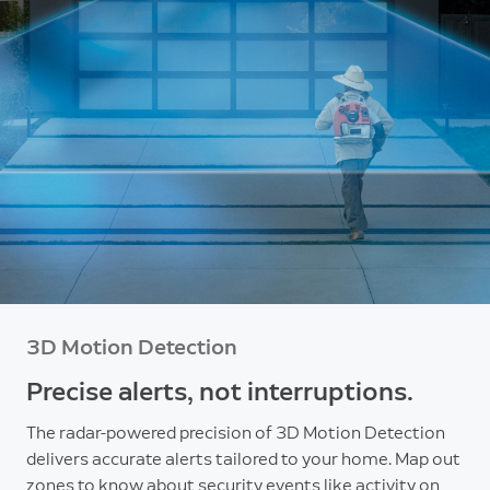
3D Motion Detection
Precise alerts, not interruptions.
The radar-powered precision of 3D Motion Detection
delivers accurate alerts tailored to your home. Map out
zones to know about security events like activity on