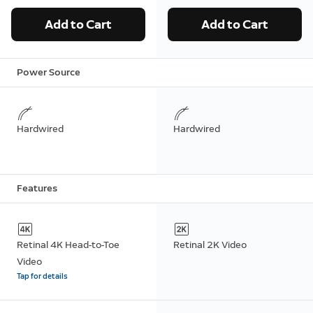
Add to Cart
Add to Cart
Power Source
Hardwired
Hardwired
Features
Retinal 4K Head-to-Toe
Retinal 2K Video
Video
Tap for details