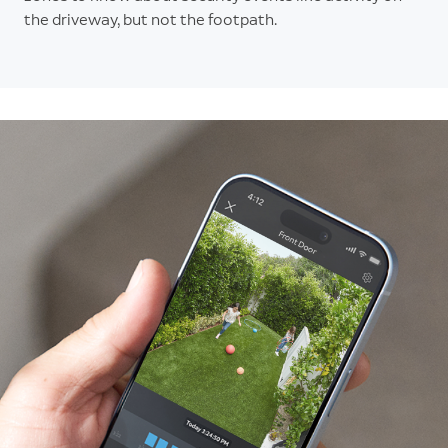
the driveway, but not the footpath.