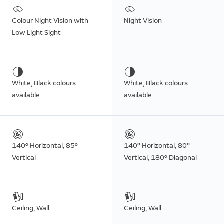
Colour Night Vision with
Night Vision
Low Light Sight
White, Black colours
White, Black colours
available
available
140º Horizontal, 85º
140° Horizontal, 80°
Vertical
Vertical, 180º Diagonal
Ceiling, Wall
Ceiling, Wall