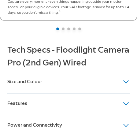
Capture every moment - even things happening outside your motion
zones - on your eligible devices. Your 24/7 footage is saved for up to to 14
4
days, so you don't miss a thing.
Tech Specs - Floodlight Camera
Pro (2nd Gen) Wired
Size and Colour
Dimensions
Features
223 mm x 327 mm x 198 mm (8.78 in x 12.87 in x 7.8
in)
Video
Available colours
Power and Connectivity
4K video resolution, Low-Light Sight, up to 10x
Black, White
Enhanced Zoom