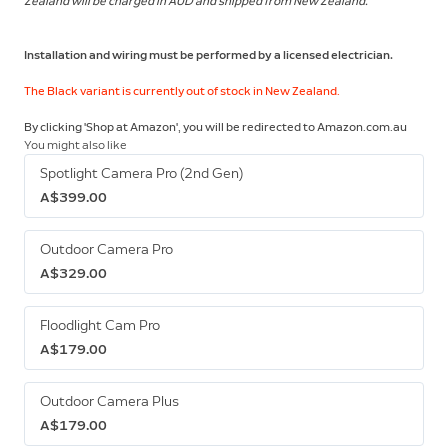
Zealand will be charged in AUD and shipped from New Zealand.
Installation and wiring must be performed by a licensed electrician.
The Black variant is currently out of stock in New Zealand.
By clicking 'Shop at Amazon', you will be redirected to Amazon.com.au
You might also like
Spotlight Camera Pro (2nd Gen)
A$399.00
Outdoor Camera Pro
A$329.00
Floodlight Cam Pro
A$179.00
Outdoor Camera Plus
A$179.00