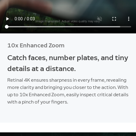
10x Enhanced Zoom
Catch faces, number plates, and tiny
details at a distance.
Retinal 4K ensures sharpness in every frame, revealing
more clarity and bringing you closer to the action. With
up to 10x Enhanced Zoom, easily inspect critical details
with a pinch of your fingers.