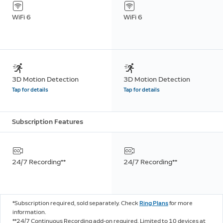
WiFi 6
WiFi 6
3D Motion Detection
3D Motion Detection
Tap for details
Tap for details
Subscription Features
24/7 Recording**
24/7 Recording**
*Subscription required, sold separately. Check
Ring Plans
for more
information.
**24/7 Continuous Recording add-on required. Limited to 10 devices at