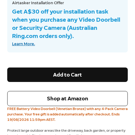
Airtasker Installation Offer
Get A$30 off your installation task
when you purchase any Video Doorbell
or Security Camera (Australian
Ring.com orders only).
Learn More.
Add to Cart
Shop at Amazon
FREE Battery Video Doorbell (Venetian Bronze) with any 4-Pack Camera
purchase. Your free gift is added automatically after checkout. Ends
19/08/2026 11:59pm AEST.
Protect large outdoor areas like the driveway, back garden, or property