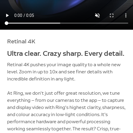
Retinal 4K
Ultra clear. Crazy sharp. Every detail.
Retinal 4K pushes your image quality to a whole new
level. Zoom in up to 10x and see finer details with
incredible definition in any light.
At Ring, we don’t just offer great resolution, we tune
everything — from our cameras to the app — to capture
and display video with Ring's highest clarity, sharpness,
and colour accuracy in low-light conditions. It’s
performance hardware and powerful processing
working seamlessly together. The result? Crisp, true-