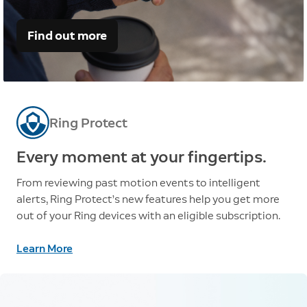
Find out more
Ring Protect
Every moment at your fingertips.
From reviewing past motion events to intelligent
alerts, Ring Protect’s new features help you get more
out of your Ring devices with an eligible subscription.
Learn More