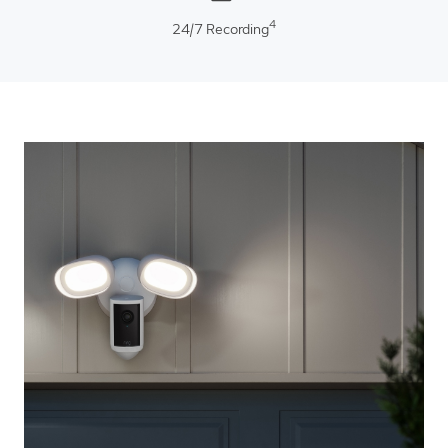
4
24/7 Recording