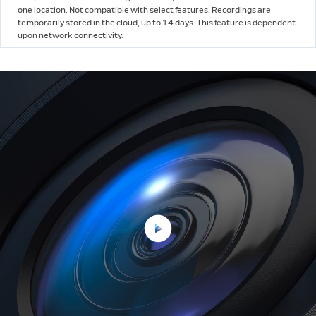
one location. Not compatible with select features. Recordings are
temporarily stored in the cloud, up to 14 days. This feature is dependent
upon network connectivity.