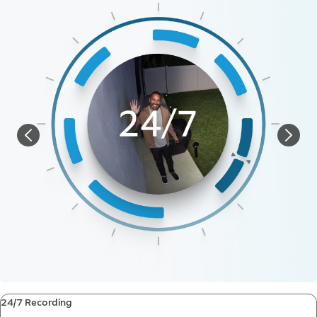
24/7 Recording