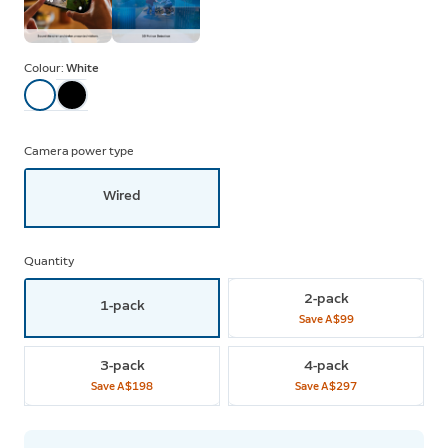
Colour:
White
Camera power type
Wired
Quantity
2-pack
1-pack
Save
A$99
3-pack
4-pack
Save
A$198
Save
A$297