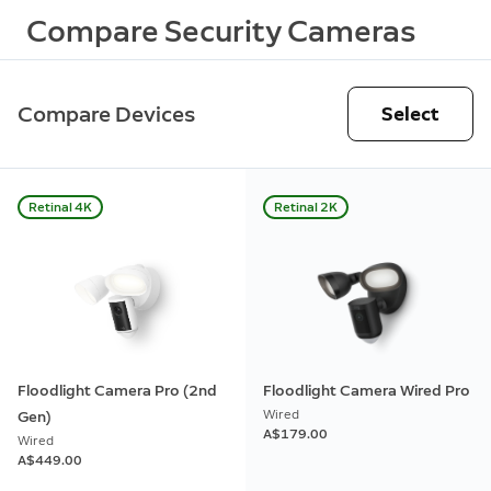
Compare Security Cameras
Compare Devices
Select
Retinal 4K
Retinal 2K
Floodlight Camera Pro (2nd
Floodlight Camera Wired Pro
Wired
Gen)
A$179.00
Wired
A$449.00