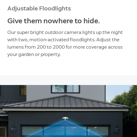
Adjustable Floodlights
Give them nowhere to hide.
Our super bright outdoor camera lights up the night
with two, motion-activated floodlights. Adjust the
lumens from 200 to 2000 for more coverage across
your garden or property.