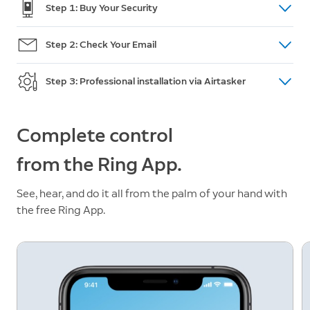
Step 1: Buy Your Security
Shop doorbells, cameras and intercom
here.
Step 2: Check Your Email
(For Australian Orders only) After purchase, you will
Step 3: Professional installation via Airtasker
receive an email within 48 hours with a unique
promotion code and a link to post your installation
Go to Airtasker and post a task. Review offers, pick
task on Airtasker. If you do not receive the code,
a Tasker and accept an offer. This is when you
Complete control
please call Customer Support:
+61 2 8294 9169
make payment and add your promotion code.
from the Ring App.
See, hear, and do it all from the palm of your hand with
the free Ring App.