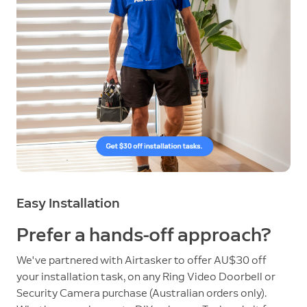
Easy Installation
Prefer a hands-off approach?
We've partnered with Airtasker to offer AU$30 off
your installation task, on any Ring Video Doorbell or
Security Camera purchase (Australian orders only).