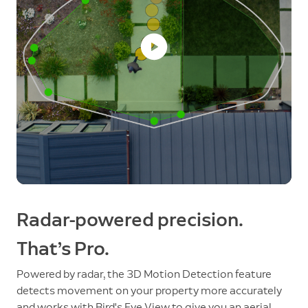
Radar-powered precision.
That’s Pro.
Powered by radar, the 3D Motion Detection feature
detects movement on your property more accurately
and works with Bird's Eye View to give you an aerial