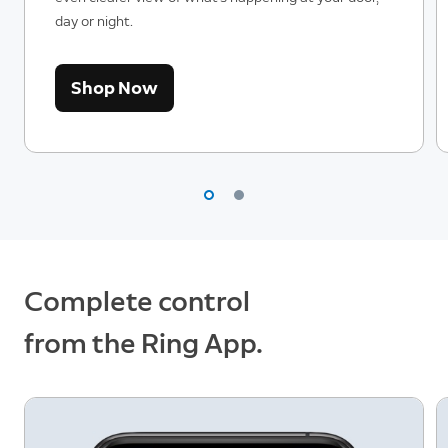
day or night.
Shop Now
Complete control
from the Ring App.