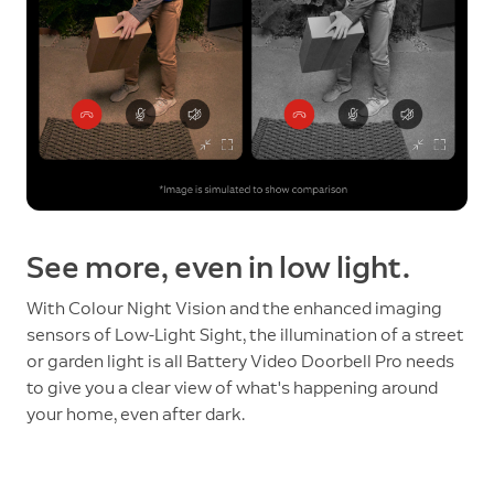
See more, even in low light.
With Colour Night Vision and the enhanced imaging
sensors of Low-Light Sight, the illumination of a street
or garden light is all Battery Video Doorbell Pro needs
to give you a clear view of what's happening around
your home, even after dark.