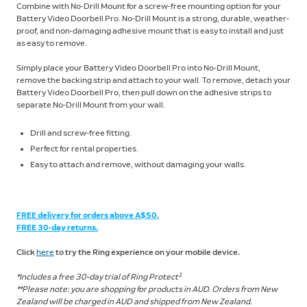
Combine with No-Drill Mount for a screw-free mounting option for your
Battery Video Doorbell Pro. No-Drill Mount is a strong, durable, weather-
proof, and non-damaging adhesive mount that is easy to install and just
as easy to remove.
Simply place your Battery Video Doorbell Pro into No-Drill Mount,
remove the backing strip and attach to your wall. To remove, detach your
Battery Video Doorbell Pro, then pull down on the adhesive strips to
separate No-Drill Mount from your wall.
Drill and screw-free fitting.
Perfect for rental properties.
Easy to attach and remove, without damaging your walls.
FREE delivery for orders above A$50.
FREE 30-day returns.
Click
here
to try the Ring experience on your mobile device.
1
*Includes a free 30-day trial of Ring Protect
**Please note: you are shopping for products in AUD. Orders from New
Zealand will be charged in AUD and shipped from New Zealand.