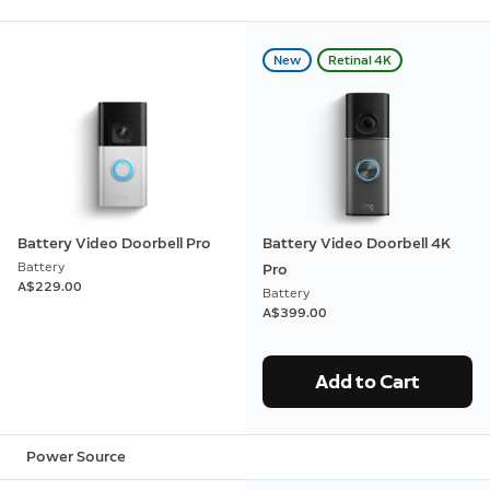
New
Retinal 4K
Battery Video Doorbell Pro
Battery Video Doorbell 4K
Battery
Pro
A$229.00
Battery
A$399.00
Add to Cart
Power Source