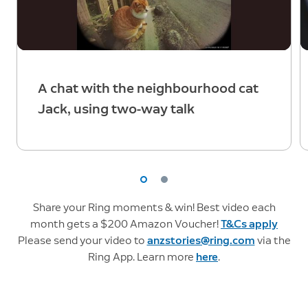
A chat with the neighbourhood cat
Jack, using two-way talk
Share your Ring moments & win! Best video each
month gets a $200 Amazon Voucher!
T&Cs apply
Please send your video to
anzstories@ring.com
via the
Ring App. Learn more
here
.