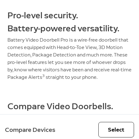
Pro-level security.
Battery-powered versatility.
Battery Video Doorbell Pro is a wire-free doorbell that
comes equipped with Head-to-Toe View, 3D Motion
Detection, Package Detection and much more. These
pro-level features let you see more of whoever drops
by, know where visitors have been and receive real-time
3
Package Alerts
straight to your phone.
Compare Video Doorbells.
Compare Devices
Select