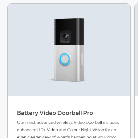
Battery Video Doorbell Pro
Our most advanced wireless Video Doorbell includes
enhanced HD+ Video and Colour Night Vision for an
even clearer view of what's happening at your door,