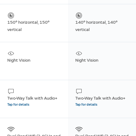
150° horizontal, 150°
140° horizontal, 140°
vertical
vertical
Night Vision
Night Vision
Two-Way Talk with Audio+
Two-Way Talk with Audio+
Tap for details
Tap for details