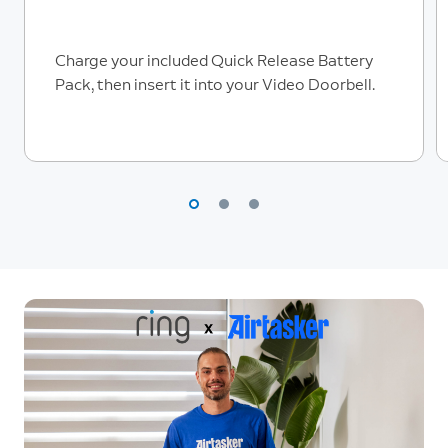
Charge your included Quick Release Battery
Pack, then insert it into your Video Doorbell.