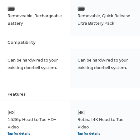
Removeable, Rechargeable
Removable, Quick Release
Battery
Ultra Battery Pack
Compatibility
Can be hardwired to your
Can be hardwired to your
existing doorbell system.
existing doorbell system.
Features
1536p Head-to-Toe HD+
Retinal 4K Head-to-Toe
Video
Video
Tap for details
Tap for details