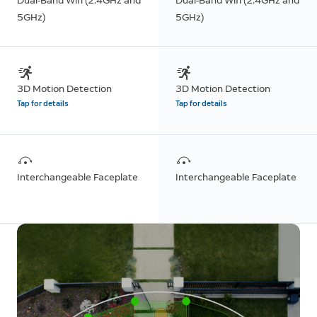
Dual-Band Wifi (2.4GHz and
Dual-Band Wifi (2.4GHz and
5GHz)
5GHz)
3D Motion Detection
3D Motion Detection
Tap for details
Tap for details
Interchangeable Faceplate
Interchangeable Faceplate