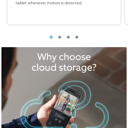
tablet whenever motion is detected.