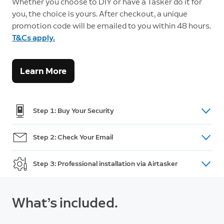
Whether you choose to DIY or have a Tasker do it for
you, the choice is yours. After checkout, a unique
promotion code will be emailed to you within 48 hours.
T&Cs apply.
Learn More
Step 1: Buy Your Security
Shop doorbells, cameras and intercom
here.
Step 2: Check Your Email
(For Australian Orders only) After purchase, you will
Step 3: Professional installation via Airtasker
receive an email within 48 hours with a unique
promotion code and a link to post your installation
Go to Airtasker and post a task. Review offers, pick
task on Airtasker. If you do not receive the code,
a Tasker and accept an offer. This is when you
What’s included.
please call Customer Support:
+61 2 8294 9169
make payment and add your promotion code.