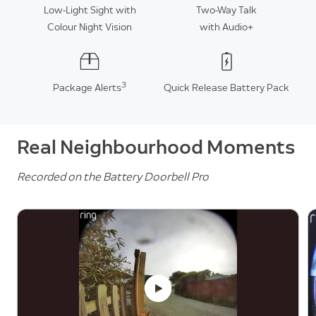
Low-Light Sight with
Two-Way Talk
Colour Night Vision
with Audio+
3
Package Alerts
Quick Release Battery Pack
Real Neighbourhood Moments
Recorded on the Battery Doorbell Pro