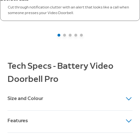
Cut through notification clutter with an alert that looks like a call when
someone presses your Video Doorbell.
Tech Specs - Battery Video
Doorbell Pro
Size and Colour
Dimensions
Features
12.8cm x 6.2cm x 2.8cm
Colour
Video