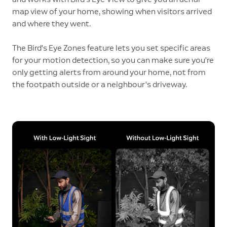
map view of your home, showing when visitors arrived
and where they went.
The Bird's Eye Zones feature lets you set specific areas
for your motion detection, so you can make sure you're
only getting alerts from around your home, not from
the footpath outside or a neighbour's driveway.