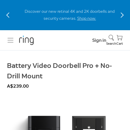
Discover our new retinal 4K and 2K doorbells and
security cameras.
Shop now.
Sign in
Search
Cart
Battery Video Doorbell Pro + No-
Drill Mount
A$239.00