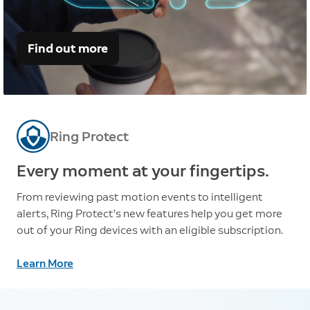
Find out more
Ring Protect
Every moment at your fingertips.
From reviewing past motion events to intelligent
alerts, Ring Protect’s new features help you get more
out of your Ring devices with an eligible subscription.
Learn More