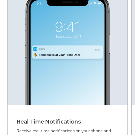
Real-Time Notifications
Receive real-time notifications on your phone and