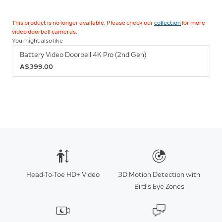
This product is no longer available. Please check our
collection
for more
video doorbell cameras.
You might also like
Battery Video Doorbell 4K Pro (2nd Gen)
A$399.00
Head-To-Toe HD+ Video
3D Motion Detection with
Bird’s Eye Zones