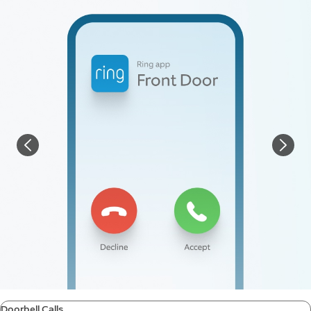
Doorbell Calls