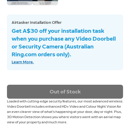
Airtasker Installation Offer
Get A$30 off your installation task
when you purchase any Video Doorbell
or Security Camera (Australian
Ring.com orders only).
Learn More.
Out of Stock
Loaded with cutting-edge security features, our most advanced wireless
Video Doorbell includes enhanced HD+ Video and Colour Night Vision for
an even clearer view of what's happening at your door, day or night. Plus,
3D Motion Detection shows you where visitors went with an aerial map
view of your property and much more.