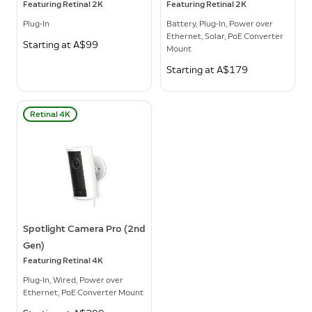
Featuring Retinal 2K
Featuring Retinal 2K
Plug-In
Battery, Plug-In, Power over
Ethernet, Solar, PoE Converter
Starting at A$99
Mount
Starting at A$179
Retinal 4K
Spotlight Camera Pro (2nd
Gen)
Featuring Retinal 4K
Plug-In, Wired, Power over
Ethernet, PoE Converter Mount