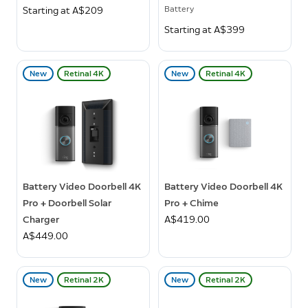
Battery
Starting at A$209
Starting at A$399
New
Retinal 4K
New
Retinal 4K
Battery Video Doorbell 4K
Battery Video Doorbell 4K
Pro + Doorbell Solar
Pro + Chime
Charger
A$419.00
A$449.00
New
Retinal 2K
New
Retinal 2K