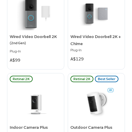
Wired Video Doorbell 2K
Wired Video Doorbell 2K +
(2nd Gen)
Chime
Plug-In
Plug-In
A$129
A$99
Retinal 2K
Retinal 2K
Best Seller
Indoor Camera Plus
Outdoor Camera Plus