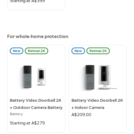
Starting at A$399
For whole-home protection
New
Retinal 2K
New
Retinal 2K
Battery Video Doorbell 2K
Battery Video Doorbell 2K
+ Outdoor Camera Battery
+ Indoor Camera
Battery
A$209.00
Starting at A$279