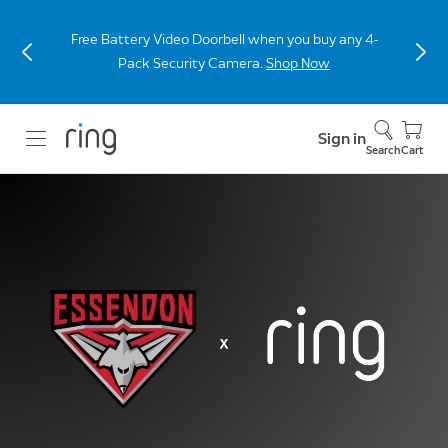
Free Battery Video Doorbell when you buy any 4-
Pack Security Camera.
Shop Now
Sign in
Search
Cart