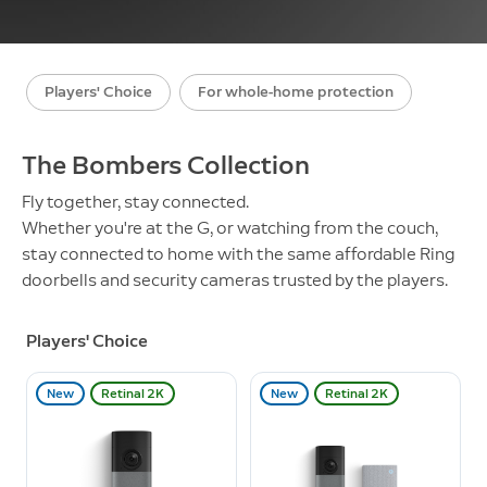
Players' Choice
For whole-home protection
The Bombers Collection
Fly together, stay connected.
Whether you're at the G, or watching from the couch,
stay connected to home with the same affordable Ring
doorbells and security cameras trusted by the players.
Players' Choice
New
Retinal 2K
New
Retinal 2K