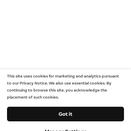
This site uses cookies for marketing and analytics pursuant
to our Privacy Notice. We also use essential cookies. By
continuing to browse this site, you acknowledge the
placement of such cookies.
Got it
Sign up and save.