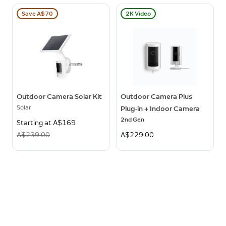
Save A$70
2K Video
Outdoor Camera Solar Kit
Outdoor Camera Plus
Solar
Plug-in + Indoor Camera
2nd Gen
Now
Starting at A$169
Was
A$239.00
A$229.00