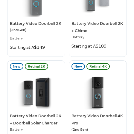
Battery Video Doorbell 2K
Battery Video Doorbell 2K
(2nd Gen)
+ Chime
Battery
Battery
Starting at A$189
Starting at A$149
New
Retinal 2K
New
Retinal 4K
Battery Video Doorbell 2K
Battery Video Doorbell 4K
+ Doorbell Solar Charger
Pro
Battery
(2nd Gen)