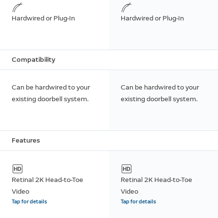
Hardwired or Plug-In
Hardwired or Plug-In
Compatibility
Can be hardwired to your
Can be hardwired to your
existing doorbell system.
existing doorbell system.
Features
Retinal 2K Head-to-Toe
Retinal 2K Head-to-Toe
Video
Video
Tap for details
Tap for details