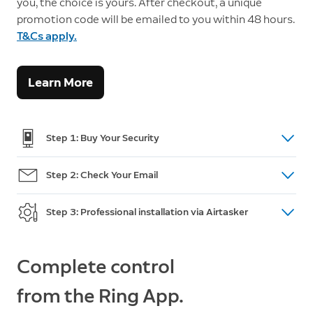
you, the choice is yours. After checkout, a unique
promotion code will be emailed to you within 48 hours.
T&Cs apply.
Learn More
Step 1: Buy Your Security
Shop doorbells, cameras and intercom
here.
Step 2: Check Your Email
(For Australian Orders only) After purchase, you will
Step 3: Professional installation via Airtasker
receive an email within 48 hours with a unique
promotion code and a link to post your installation
Go to Airtasker and post a task. Review offers, pick
task on Airtasker. If you do not receive the code,
a Tasker and accept an offer. This is when you
Complete control
please call Customer Support:
+61 2 8294 9169
make payment and add your promotion code.
from the Ring App.