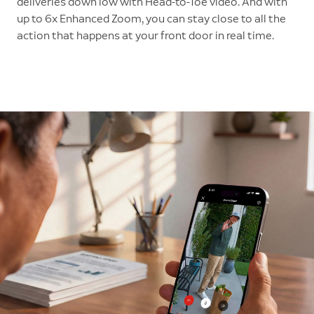
deliveries down low with Head-to-Toe video. And with
up to 6x Enhanced Zoom, you can stay close to all the
action that happens at your front door in real time.