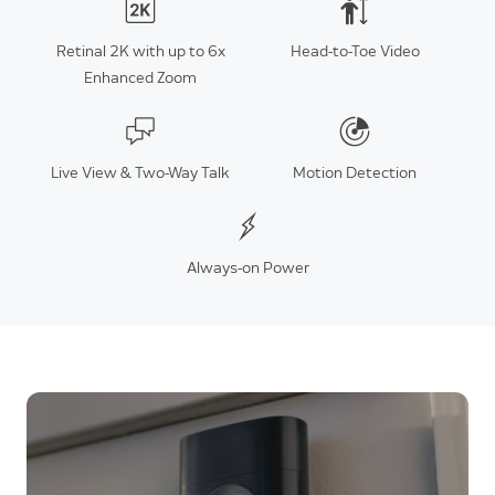
Retinal 2K with up to 6x
Head-to-Toe Video
Enhanced Zoom
Live View & Two-Way Talk
Motion Detection
Always-on Power