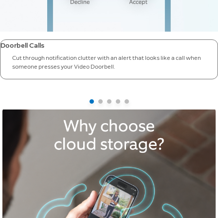
Doorbell Calls
Cut through notification clutter with an alert that looks like a call when
someone presses your Video Doorbell.