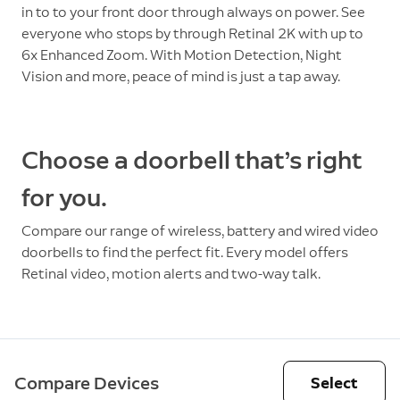
in to to your front door through always on power. See
everyone who stops by through Retinal 2K with up to
6x Enhanced Zoom. With Motion Detection, Night
Vision and more, peace of mind is just a tap away.
Choose a doorbell that’s right
for you.
Compare our range of wireless, battery and wired video
doorbells to find the perfect fit. Every model offers
Retinal video, motion alerts and two-way talk.
Compare Devices
Select