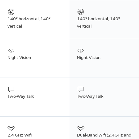
140° horizontal, 140°
140° horizontal, 140°
vertical
vertical
Night Vision
Night Vision
Two-Way Talk
Two-Way Talk
2.4 GHz Wifi
Dual-Band Wifi (2.4GHz and