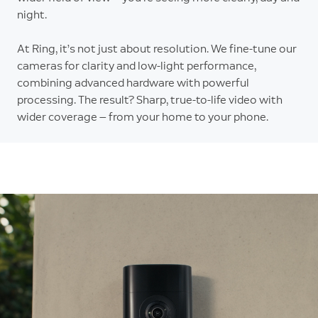
night.
At Ring, it’s not just about resolution. We fine-tune our
cameras for clarity and low-light performance,
combining advanced hardware with powerful
processing. The result? Sharp, true-to-life video with
wider coverage — from your home to your phone.