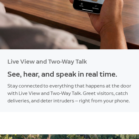
Live View and Two-Way Talk
See, hear, and speak in real time.
Stay connected to everything that happens at the door
with Live View and Two-Way Talk. Greet visitors, catch
deliveries, and deter intruders — right from your phone.