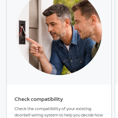
Check compatibility
Check the compatibility of your existing
doorbell wiring system to help you decide how