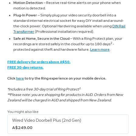
Motion Detection
— Receive real-time alerts on your phone when
motion is detected.
Plug-In Power
— Simply plug your video security doorbell into a
standard internal electrical socket for easy DIY install and around-
the-clock power. Optional Hardwiring available when using
DIN Rail
Transformer
(Professional installation required).
Safe at Home, Secure in the Cloud
— With a Ring Protect plan, your
2
recordings are stored safely in the cloud for up to 180 days
-
protected against theft and hardware failure.
Learn more
.
FREE delivery for orders above A$50.
FREE 30-day returns.
Click
here
to try the Ring experience on your mobile device.
1
*Includes a free 30-day trial of Ring Protect
**Please note: you are shopping for products in AUD. Orders from New
Zealand will be charged in AUD and shipped from New Zealand.
You might also like
Wired Video Doorbell Plus (2nd Gen)
A$249.00