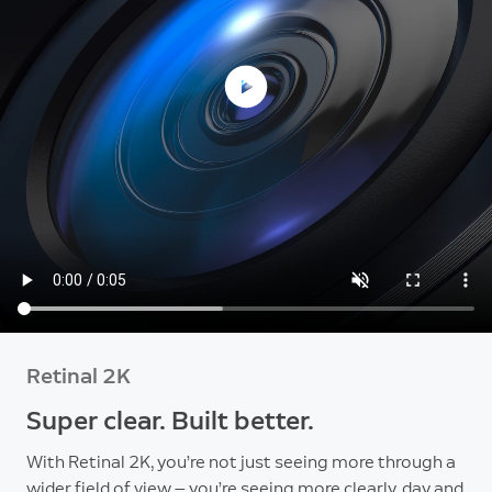
Retinal 2K
Super clear. Built better.
With Retinal 2K, you’re not just seeing more through a
wider field of view — you’re seeing more clearly, day and