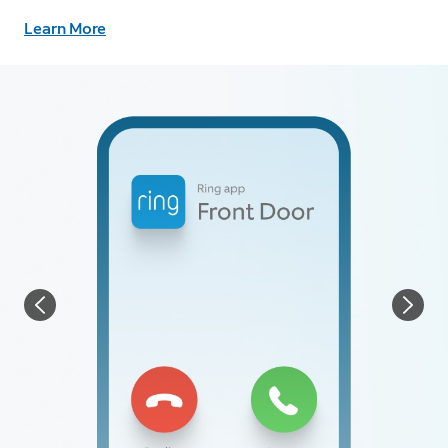
Learn More