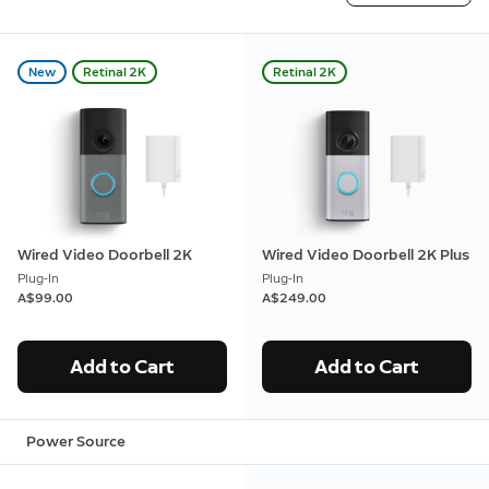
New
Retinal 2K
Retinal 2K
Wired Video Doorbell 2K
Wired Video Doorbell 2K Plus
Plug-In
Plug-In
A$99.00
A$249.00
Add to Cart
Add to Cart
Power Source