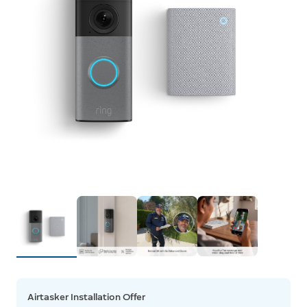
Airtasker Installation Offer