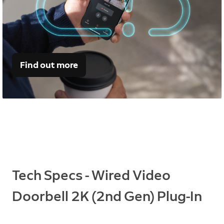
Find out more
Tech Specs - Wired Video
Doorbell 2K (2nd Gen) Plug-In