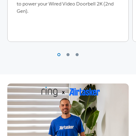
to power your Wired Video Doorbell 2K (2nd
Gen).