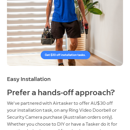
Easy Installation
Prefer a hands-off approach?
We've partnered with Airtasker to offer AU$30 off
your installation task, on any Ring Video Doorbell or
Security Camera purchase (Australian orders only).
Whether you choose to DIY or have a Tasker do it for