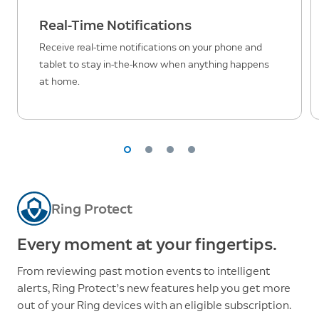
Real-Time Notifications
Receive real-time notifications on your phone and
tablet to stay in-the-know when anything happens
at home.
Ring Protect
Every moment at your fingertips.
From reviewing past motion events to intelligent
alerts, Ring Protect’s new features help you get more
out of your Ring devices with an eligible subscription.