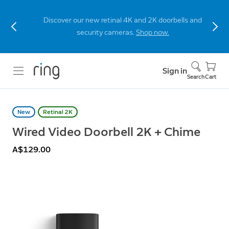
Discover our new retinal 4K and 2K doorbells and
security cameras.
Shop now.
Sign in
Search
Cart
New
Retinal 2K
Wired Video Doorbell 2K + Chime
A$129.00