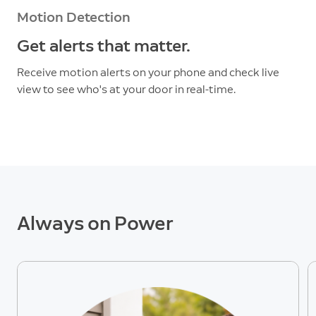
Motion Detection
Get alerts that matter.
Receive motion alerts on your phone and check live
view to see who's at your door in real-time.
Always on Power