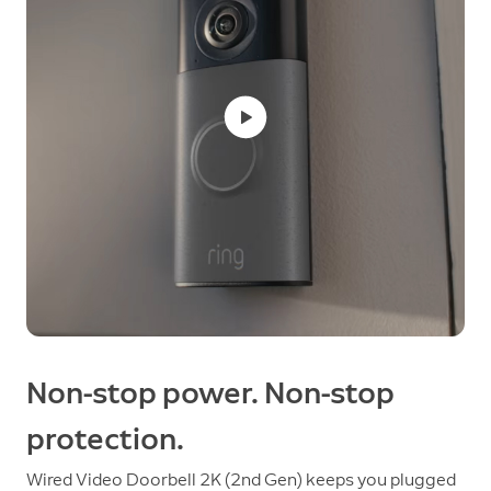
Non-stop power. Non-stop
protection.
Wired Video Doorbell 2K (2nd Gen) keeps you plugged