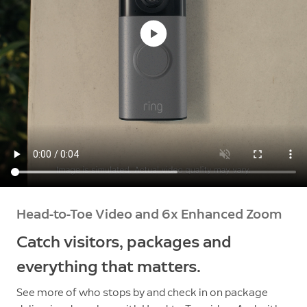
Head-to-Toe Video and 6x Enhanced Zoom
Catch visitors, packages and
everything that matters.
See more of who stops by and check in on package