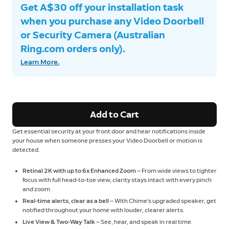
Get A$30 off your installation task
when you purchase any Video Doorbell
or Security Camera (Australian
Ring.com orders only).
Learn More.
Add to Cart
Get essential security at your front door and hear notifications inside
your house when someone presses your Video Doorbell or motion is
detected.
Retinal 2K with up to 6x Enhanced Zoom
— From wide views to tighter
focus with full head-to-toe view, clarity stays intact with every pinch
and zoom.
Real-time alerts, clear as a bell
— With Chime’s upgraded speaker, get
notified throughout your home with louder, clearer alerts.
Live View & Two-Way Talk
— See, hear, and speak in real time.