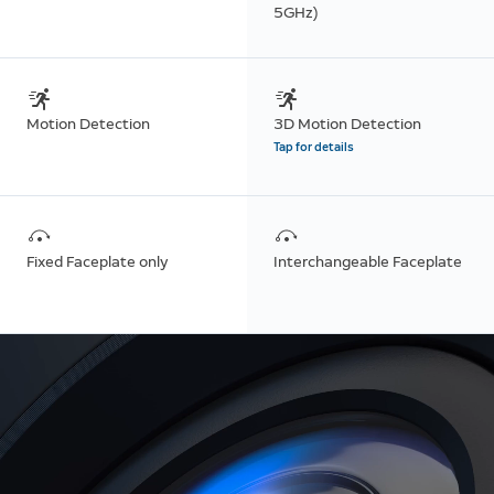
5GHz)
Motion Detection
3D Motion Detection
Tap for details
Fixed Faceplate only
Interchangeable Faceplate