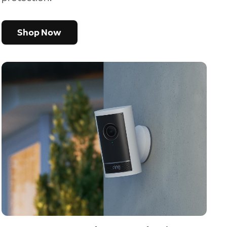
Shop Now