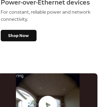
Power-over-Ethernet devices
For constant, reliable power and network
connectivity.
Shop Now