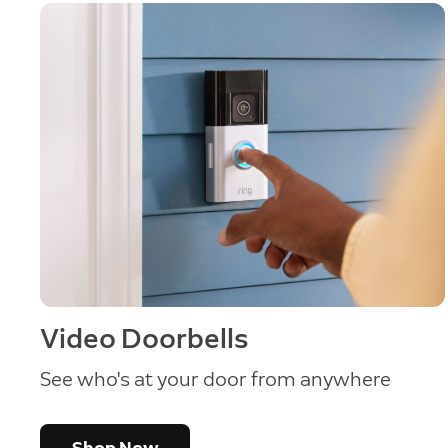
Video Doorbells
See who's at your door from anywhere