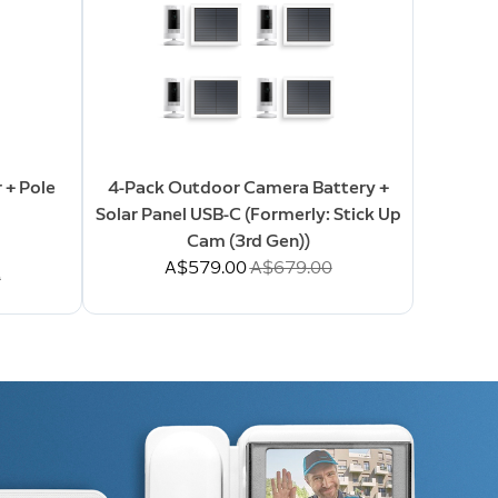
 + Pole
4-Pack Outdoor Camera Battery +
Solar Panel USB-C (Formerly: Stick Up
Cam (3rd Gen))
Now
A$579.00
Was
A$679.00
0