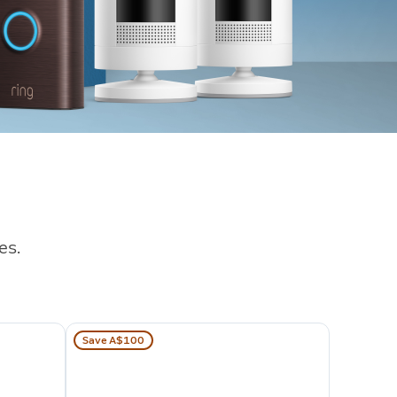
es.
Save A$100