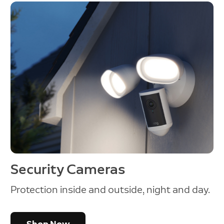
Security Cameras
Protection inside and outside, night and day.