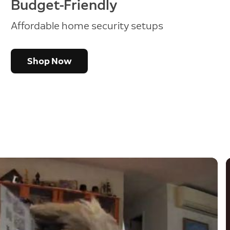
Budget-Friendly
Affordable home security setups
Shop Now