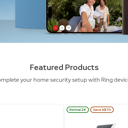
Featured Products
mplete your home security setup with Ring devic
Retinal 2K
Save A$70