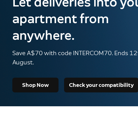
Let deliveries into yo
apartment from
anywhere.
Save A$70 with code INTERCOM70. Ends 12
August.
Shop Now
Check your compatibility