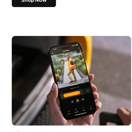
Shop Now