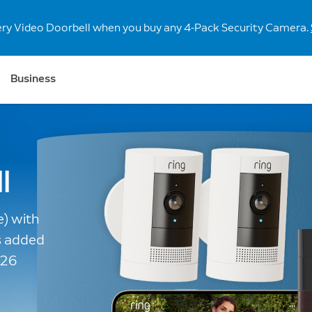
r our new retinal 4K and 2K doorbells and security cameras.
S
Business
l
e) with
s added
026