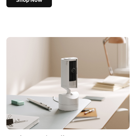
Shop Now