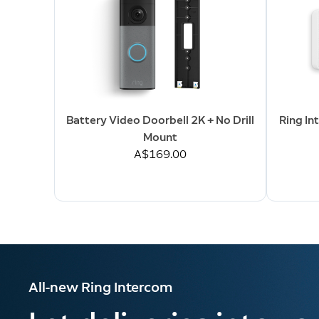
Battery Video Doorbell 2K + No Drill
Ring In
Mount
A$169.00
All-new Ring Intercom