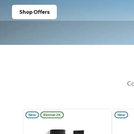
Shop Offers
Co
New
Retinal 2K
New