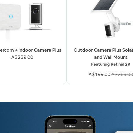
tercom + Indoor Camera Plus
Outdoor Camera Plus Solar
A$239.00
and Wall Mount
Featuring Retinal 2K
Now
A$199.00
Was
A$269.0