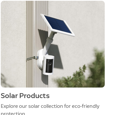
Solar Products
Explore our solar collection for eco-friendly
protection.