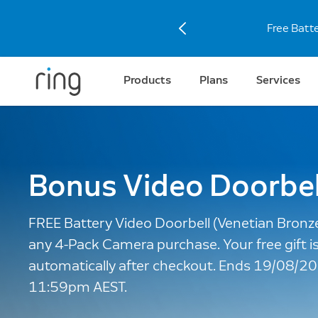
Discove
Products
Plans
Services
Bonus Video Doorbel
FREE Battery Video Doorbell (Venetian Bronz
any 4-Pack Camera purchase. Your free gift i
automatically after checkout. Ends 19/08/2
11:59pm AEST.