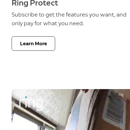
Ring Protect
Subscribe to get the features you want, and
only pay for what you need.
Learn More