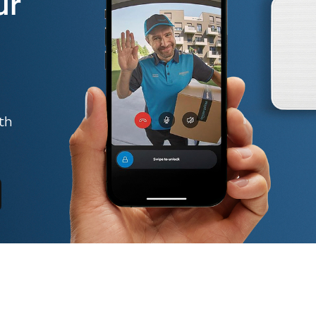
ur
th