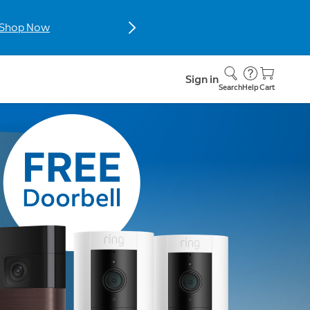
hop now.
Sign in
Search
Help
Cart