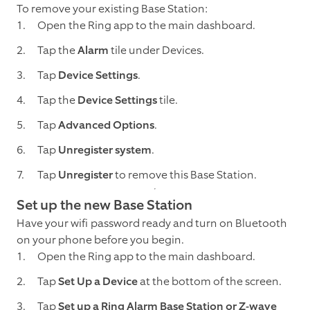
To remove your existing Base Station:
Open the Ring app to the main dashboard.
Tap the
Alarm
tile under Devices.
Tap
Device Settings
.
Tap the
Device Settings
tile.
Tap
Advanced Options
.
Tap
Unregister system
.
Tap
Unregister
to remove this Base Station.
Set up the new Base Station
Have your wifi password ready and turn on Bluetooth
on your phone before you begin.
Open the Ring app to the main dashboard.
Tap
Set Up a Device
at the bottom of the screen.
Tap
Set up a Ring Alarm Base Station or Z-wave