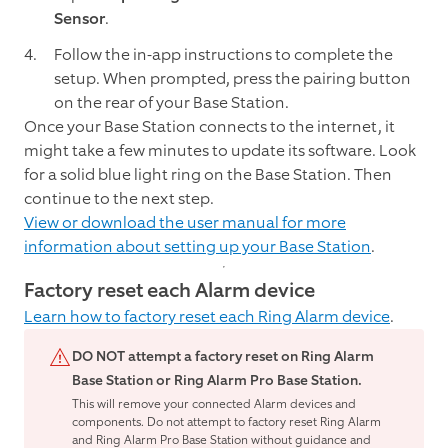
Sensor
.
Follow the in-app instructions to complete the
setup. When prompted, press the pairing button
on the rear of your Base Station.
Once your Base Station connects to the internet, it
might take a few minutes to update its software. Look
for a solid blue light ring on the Base Station. Then
continue to the next step.
View or download the user manual for more
information about setting up your Base Station
.
Factory reset each Alarm device
Learn how to factory reset each Ring Alarm device
.
DO NOT attempt a factory reset on Ring Alarm
Base Station or Ring Alarm Pro Base Station.
This will remove your connected Alarm devices and
components. Do not attempt to factory reset Ring Alarm
and Ring Alarm Pro Base Station without guidance and