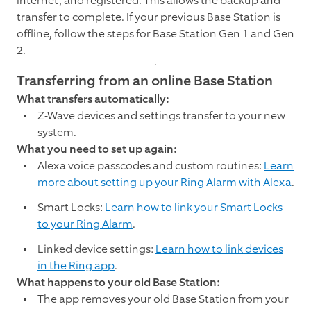
internet, and registered. This allows the backup and
transfer to complete. If your previous Base Station is
offline, follow the steps for Base Station Gen 1 and Gen
2.
Transferring from an online Base Station
What transfers automatically:
Z-Wave devices and settings transfer to your new
system.
What you need to set up again:
Alexa voice passcodes and custom routines:
Learn
more about setting up your Ring Alarm with Alexa
.
Smart Locks:
Learn how to link your Smart Locks
to your Ring Alarm
.
Linked device settings:
Learn how to link devices
in the Ring app
.
What happens to your old Base Station:
The app removes your old Base Station from your