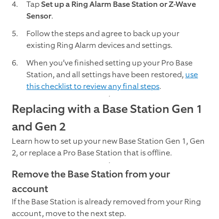
Tap
Set up a Ring Alarm Base Station or Z-Wave
Sensor
.
Follow the steps and agree to back up your
existing Ring Alarm devices and settings.
When you’ve finished setting up your Pro Base
Station, and all settings have been restored,
use
this checklist to review any final steps
.
Replacing with a Base Station Gen 1
and Gen 2
Learn how to set up your new Base Station Gen 1, Gen
2, or replace a Pro Base Station that is offline.
Remove the Base Station from your
account
If the Base Station is already removed from your Ring
account, move to the next step.