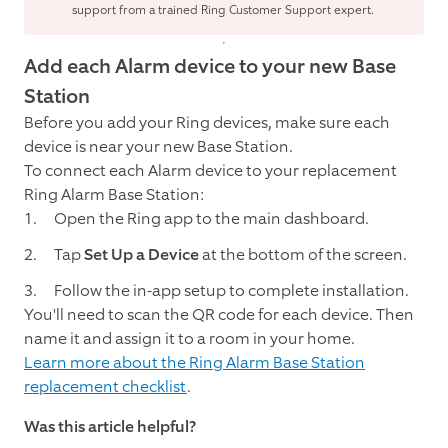
support from a trained Ring Customer Support expert.
Add each Alarm device to your new Base
Station
Before you add your Ring devices, make sure each
device is near your new Base Station.
To connect each Alarm device to your replacement
Ring Alarm Base Station:
Open the Ring app to the main dashboard.
Tap
Set Up a Device
at the bottom of the screen.
Follow the in-app setup to complete installation.
You'll need to scan the QR code for each device. Then
name it and assign it to a room in your home.
Learn more about the Ring Alarm Base Station
replacement checklist
.
Was this article helpful?