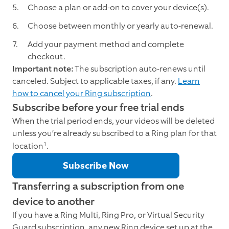
Choose a plan or add-on to cover your device(s).
Choose between monthly or yearly auto-renewal.
Add your payment method and complete
checkout.
Important note:
The subscription auto-renews until
canceled. Subject to applicable taxes, if any.
Learn
how to cancel your Ring subscription
.
Subscribe before your free trial ends
When the trial period ends, your videos will be deleted
unless you’re already subscribed to a Ring plan for that
1
location
.
Subscribe Now
Transferring a subscription from one
device to another
If you have a Ring Multi, Ring Pro, or Virtual Security
Guard subscription, any new Ring device set up at the