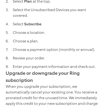
Select
Plan
at the top.
Select the Unsubscribed Devices you want
covered.
Select
Subscribe
.
Choose a location.
Choose a plan.
Choose a payment option (monthly or annual).
Review your order.
Enter your payment information and check out.
Upgrade or downgrade your Ring
subscription
When you upgrade your subscription, we
automatically cancel your existing one. You receive a
prorated credit for the unused time. We immediately
apply this credit to your new subscription and charge