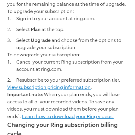
you for the remaining balance at the time of upgrade.
To upgrade your subscription:
Sign in to your account at ring.com.
Select
Plan
at the top.
Select
Upgrade
and choose from the options to
upgrade your subscription.
To downgrade your subscription:
Cancel your current Ring subscription from your
account at ring.com.
Resubscribe to your preferred subscription tier.
View subscription pricing information
.
Important note:
When your plan ends, you will lose
access to all of your recorded videos. To save any
videos, you must download them before your plan
1
ends
.
Learn how to download your Ring videos.
Changing your Ring subscription billing
cycle