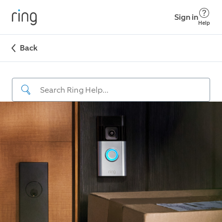
Sign in
Help
Back