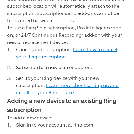
subscribed location will automatically attach to the
subscription. Subscriptions and add-ons cannot be
transferred between locations.
To use a Ring Solo subscription, Pro Intelligence add-
2
on, or 24/7 Continuous Recording
add-on with your
new or replacement device:
Cancel your subscription.
Learn how to cancel
your Ring subscription
.
Subscribe to a new plan or add-on.
Set up your Ring device with your new
subscription.
Learn more about setting up and
installing your Ring device.
Adding a new device to an existing Ring
subscription
To add a new device:
Sign in to your account at ring.com.