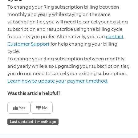
To change your Ring subscription billing between
monthly and yearly while staying on the same
subscription tier, you will need to cancel your existing
subscription and resubscribe using the billing cycle
frequency you prefer. Alternatively, you can
contact
Customer Support
for help changing your billing
cycle.
To change your Ring subscription between monthly
and yearly while also upgrading your subscription tier,
you do not need to cancel your existing subscription.
Learn how to update your payment method.
Was this article helpful?
Yes
No
Last updated 1 month ago