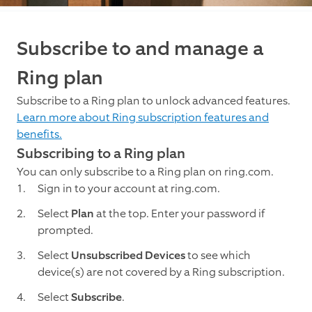
Subscribe to and manage a
Ring plan
Subscribe to a Ring plan to unlock advanced features.
Learn more about Ring subscription features and
benefits.
Subscribing to a Ring plan
You can only subscribe to a Ring plan on ring.com.
Sign in to your account at ring.com.
Select
Plan
at the top. Enter your password if
prompted.
Select
Unsubscribed Devices
to see which
device(s) are not covered by a Ring subscription.
Select
Subscribe
.