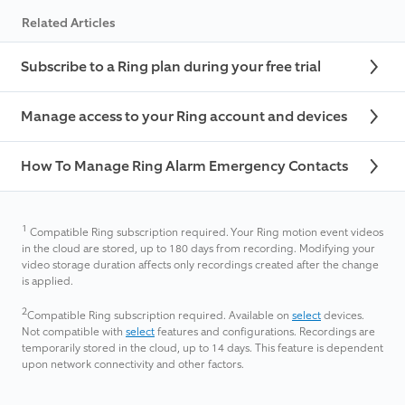
Related Articles
Subscribe to a Ring plan during your free trial
Manage access to your Ring account and devices
How To Manage Ring Alarm Emergency Contacts
1
Compatible Ring subscription required. Your Ring motion event videos
in the cloud are stored, up to 180 days from recording. Modifying your
video storage duration affects only recordings created after the change
is applied.
2
Compatible Ring subscription required. Available on
select
devices.
Not compatible with
select
features and configurations. Recordings are
temporarily stored in the cloud, up to 14 days. This feature is dependent
upon network connectivity and other factors.​