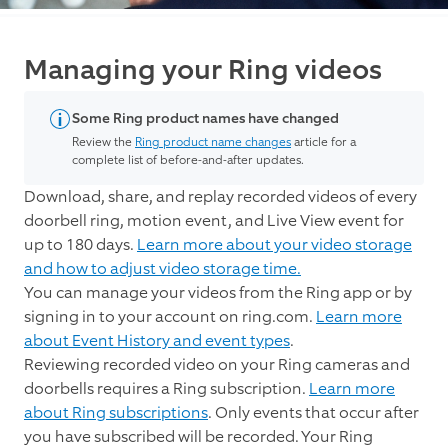
Managing your Ring videos
Some Ring product names have changed
Review the
Ring product name changes
article for a
complete list of before-and-after updates.
Download, share, and replay recorded videos of every
doorbell ring, motion event, and Live View event for
up to 180 days.
Learn more about your video storage
and how to adjust video storage time.
You can manage your videos from the Ring app or by
signing in to your account on ring.com.
Learn more
about Event History and event types
.
Reviewing recorded video on your Ring cameras and
doorbells requires a Ring subscription.
Learn more
about Ring subscriptions
. Only events that occur after
you have subscribed will be recorded. Your Ring