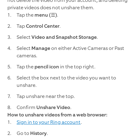
not delete the video from your account, and deleting
private videos does not unshare them.
Tap the
menu (☰)
.
Tap
Control Center
.
Select
Video and Snapshot Storage
.
Select
Manage
on either Active Cameras or Past
cameras.
Tap the
pencil icon
in the top right.
Select the box next to the video you want to
unshare.
Tap unshare near the top.
Confirm
Unshare Video
.
How to unshare videos from a web browser:
Sign in to your Ring account
.
Go to
History
.