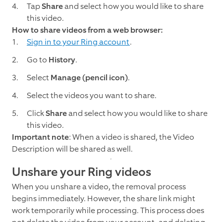
Tap
Share
and select how you would like to share
this video.
How to share videos from a web browser:
Sign in to your Ring account
.
Go to
History
.
Select
Manage
(pencil icon)
.
Select the videos you want to share.
Click
Share
and select how you would like to share
this video.
Important note
: When a video is shared, the Video
Description will be shared as well.
Unshare your Ring videos
When you unshare a video, the removal process
begins immediately. However, the share link might
work temporarily while processing. This process does