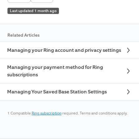
Last updated 1 month ago
Related Articles
Managing your Ring account and privacy settings
Managing your payment method for Ring
subscriptions
Managing Your Saved Base Station Settings
1
Compatible
Ring subscription
required. Terms and conditions apply.