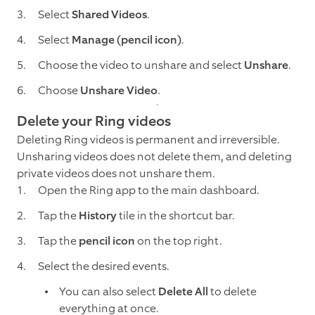
Select
Shared Videos
.
Select
Manage (pencil icon)
.
Choose the video to unshare and select
Unshare
.
Choose
Unshare Video
.
Delete your Ring videos
Deleting Ring videos is permanent and irreversible.
Unsharing videos does not delete them, and deleting
private videos does not unshare them.
Open the Ring app to the main dashboard.
Tap the
History
tile in the shortcut bar.
Tap the
pencil icon
on the top right.
Select the desired events.
You can also select
Delete All
to delete
everything at once.