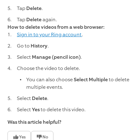
Tap
Delete
.
Tap
Delete
again.
How to delete videos from a web browser:
Sign in to your Ring account
.
Go to
History
.
Select
Manage (pencil icon)
.
Choose the video to delete.
You can also choose
Select Multiple
to delete
multiple events.
Select
Delete
.
Select
Yes
to delete this video.
Was this article helpful?
Yes
No