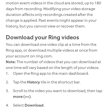
motion event videos in the cloud are stored, up to 180
days from recording. Modifying your video storage
duration affects only recordings created after the
change is applied. Past events might appear in your
history, but you cannot view or recover them.
Download your Ring videos
You can download one video clip at a time from the
Ring app, or download multiple videos at once from
your account on ring.com.
Note:
The number of videos that you can download at
one time will vary based on the length of your videos.
Open the Ring app to the main dashboard.
Tap the
History
tile in the shortcut bar.
Scroll to the video you want to download, then tap
more (•••)
.
Select
Download
.