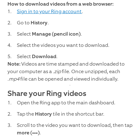
How to download videos from a web browser:
Sign in to your Ring account
.
Go to
History
.
Select
Manage
(pencil icon)
.
Select the videos you want to download.
Select
Download
.
Note:
Videos are time stamped and downloaded to
your computer as a
.zip
file. Once unzipped, each
.mp4
file can be opened and viewed individually.
Share your Ring videos
Open the Ring app to the main dashboard.
Tap the
History
tile in the shortcut bar.
Scroll to the video you want to download, then tap
more (•••)
.