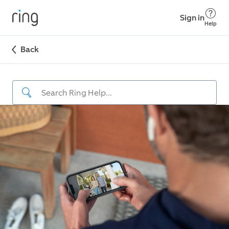
Sign in
Help
Back