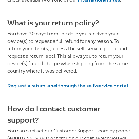
What is your return policy?
You have 30 days from the date you received your
device(s) to request a full refund for any reason. To
return your item(s), access the self-service portal and
request a return label. This allows you to return your
device(s) free of charge when shipping from the same
country where it was delivered.
Request a return label through the self-service portal.
How do I contact customer
support?
You can contact our Customer Support team by phone
(+800 8700 9781) or through our chat, which you will