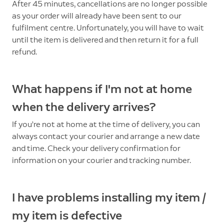
After 45 minutes, cancellations are no longer possible
as your order will already have been sent to our
fulfilment centre. Unfortunately, you will have to wait
until the item is delivered and then return it for a full
refund.
What happens if I'm not at home
when the delivery arrives?
If you’re not at home at the time of delivery, you can
always contact your courier and arrange a new date
and time. Check your delivery confirmation for
information on your courier and tracking number.
I have problems installing my item /
my item is defective