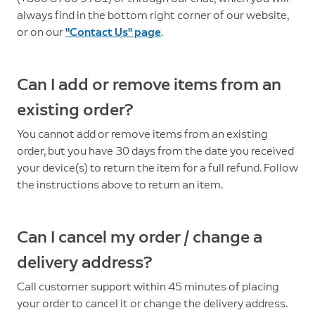
always find in the bottom right corner of our website,
or on our
"Contact Us" page
.
Can I add or remove items from an
existing order?
You cannot add or remove items from an existing
order, but you have 30 days from the date you received
your device(s) to return the item for a full refund. Follow
the instructions above to return an item.
Can I cancel my order / change a
delivery address?
Call customer support within 45 minutes of placing
your order to cancel it or change the delivery address.