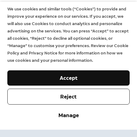
We use cookies and similar tools (“Cookies”) to provide and
improve your experience on our services. If you accept, we
will also use Cookies to conduct analytics and personalize
advertising on the services. You can press “Accept” to accept
all cookies, “Reject” to decline all optional cookies, or
“Manage” to customise your preferences. Review our Cookie
Policy and Privacy Notice for more information on how we
use cookies and your personal information.
Accept
Reject
Company
Support
Manage
About
Press
Delivery and Returns
Change