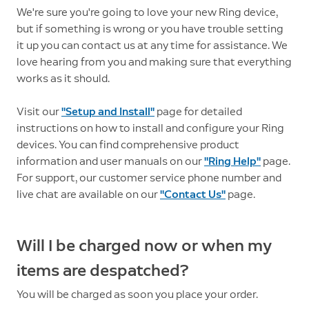
We're sure you're going to love your new Ring device,
but if something is wrong or you have trouble setting
it up you can contact us at any time for assistance. We
love hearing from you and making sure that everything
works as it should.
Visit our
"Setup and Install"
page for detailed
instructions on how to install and configure your Ring
devices. You can find comprehensive product
information and user manuals on our
"Ring Help"
page.
For support, our customer service phone number and
live chat are available on our
"Contact Us"
page.
Will I be charged now or when my
items are despatched?
You will be charged as soon you place your order.