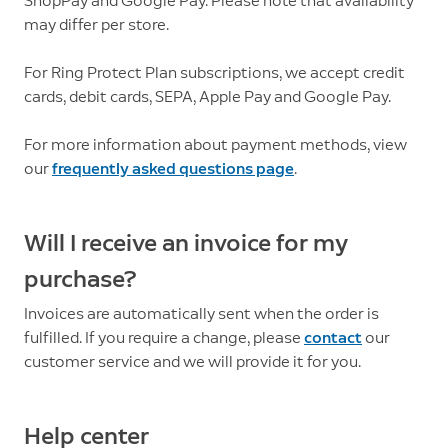
ShopPay and Google Pay. Please note that availability
may differ per store.
For Ring Protect Plan subscriptions, we accept credit
cards, debit cards, SEPA, Apple Pay and Google Pay.
For more information about payment methods, view
our
frequently asked questions page
.
Will I receive an invoice for my
purchase?
Invoices are automatically sent when the order is
fulfilled. If you require a change, please
contact
our
customer service and we will provide it for you.
Help center