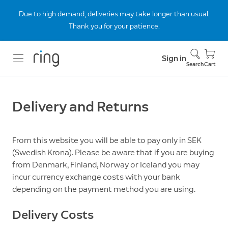
Due to high demand, deliveries may take longer than usual.
Thank you for your patience.
Sign in
Search
Cart
Delivery and Returns
From this website you will be able to pay only in SEK
(Swedish Krona). Please be aware that if you are buying
from Denmark, Finland, Norway or Iceland you may
incur currency exchange costs with your bank
depending on the payment method you are using.
Delivery Costs