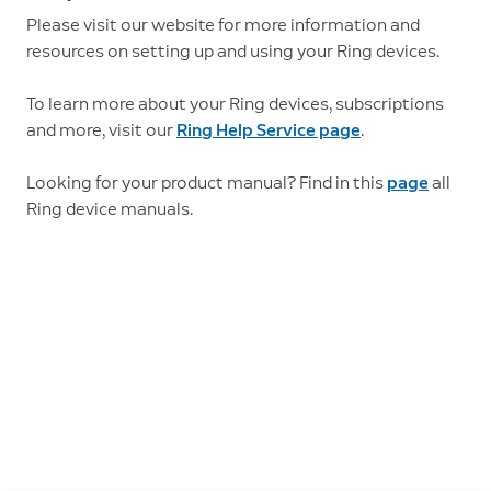
Please visit our website for more information and
resources on setting up and using your Ring devices.
To learn more about your Ring devices, subscriptions
and more, visit our
Ring Help Service page
.
Looking for your product manual? Find in this
page
all
Ring device manuals.