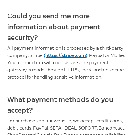
Could you send me more
information about payment
security?
All payment information is processed by a third-party
company: Stripe
(https://stripe.com)
, Paypal or Mollie.
Your connection with our servers the payment
gateway is made through HTTPS, the standard secure
protocol for handling sensitive information.
What payment methods do you
accept?
For purchases on our website, we accept credit cards,
debit cards, PayPal, SEPA, iDEAL, SOFORT, Bancontact,