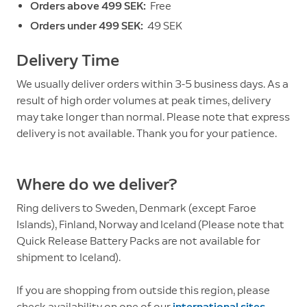
Orders above 499 SEK:
Free
Orders under 499 SEK:
49 SEK
Delivery Time
We usually deliver orders within 3-5 business days. As a
result of high order volumes at peak times, delivery
may take longer than normal. Please note that express
delivery is not available. Thank you for your patience.
Where do we deliver?
Ring delivers to Sweden, Denmark (except Faroe
Islands), Finland, Norway and Iceland (Please note that
Quick Release Battery Packs are not available for
shipment to Iceland).
If you are shopping from outside this region, please
check availability on one of our
international sites
.