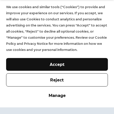
We use cookies and similar tools (“Cookies”) to provide and
improve your experience on our services. If you accept, we
will also use Cookies to conduct analytics and personalize
advertising on the services. You can press “Accept” to accept
all cookies, “Reject” to decline all optional cookies, or
“Manage” to customise your preferences. Review our Cookie
Policy and Privacy Notice for more information on how we
use cookies and your personal information.
Accept
Reject
Company
Manage
Support
About