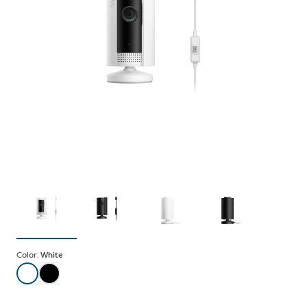
Color:
White