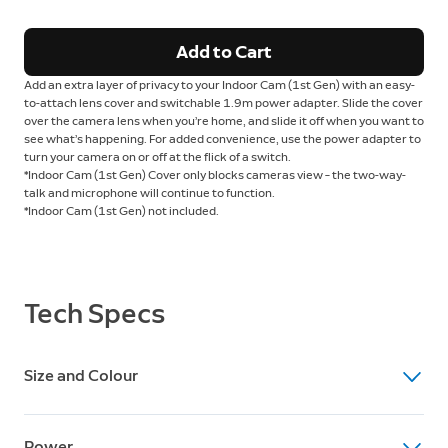
Add to Cart
Add an extra layer of privacy to your Indoor Cam
(1st Gen) with an easy-
to-attach lens cover and switchable 1.9m power adapter. Slide the cover
over the camera lens when you’re home, and slide it off when you want to
see what’s happening. For added convenience, use the power adapter to
turn your camera on or off at the flick of a switch.
*Indoor Cam
(1st Gen) Cover only blocks cameras view – the two-way-
talk and microphone will continue to function.
*Indoor Cam
(1st Gen) not included.
Tech Specs
Size and Colour
Dimensions
Power