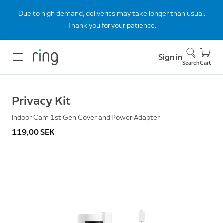
Due to high demand, deliveries may take longer than usual.
Thank you for your patience.
Sign in
Search
Cart
Privacy Kit
Indoor Cam 1st Gen Cover and Power Adapter
119,00 SEK