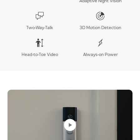
Adaptive Night Vision
Two-Way-Talk
3D Motion Detection
Head-to-Toe Video
Always-on Power