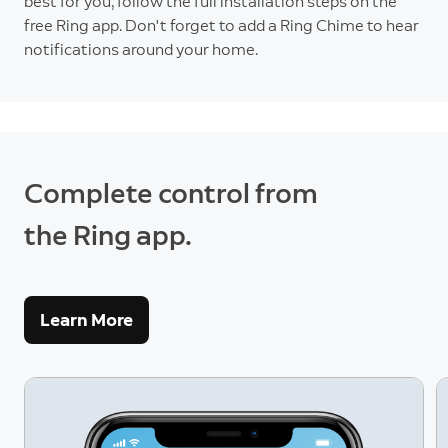
best for you, follow the full installation steps on the
free Ring app. Don't forget to add a Ring Chime to hear
notifications around your home.
Complete control from
the Ring app.
Learn More