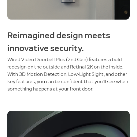
Reimagined design meets
innovative security.
Wired Video Doorbell Plus (2nd Gen) features a bold
redesign on the outside and Retinal 2K on the inside.
With 3D Motion Detection, Low-Light Sight, and other
key features, you can be confident that you’ll see when
something happens at your front door.