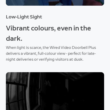
Low-Light Sight
Vibrant colours, even in the
dark.
When light is scarce, the Wired Video Doorbell Plus
delivers a vibrant, full-colour view - perfect for late-
night deliveries or verifying visitors at dusk.