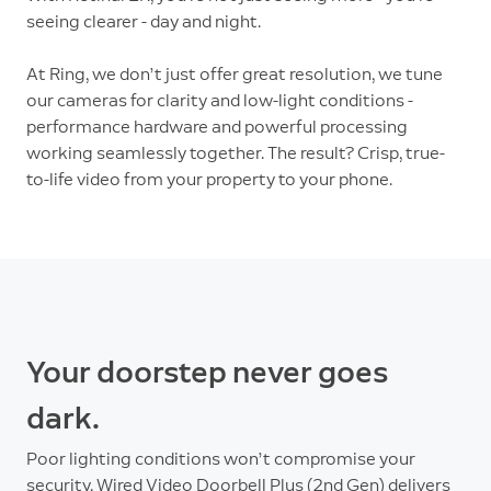
seeing clearer - day and night.
At Ring, we don’t just offer great resolution, we tune
our cameras for clarity and low-light conditions -
performance hardware and powerful processing
working seamlessly together. The result? Crisp, true-
to-life video from your property to your phone.
Your doorstep never goes
dark.
Poor lighting conditions won’t compromise your
security. Wired Video Doorbell Plus (2nd Gen) delivers