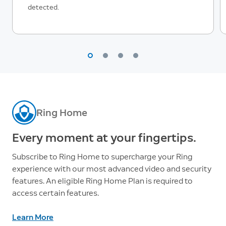
detected.
Ring Home
Every moment at your fingertips.
Subscribe to Ring Home to supercharge your Ring
experience with our most advanced video and security
features. An eligible Ring Home Plan is required to
access certain features.
Learn More