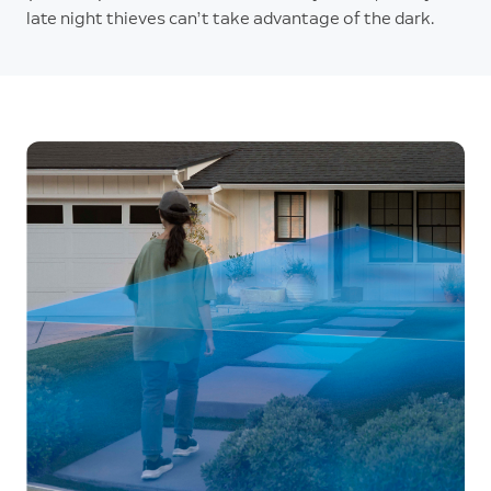
late night thieves can’t take advantage of the dark.