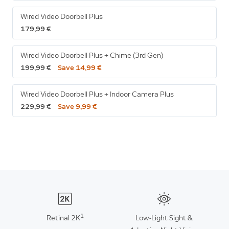
Wired Video Doorbell Plus
179,99 €
Wired Video Doorbell Plus + Chime (3rd Gen)
199,99 €
Save 14,99 €
Wired Video Doorbell Plus + Indoor Camera Plus
229,99 €
Save 9,99 €
1
Retinal 2K
Low-Light Sight &