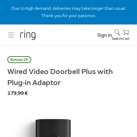
Due to high demand, deliveries may take longer than usual.
Thank you for your patience.
Sign in
Search
Cart
Retinal 2K
Wired Video Doorbell Plus with
Plug-in Adaptor
179,99 €