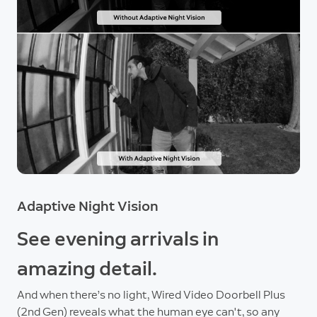
Adaptive Night Vision
See evening arrivals in
amazing detail.
And when there’s no light, Wired Video Doorbell Plus
(2nd Gen) reveals what the human eye can't, so any