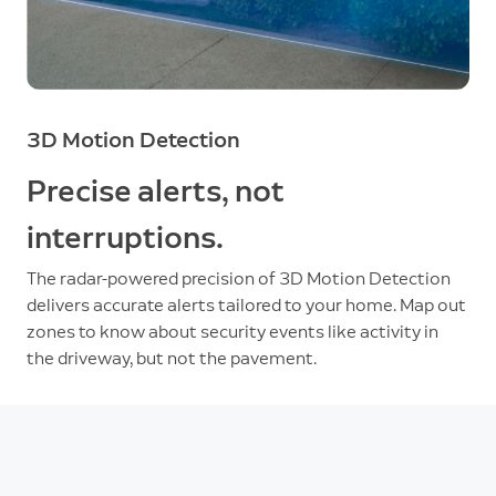
3D Motion Detection
Precise alerts, not
interruptions.
The radar-powered precision of 3D Motion Detection
delivers accurate alerts tailored to your home. Map out
zones to know about security events like activity in
the driveway, but not the pavement.