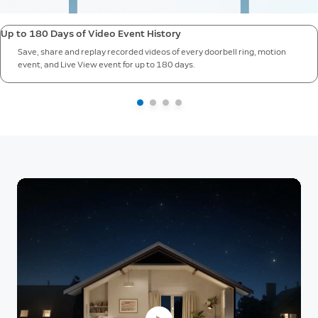
Up to 180 Days of Video Event History
Save, share and replay recorded videos of every doorbell ring, motion
event, and Live View event for up to 180 days.