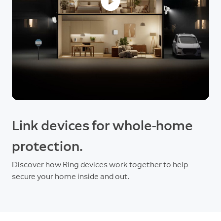
Link devices for whole-home
protection.
Discover how Ring devices work together to help
secure your home inside and out.