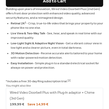
Add to Cart
Building upon years of innovation, Wired Video Doorbell Plus (2nd Gen)
offers front door protection with enhanced video quality, advanced
security features, and a reimagined design.
1
Retinal 2K
- Crisp, true-to-life video that brings your property to your
phone like no one else.
Live View & Two-Way Talk
- See, hear, and speak in real time with our
improved quality.
Low-Light Sight & Adaptive Night Vision
- Get a vibrant colour view in
low light and a clearer picture, even in total darkness.
3D Motion Detection
- Receive accurate alerts tailored to your home
with radar-powered motion detection.
Easy Installation
- Simple plug in to a standard electrical socket for
always-on power and protection.
[2]
* Includes a free 30-day Ring subscription trial.
You might also like
Wired Video Doorbell Plus with Plug-In adaptor + Chime
(3rd Gen)
199,99 €
Save 14,99 €