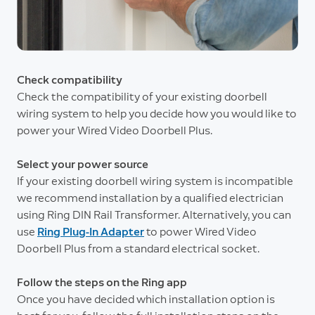
Check compatibility
Check the compatibility of your existing doorbell
wiring system to help you decide how you would like to
power your Wired Video Doorbell Plus.
Select your power source
If your existing doorbell wiring system is incompatible
we recommend installation by a qualified electrician
using Ring DIN Rail Transformer. Alternatively, you can
use
Ring Plug-In Adapter
to power Wired Video
Doorbell Plus from a standard electrical socket.
Follow the steps on the Ring app
Once you have decided which installation option is