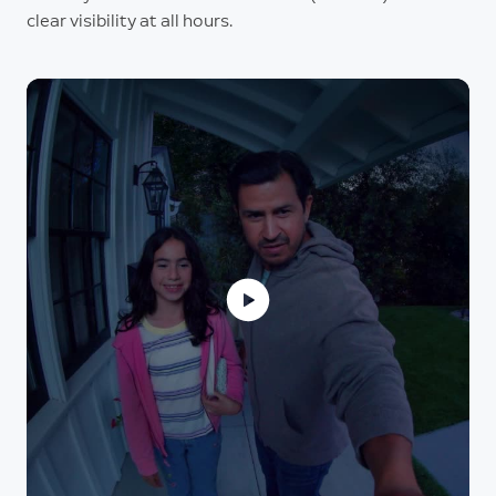
clear visibility at all hours.