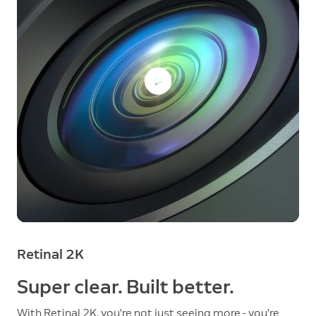
Retinal 2K
Super clear. Built better.
With Retinal 2K, you’re not just seeing more - you’re