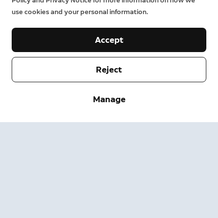
Policy and Privacy Notice for more information on how we
use cookies and your personal information.
Accept
Reject
Company
Manage
Support
About
Press
Delivery and Returns
Change
Terms of Service
Order Status
Safety Information
Help
Privacy
Download the App
Security