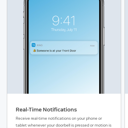
Real-Time Notifications
Receive real-time notifications on your phone or
tablet whenever your doorbell is pressed or motion is