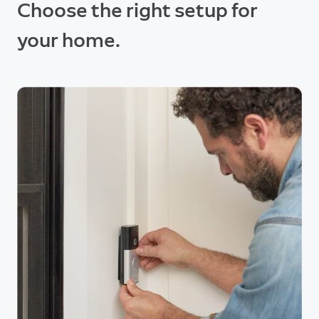
Choose the right setup for
your home.