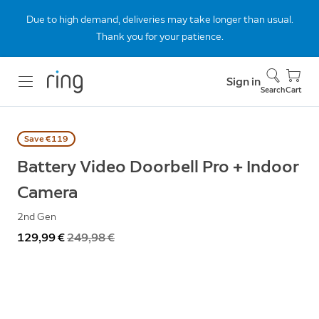
Due to high demand, deliveries may take longer than usual.
Thank you for your patience.
Sign in
Search
Cart
Save €119
Battery Video Doorbell Pro + Indoor
Camera
2nd Gen
Now
129,99 €
Was
249,98 €