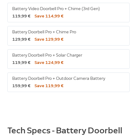
Battery Video Doorbell Pro + Chime (3rd Gen)
119,99 €
Save 114,99 €
Battery Doorbell Pro + Chime Pro
129,99 €
Save 129,99 €
Battery Doorbell Pro + Solar Charger
119,99 €
Save 124,99 €
Battery Doorbell Pro + Outdoor Camera Battery
159,99 €
Save 119,99 €
Tech Specs - Battery Doorbell