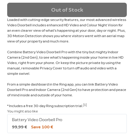
Out of Stock
Loaded with cutting-edge security features, our most advanced wireless
Video Doorbell includes enhanced HD Video and Colour Night Vision for
an even clearer view of what's happening at your door, day or night. Plus,
3D Motion Detection shows you where visitors went with an aerial map
view of your property and much more.
Combine Battery Video Doorbell Pro with the tiny but mighty Indoor
Camera (2nd Gen), to see what's happening inside your home in live HD
Video, right from your phone. Or keep the picture private by using the
manual, removable Privacy Cover to turn off audio and video with a
simple swivel.
From a simple dashboard in the Ring app, you can link Battery Video
Doorbell Pro and Indoor Camera (2nd Gen) to have protection and peace
of mind inside and outside of your home.
[1]
* Includes a free 30-day Ring subscription trial.
You might also like
Battery Video Doorbell Pro
99,99 €
Save 100 €