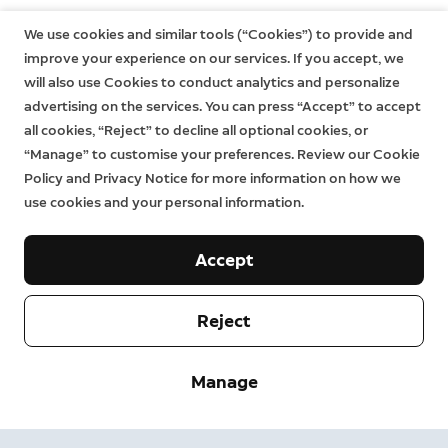
still have additional rights at law even after the limited
warranty has expired. Learn more
here
.
We use cookies and similar tools (“Cookies”) to provide and
improve your experience on our services. If you accept, we
will also use Cookies to conduct analytics and personalize
advertising on the services. You can press “Accept” to accept
all cookies, “Reject” to decline all optional cookies, or
“Manage” to customise your preferences. Review our Cookie
Policy and Privacy Notice for more information on how we
use cookies and your personal information.
Accept
Reject
Company
Manage
Support
About