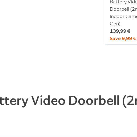
Battery Vid
Doorbell (2
Indoor Cam
Gen)
139,99 €
Save 9,99 €
ttery Video Doorbell (