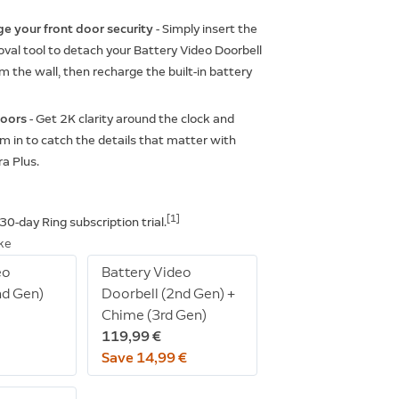
ge your front door security
- Simply insert the
val tool to detach your Battery Video Doorbell
m the wall, then recharge the built-in battery
doors
- Get 2K clarity around the clock and
 in to catch the details that matter with
a Plus.
[1]
e 30-day Ring subscription
trial.
ike
eo
Battery Video
nd Gen)
Doorbell (2nd Gen) +
Chime (3rd Gen)
119,99 €
Save 14,99 €