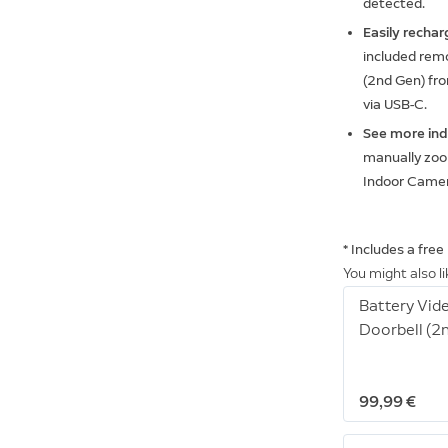
detected.
Easily rechar
included remo
(2nd Gen) fro
via USB-C.
See more in
manually zoom
Indoor Camer
* Includes a fre
You might also l
Battery Vid
Doorbell (2
99,99 €