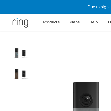
Due to high 
Products
Plans
Help
O