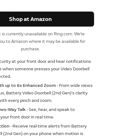
Shop at Amazon
 is currently unavailable on Ring.com. We're
you to Amazon where it may be available for
purchase.
curity at your front door and hear notifications
se when someone presses your Video Doorbell
ected.
ith up to 6x Enhanced Zoom
- From wide views
cus, Battery Video Doorbell (2nd Gen)‘s clarity
with every pinch and zoom.
Two-Way Talk
- See, hear, and speak to
your front door in real time.
ction
- Receive real-time alerts from Battery
ll (2nd Gen) on your phone when motion is