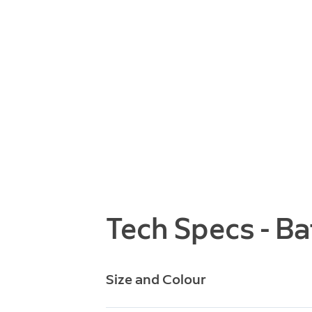
Tech Specs - Ba
Size and Colour