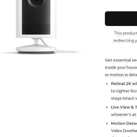
This product
redirecting 
Get essential se
inside your hou
or motion is det
Retinal 2K w
to tighter fo
stays intact 
Live View & 
whoever’s at 
Motion Dete
Video Doorbe