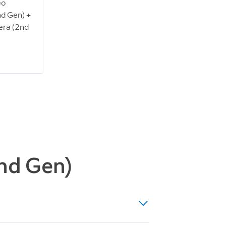
eo
nd Gen) +
era (2nd
2nd Gen)