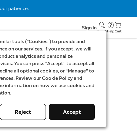
our patience.
Sign in
Search
Help
Cart
milar tools (“Cookies”) to provide and
ce on our services. If you accept, we will
onduct analytics and personalize
9
vices. You can press “Accept” to accept all
 Video Doorbell newest
ecline all optional cookies, or “Manage” to
rences. Review our Cookie Policy and
ndoor Camera Plus
ore information on how we use cookies and
tion.
as
59,98 €
Reject
Accept
ey