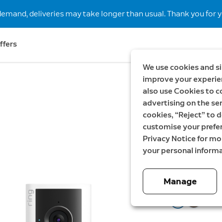
demand, deliveries may take longer than usual. Thank you for y
ffers
We use cookies and si
improve your experien
also use Cookies to c
New
Save €
advertising on the ser
Battery
cookies, “Reject” to d
customise your prefe
gen + I
Privacy Notice for m
your personal informa
Now
149,99 €
W
1
Manage
Color:
Speckled Gr