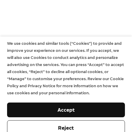
We use cookies and similar tools (“Cookies”) to provide and
improve your experience on our services. If you accept, we
will also use Cookies to conduct analytics and personalize
advertising on the services. You can press “Accept” to accept
all cookies, “Reject” to decline all optional cookies, or
“Manage” to customise your preferences. Review our Cookie
Policy and Privacy Notice for more information on how we
use cookies and your personal information.
Accept
Reject