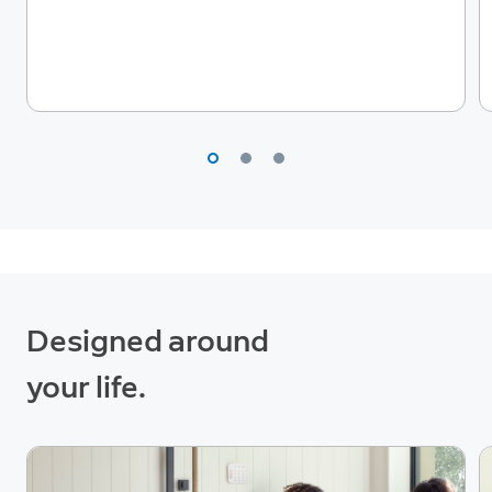
Designed around
your life.