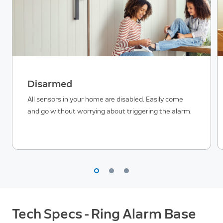
Disarmed
All sensors in your home are disabled. Easily come
and go without worrying about triggering the alarm.
Tech Specs - Ring Alarm Base