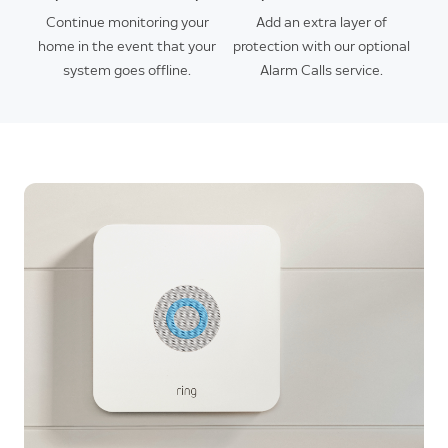
Continue monitoring your
Add an extra layer of
home in the event that your
protection with our optional
system goes offline.
Alarm Calls service.