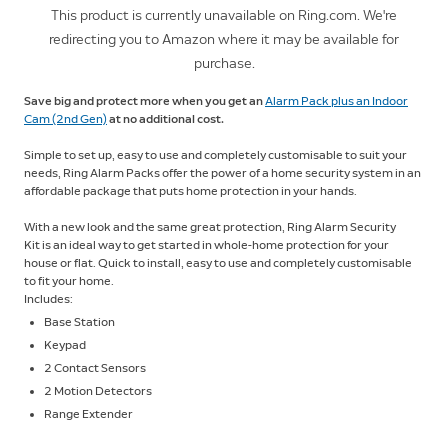
This product is currently unavailable on Ring.com. We're
redirecting you to Amazon where it may be available for
purchase.
Save big and protect more when you get an
Alarm Pack plus an Indoor
Cam (2nd Gen)
at no additional cost.
Simple to set up, easy to use and completely customisable to suit your
needs, Ring Alarm Packs offer the power of a home security system in an
affordable package that puts home protection in your hands.
With a new look and the same great protection, Ring Alarm Security
Kit is an ideal way to get started in whole-home protection for your
house or flat. Quick to install, easy to use and completely customisable
to fit your home.
Includes:
Base Station
Keypad
2 Contact Sensors
2 Motion Detectors
Range Extender