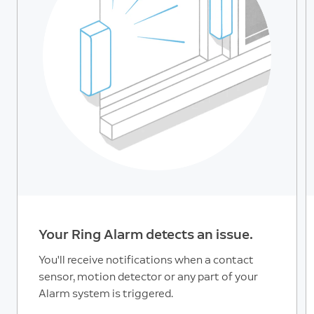
Your Ring Alarm detects an issue.
You'll receive notifications when a contact
sensor, motion detector or any part of your
Alarm system is triggered.