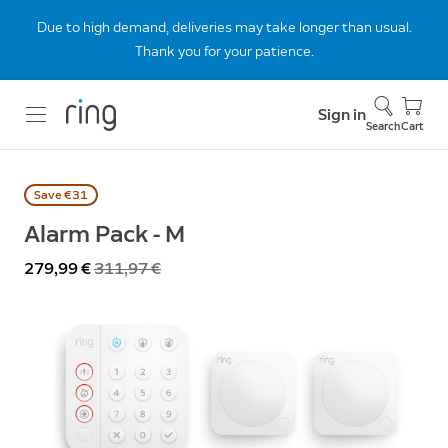
Due to high demand, deliveries may take longer than usual.
Thank you for your patience.
Sign in
Search
Cart
Save €31
Alarm Pack - M
Now
279,99 €
Was
311,97 €