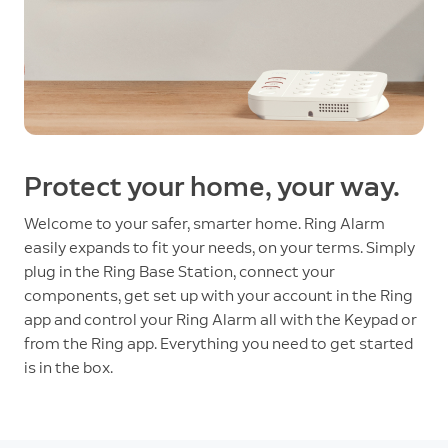
Protect your home, your way.
Welcome to your safer, smarter home. Ring Alarm
easily expands to fit your needs, on your terms. Simply
plug in the Ring Base Station, connect your
components, get set up with your account in the Ring
app and control your Ring Alarm all with the Keypad or
from the Ring app. Everything you need to get started
is in the box.