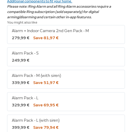
Additional components to fit your home.
Please note: Ring Alarm and all Ring Alarm accessories require a
compatible Ring subscription (sold separately) for digital
arming/disarming and certain other in-app features.
You might also like
Alarm + Indoor Camera 2nd Gen Pack - M
279,99 €
Save 81,97 €
Alarm Pack - S
249,99 €
Alarm Pack - M (with siren)
339,99 €
Save 51,97 €
Alarm Pack - L
329,99 €
Save 69,95 €
Alarm Pack - L (with siren)
399,99 €
Save 79,94 €