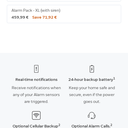
Alarm Pack - XL (with siren)
459,99 €
Save 71,92 €
1
Real-time notifications
24-hour backup battery
Receive notifications when
Keep your home safe and
any of your Alarm sensors
secure, even if the power
are triggered.
goes out.
2
2
Optional Cellular Backup
Optional Alarm Calls.