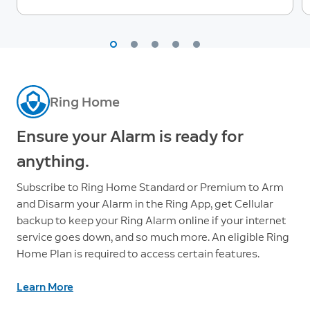
Ring Home
Ensure your Alarm is ready for
anything.
Subscribe to Ring Home Standard or Premium to Arm
and Disarm your Alarm in the Ring App, get Cellular
backup to keep your Ring Alarm online if your internet
service goes down, and so much more. An eligible Ring
Home Plan is required to access certain features.
Learn More