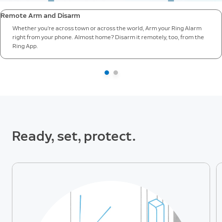
Remote Arm and Disarm
Whether you’re across town or across the world, Arm your Ring Alarm
right from your phone. Almost home? Disarm it remotely, too, from the
Ring App.
Ready, set, protect.