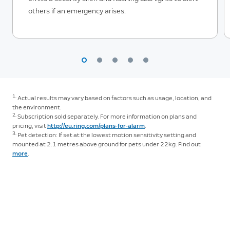
others if an emergency arises.
1.
Actual results may vary based on factors such as usage, location, and
the environment.
2.
Subscription sold separately. For more information on plans and
pricing, visit
http://eu.ring.com/plans-for-alarm
.
3.
Pet detection: If set at the lowest motion sensitivity setting and
mounted at 2.1 metres above ground for pets under 22kg. Find out
more
.