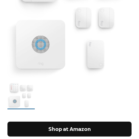
Shop at Amazon