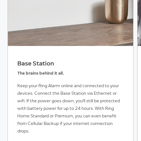
Base Station
The brains behind it all.
Keep your Ring Alarm online and connected to your
devices. Connect the Base Station via Ethernet or
wifi. If the power goes down, you'll still be protected
with battery power for up to 24 hours. With Ring
Home Standard or Premium, you can even benefit
from Cellular Backup if your internet connection
drops.