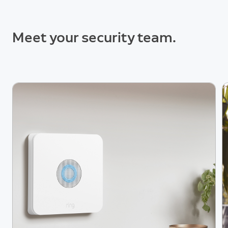
Meet your security team.