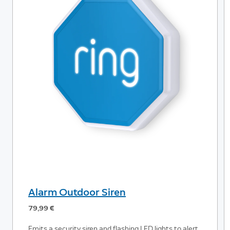
Alarm Outdoor Siren
79,99 €
Emits a security siren and flashing LED lights to alert