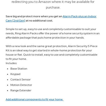
redirecting you to Amazon where it may be available for
purchase.
Save big and protect more when you get an
Alarm Pack plus an Indoor
Cam (2nd Gen)
at no additional cost.
Simple to set up, easy to use and completely customisable to suit your
needs, Ring Alarm Packs offer the power of a home security system in an
affordable package that puts home protection in your hands.
With a new look and the same great protection, Alarm Security 5 Piece
Kit is an ideal way to get started in whole-home protection for your
house or flat. Quick to install, easy to use and completely customisable
to fit your home.
Includes:
Base Station
Keypad
Contact Sensor
Motion Detector
Range Extender
Add additional components to fit your home.