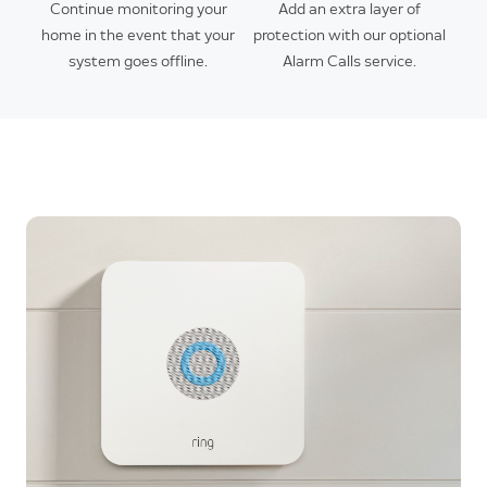
Continue monitoring your
Add an extra layer of
home in the event that your
protection with our optional
system goes offline.
Alarm Calls service.