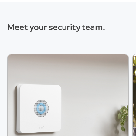
Meet your security team.