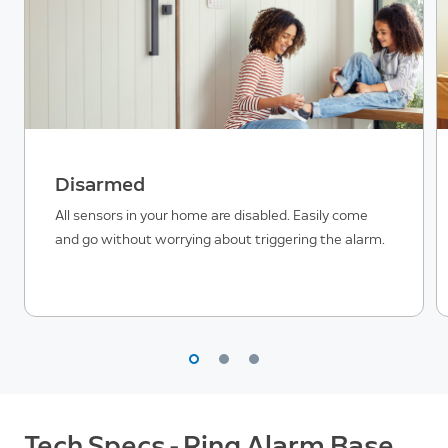
Disarmed
All sensors in your home are disabled. Easily come
and go without worrying about triggering the alarm.
Tech Specs - Ring Alarm Base