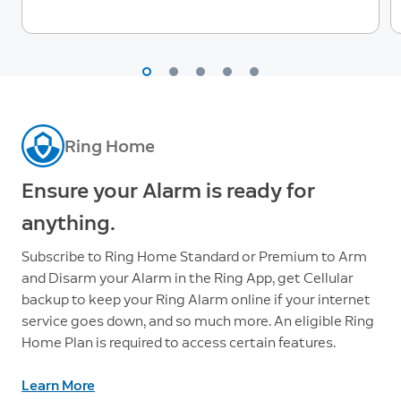
Ring Home
Ensure your Alarm is ready for
anything.
Subscribe to Ring Home Standard or Premium to Arm
and Disarm your Alarm in the Ring App, get Cellular
backup to keep your Ring Alarm online if your internet
service goes down, and so much more. An eligible Ring
Home Plan is required to access certain features.
Learn More