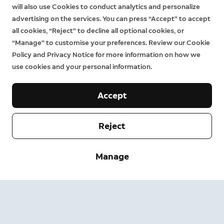
will also use Cookies to conduct analytics and personalize
advertising on the services. You can press “Accept” to accept
Alarm Outdoor Siren
all cookies, “Reject” to decline all optional cookies, or
“Manage” to customise your preferences. Review our Cookie
79,99 €
Policy and Privacy Notice for more information on how we
use cookies and your personal information.
Emits a security siren and flashing LED lights to alert
others if an emergency arises.
Accept
Reject
Manage
1.
Actual results may vary based on factors such as usage, location, and
the environment.
2.
Subscription sold separately. For more information on plans and
pricing, visit
http://eu.ring.com/plans-for-alarm
.
3.
Pet detection: If set at the lowest motion sensitivity setting and
mounted at 2.1 metres above ground for pets under 22kg. Find out
more
.