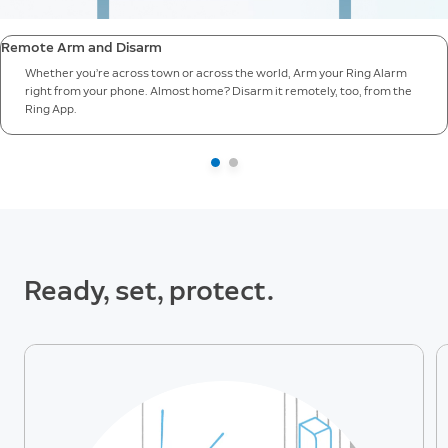
Remote Arm and Disarm
Whether you’re across town or across the world, Arm your Ring Alarm
right from your phone. Almost home? Disarm it remotely, too, from the
Ring App.
Ready, set, protect.