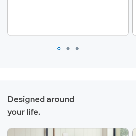
Designed around
your life.