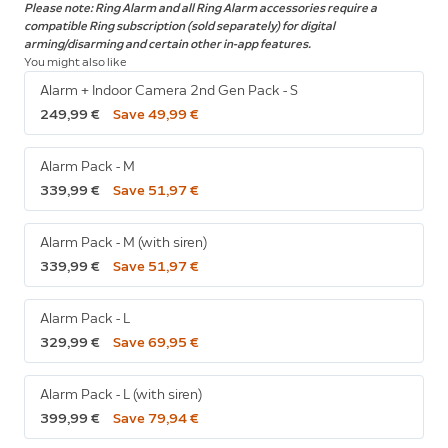
Please note: Ring Alarm and all Ring Alarm accessories require a
compatible Ring subscription (sold separately) for digital
arming/disarming and certain other in-app features.
You might also like
Alarm + Indoor Camera 2nd Gen Pack - S
249,99 €
Save 49,99 €
Alarm Pack - M
339,99 €
Save 51,97 €
Alarm Pack - M (with siren)
339,99 €
Save 51,97 €
Alarm Pack - L
329,99 €
Save 69,95 €
Alarm Pack - L (with siren)
399,99 €
Save 79,94 €