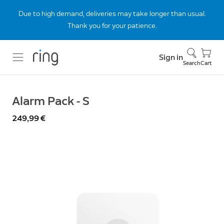
Due to high demand, deliveries may take longer than usual.
Thank you for your patience.
Sign in
Search
Cart
Alarm Pack - S
249,99 €