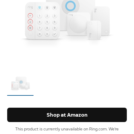
Shop at Amazon
This product is currently unavailable on Ring.com. We're