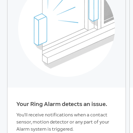
Your Ring Alarm detects an issue.
You'll receive notifications when a contact
sensor, motion detector or any part of your
Alarm system is triggered.