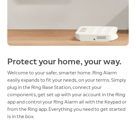
Protect your home, your way.
Welcome to your safer, smarter home. Ring Alarm
easily expands to fit your needs, on your terms. Simply
plug in the Ring Base Station, connect your
components, get set up with your account in the Ring
app and control your Ring Alarm all with the Keypad or
from the Ring app. Everything you need to get started
is in the box.