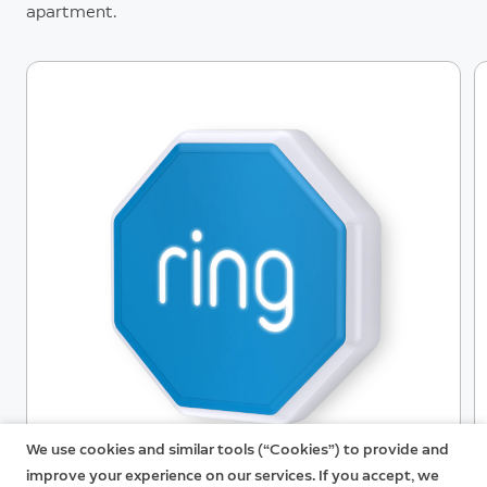
Ring Alarm devices and accessories.
apartment.
We use cookies and similar tools (“Cookies”) to provide and
improve your experience on our services. If you accept, we