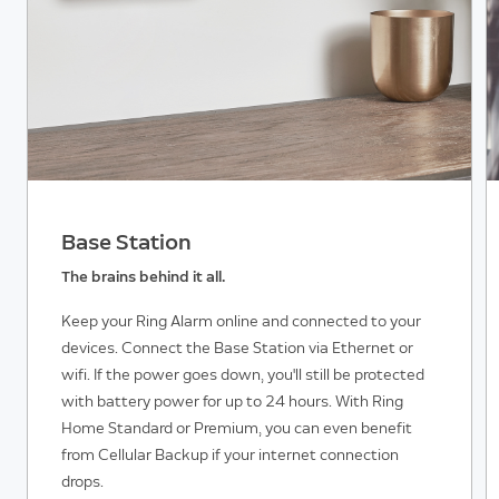
Base Station
The brains behind it all.
Keep your Ring Alarm online and connected to your
devices. Connect the Base Station via Ethernet or
wifi. If the power goes down, you'll still be protected
with battery power for up to 24 hours. With Ring
Home Standard or Premium, you can even benefit
from Cellular Backup if your internet connection
drops.