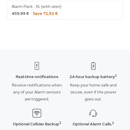
Alarm Pack - XL (with siren)
459,99 €
Save 71,92 €
1
Real-time notifications
24-hour backup battery
Receive notifications when
Keep your home safe and
any of your Alarm sensors
secure, even if the power
are triggered.
goes out.
2
2
Optional Cellular Backup
Optional Alarm Calls.