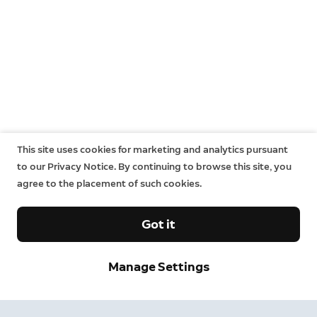
This site uses cookies for marketing and analytics pursuant
to our Privacy Notice. By continuing to browse this site, you
agree to the placement of such cookies.
Got it
Manage Settings
Neighbors
Neighbors by Ring