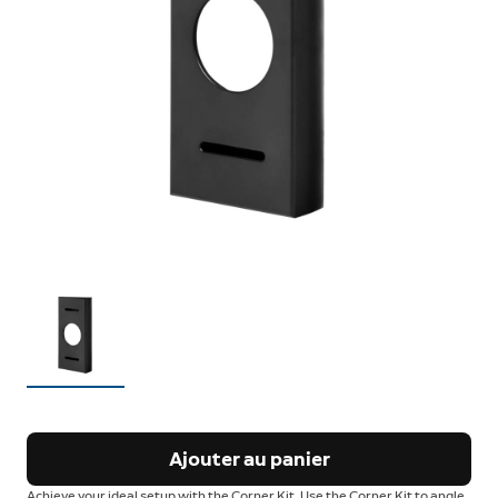
Ajouter au panier
Achieve your ideal setup with the Corner Kit. Use the Corner Kit to angle