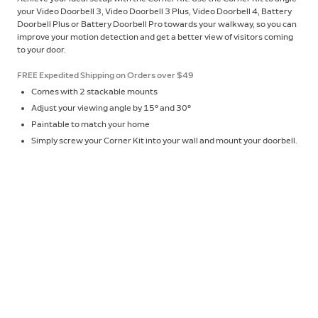
your Video Doorbell 3, Video Doorbell 3 Plus, Video Doorbell 4, Battery
Doorbell Plus or Battery Doorbell Pro towards your walkway, so you can
improve your motion detection and get a better view of visitors coming
to your door.
FREE Expedited Shipping on Orders over $49
Comes with 2 stackable mounts
Adjust your viewing angle by 15° and 30°
Paintable to match your home
Simply screw your Corner Kit into your wall and mount your doorbell.