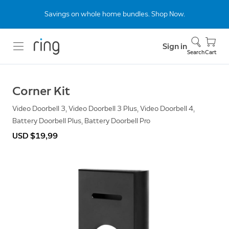
Savings on whole home bundles. Shop Now.
Sign in
Search
Cart
Corner Kit
Video Doorbell 3, Video Doorbell 3 Plus, Video Doorbell 4,
Battery Doorbell Plus, Battery Doorbell Pro
USD $19,99