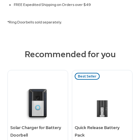
FREE Expedited Shipping on Orders over $49
*Ring Doorbells sold separately.
Recommended for you
Best Seller
Solar Charger for Battery
Quick Release Battery
Doorbell
Pack