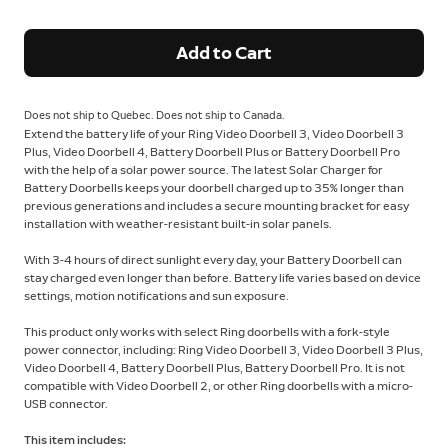
Add to Cart
Does not ship to Quebec. Does not ship to Canada.
Extend the battery life of your Ring Video Doorbell 3, Video Doorbell 3
Plus, Video Doorbell 4, Battery Doorbell Plus or Battery Doorbell Pro
with the help of a solar power source. The latest Solar Charger for
Battery Doorbells keeps your doorbell charged up to 35% longer than
previous generations and includes a secure mounting bracket for easy
installation with weather-resistant built-in solar panels.
With 3-4 hours of direct sunlight every day, your Battery Doorbell can
stay charged even longer than before. Battery life varies based on device
settings, motion notifications and sun exposure.
This product only works with select Ring doorbells with a fork-style
power connector, including: Ring Video Doorbell 3, Video Doorbell 3 Plus,
Video Doorbell 4, Battery Doorbell Plus, Battery Doorbell Pro. It is not
compatible with Video Doorbell 2, or other Ring doorbells with a micro-
USB connector.
This item includes: