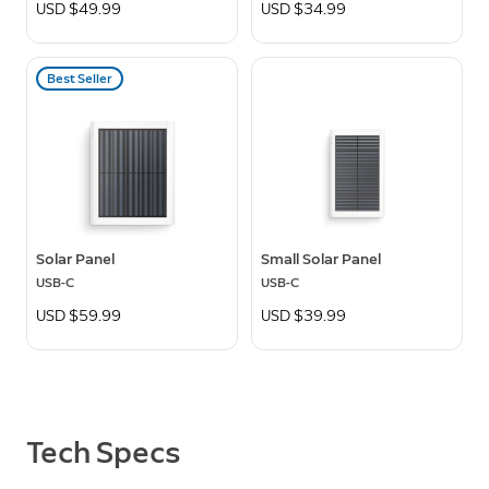
USD $49.99
USD $34.99
Best Seller
Solar Panel
Small Solar Panel
USB-C
USB-C
USD $59.99
USD $39.99
Tech Specs