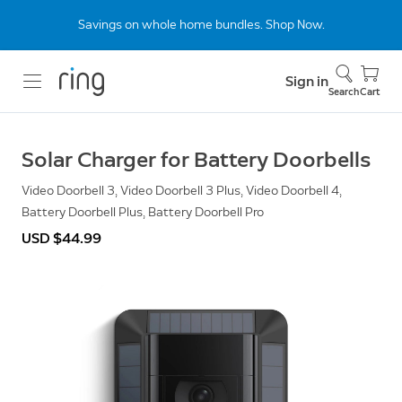
Savings on whole home bundles. Shop Now.
Sign in
Search
Cart
Solar Charger for Battery Doorbells
Video Doorbell 3, Video Doorbell 3 Plus, Video Doorbell 4,
Battery Doorbell Plus, Battery Doorbell Pro
USD $44.99