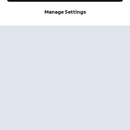
Manage Settings
Neighbors
Neighbors by Ring
Safer neighborhoods, together.
Learn More
Get the App
Company