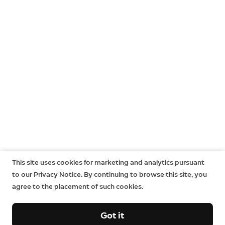
This site uses cookies for marketing and analytics pursuant
to our Privacy Notice. By continuing to browse this site, you
agree to the placement of such cookies.
Got it