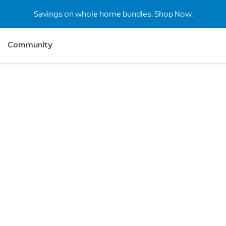
Savings on whole home bundles. Shop Now.
Community