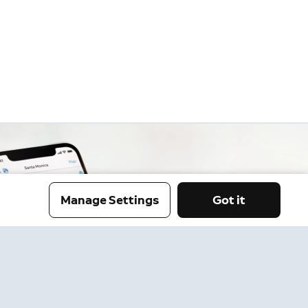
Manage Settings
Got it