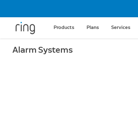
Products
Plans
Services
Alarm Systems