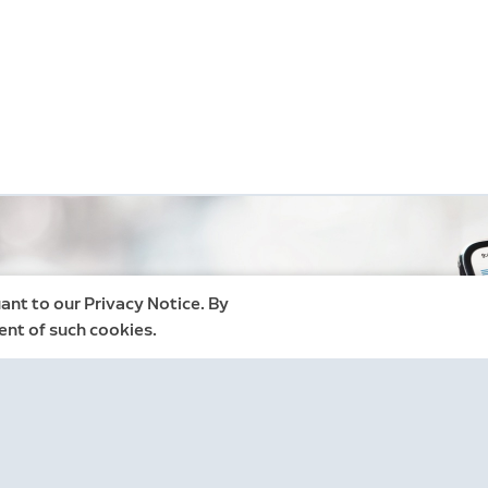
ant to our Privacy Notice. By
ent of such cookies.