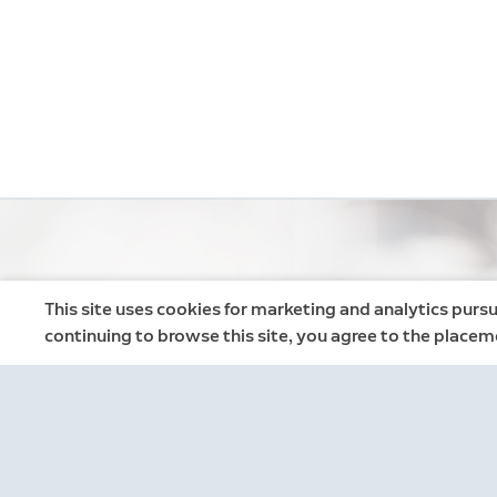
This site uses cookies for marketing and analytics pursu
continuing to browse this site, you agree to the placem
Neighbors
Neighbors by Ring
Safer neighborhoods, together.