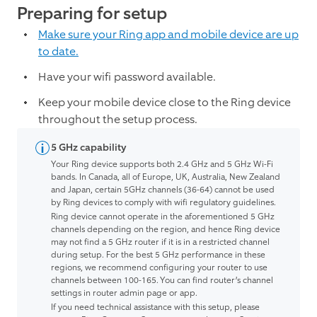
Preparing for setup
Make sure your Ring app and mobile device are up
to date.
Have your wifi password available.
Keep your mobile device close to the Ring device
throughout the setup process.
5 GHz capability
Your Ring device supports both 2.4 GHz and 5 GHz Wi-Fi
bands. In Canada, all of Europe, UK, Australia, New Zealand
and Japan, certain 5GHz channels (36-64) cannot be used
by Ring devices to comply with wifi regulatory guidelines.
Ring device cannot operate in the aforementioned 5 GHz
channels depending on the region, and hence Ring device
may not find a 5 GHz router if it is in a restricted channel
during setup. For the best 5 GHz performance in these
regions, we recommend configuring your router to use
channels between 100-165. You can find router’s channel
settings in router admin page or app.
If you need technical assistance with this setup, please