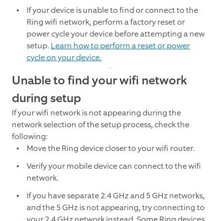
If your device is unable to find or connect to the
Ring wifi network, perform a factory reset or
power cycle your device before attempting a new
setup.
Learn how to perform a reset or power
cycle on your device.
Unable to find your wifi network
during setup
If your wifi network is not appearing during the
network selection of the setup process, check the
following:
Move the Ring device closer to your wifi router.
Verify your mobile device can connect to the wifi
network.
If you have separate 2.4 GHz and 5 GHz networks,
and the 5 GHz is not appearing, try connecting to
your 2.4 GHz network instead. Some Ring devices