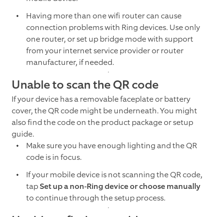
Having more than one wifi router can cause
connection problems with Ring devices. Use only
one router, or set up bridge mode with support
from your internet service provider or router
manufacturer, if needed.
Unable to scan the QR code
If your device has a removable faceplate or battery
cover, the QR code might be underneath. You might
also find the code on the product package or setup
guide.
Make sure you have enough lighting and the QR
code is in focus.
If your mobile device is not scanning the QR code,
tap
Set up a non-Ring device or choose manually
to continue through the setup process.