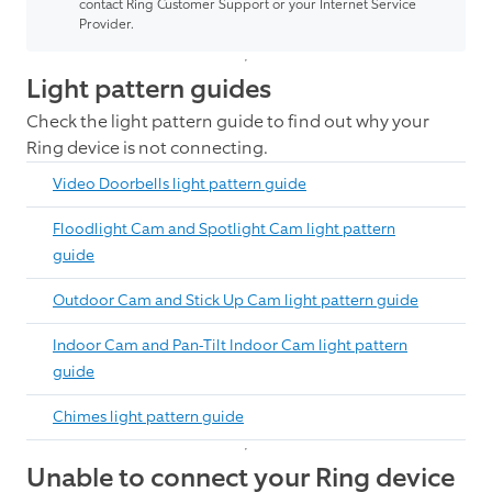
contact Ring Customer Support or your Internet Service
Provider.
Light pattern guides
Check the light pattern guide to find out why your
Ring device is not connecting.
Video Doorbells light pattern guide
Floodlight Cam and Spotlight Cam light pattern
guide
Outdoor Cam and Stick Up Cam light pattern guide
Indoor Cam and Pan-Tilt Indoor Cam light pattern
guide
Chimes light pattern guide
Unable to connect your Ring device