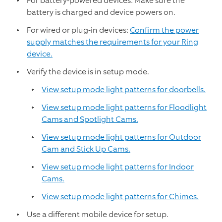
For battery-powered devices: Make sure the
battery is charged and device powers on.
For wired or plug-in devices:
Confirm the power
supply matches the requirements for your Ring
device.
Verify the device is in setup mode.
View setup mode light patterns for doorbells.
View setup mode light patterns for Floodlight
Cams and Spotlight Cams.
View setup mode light patterns for Outdoor
Cam and Stick Up Cams.
View setup mode light patterns for Indoor
Cams.
View setup mode light patterns for Chimes.
Use a different mobile device for setup.