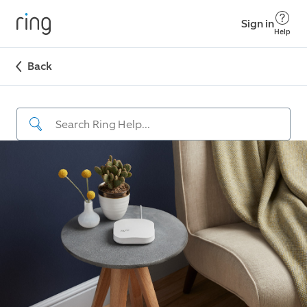
Sign in
Help
Back