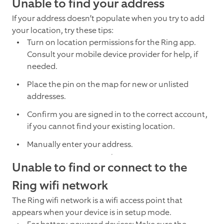
Unable to find your address
If your address doesn’t populate when you try to add
your location, try these tips:
Turn on location permissions for the Ring app.
Consult your mobile device provider for help, if
needed.
Place the pin on the map for new or unlisted
addresses.
Confirm you are signed in to the correct account,
if you cannot find your existing location.
Manually enter your address.
Unable to find or connect to the
Ring wifi network
The Ring wifi network is a wifi access point that
appears when your device is in setup mode.