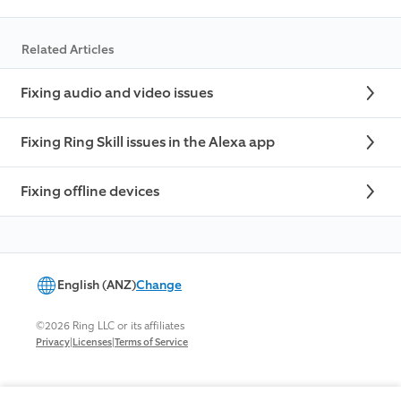
Related Articles
Fixing audio and video issues
Fixing Ring Skill issues in the Alexa app
Fixing offline devices
English (ANZ)
Change
©2026 Ring LLC or its affiliates
|
|
Privacy
Licenses
Terms of Service