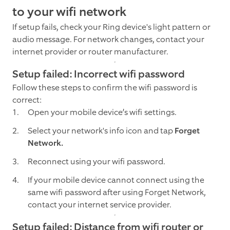
to your wifi network
If setup fails, check your Ring device's light pattern or
audio message. For network changes, contact your
internet provider or router manufacturer.
Setup failed: Incorrect wifi password
Follow these steps to confirm the wifi password is
correct:
Open your mobile device’s wifi settings.
Select your network's info icon and tap
Forget
Network.
Reconnect using your wifi password.
If your mobile device cannot connect using the
same wifi password after using Forget Network,
contact your internet service provider.
Setup failed: Distance from wifi router or