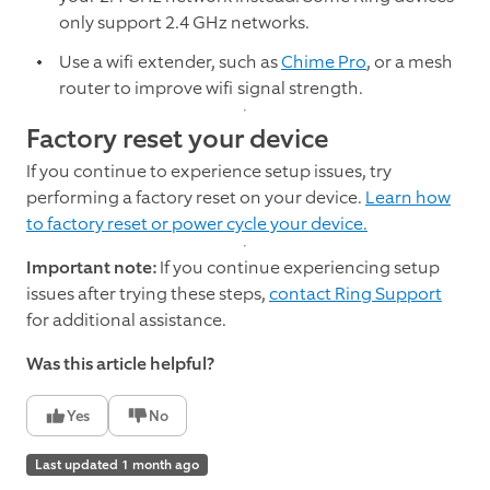
only support 2.4 GHz networks.
Use a wifi extender, such as
Chime Pro
, or a mesh
router to improve wifi signal strength.
Factory reset your device
If you continue to experience setup issues, try
performing a factory reset on your device.
Learn how
to factory reset or power cycle your device.
Important note:
If you continue experiencing setup
issues after trying these steps,
contact Ring Support
for additional assistance.
Was this article helpful?
Yes
No
Last updated 1 month ago