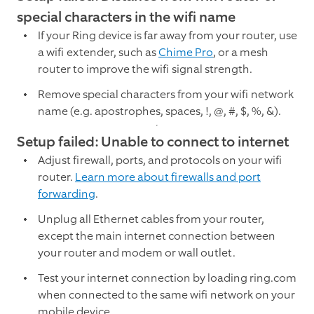
special characters in the wifi name
If your Ring device is far away from your router, use
a wifi extender, such as
Chime Pro
, or a mesh
router to improve the wifi signal strength.
Remove special characters from your wifi network
name (e.g. apostrophes, spaces, !, @, #, $, %, &).
Setup failed: Unable to connect to internet
Adjust firewall, ports, and protocols on your wifi
router.
Learn more about firewalls and port
forwarding
.
Unplug all Ethernet cables from your router,
except the main internet connection between
your router and modem or wall outlet.
Test your internet connection by loading ring.com
when connected to the same wifi network on your
mobile device.