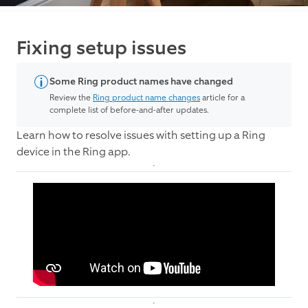
Fixing setup issues
Some Ring product names have changed
Review the
Ring product name changes
article for a
complete list of before-and-after updates.
Learn how to resolve issues with setting up a Ring
device in the Ring app.