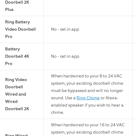
Doorbell 2K
Plus
Ring Battery
Video Doorbell
No - set in app
Pro
Battery
Doorbell 4K
No - set in app
Pro
When hardwired to your 8 to 24 VAC
Ring Video
system, your existing doorbell chime
Doorbell
must be bypassed and will no longer
Wired and
sound. Use a
Ring Chime
or Alexa-
Wired
enabled speaker if you wish to hear a
Doorbell 2K
chime.
When hardwired to your 16 to 24 VAC
system, your existing doorbell chime
Ring Wired