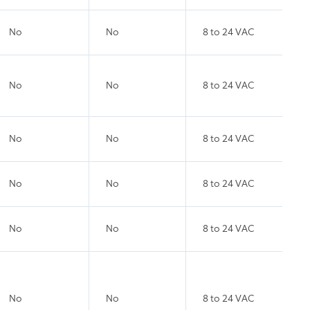
No
No
8 to 24 VAC
No
No
8 to 24 VAC
No
No
8 to 24 VAC
No
No
8 to 24 VAC
No
No
8 to 24 VAC
No
No
8 to 24 VAC