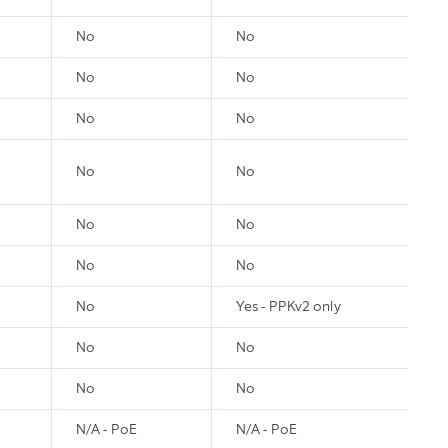
No
No
No
No
No
No
No
No
No
No
No
No
No
Yes - PPKv2 only
No
No
No
No
N/A - PoE
N/A - PoE