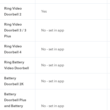
Ring Video
Yes
Doorbell 2
Ring Video
Doorbell 3 / 3
No - set in app
Plus
Ring Video
No - set in app
Doorbell 4
Ring Battery
No - set in app
Video Doorbell
Battery
No - set in app
Doorbell 2K
Battery
Doorbell Plus
and Battery
No - set in app