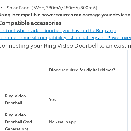
Solar Panel (5Vdc, 380mA/480mA/800mA)
Using incompatible power sources can damage your device an
Compatible accessories
Find out which video doorbell you have in the Ring app
.
In-home chime kit compatibility list for battery and Power ove
Connecting your Ring Video Doorbell to an existi
Diode required for digital chimes?
Ring Video
Yes
Doorbell
Ring Video
Doorbell (2nd
No - set in app
Generation)