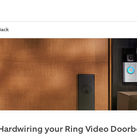
Back
Hardwiring your Ring Video Doorbe