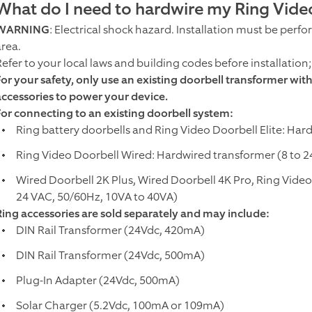
What do I need to hardwire my Ring Vide
WARNING
: Electrical shock hazard. Installation must be perf
area.
Refer to your local laws and building codes before installation
For your safety, only use an existing doorbell transformer wi
accessories to power your device.
For connecting to an existing doorbell system:
Ring battery doorbells and Ring Video Doorbell Elite: Har
Ring Video Doorbell Wired: Hardwired transformer (8 to 2
Wired Doorbell 2K Plus, Wired Doorbell 4K Pro, Ring Video
24 VAC, 50/60Hz, 10VA to 40VA)
Ring accessories are sold separately and may include:
DIN Rail Transformer (24Vdc, 420mA)
DIN Rail Transformer (24Vdc, 500mA)
Plug-In Adapter (24Vdc, 500mA)
Solar Charger (5.2Vdc, 100mA or 109mA)