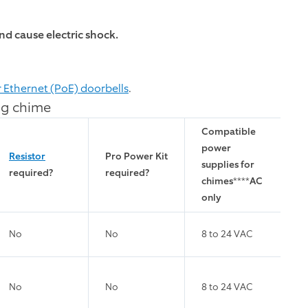
d cause electric shock.
r Ethernet (PoE) doorbells
.
ng chime
Compatible
power
Resistor
Pro Power Kit
supplies for
required?
required?
chimes
****
AC
only
No
No
8 to 24 VAC
No
No
8 to 24 VAC