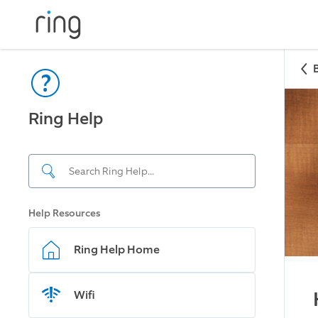
Ring Help
Help Resources
Ring Help Home
Wifi