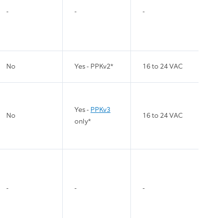
-
-
-
No
Yes - PPKv2*
16 to 24 VAC
Yes -
PPKv3
No
16 to 24 VAC
only*
-
-
-