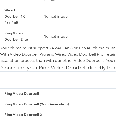
Wired
Doorbell 4K
No - set in app
Pro PoE
Ring Video
No - set in app
Doorbell Elite
*Your chime must support 24 VAC. An 8 or 12 VAC chime must 
*With Video Doorbell Pro and Wired Video Doorbell Pro, retai
installation process than with our other Video Doorbells. You m
Connecting your Ring Video Doorbell directly to 
Ring Video Doorbell
Ring Video Doorbell (2nd Generation)
Ring Video Doorbell 2