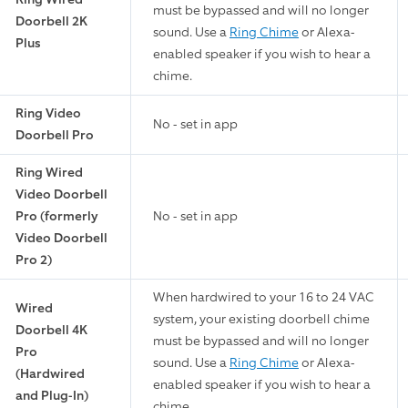
must be bypassed and will no longer
Doorbell 2K
sound. Use a
Ring Chime
or Alexa-
Plus
enabled speaker if you wish to hear a
chime.
Ring Video
No - set in app
Doorbell Pro
Ring Wired
Video Doorbell
Pro (formerly
No - set in app
Video Doorbell
Pro 2)
When hardwired to your 16 to 24 VAC
Wired
system, your existing doorbell chime
Doorbell 4K
must be bypassed and will no longer
Pro
sound. Use a
Ring Chime
or Alexa-
(Hardwired
enabled speaker if you wish to hear a
and Plug-In)
chime.