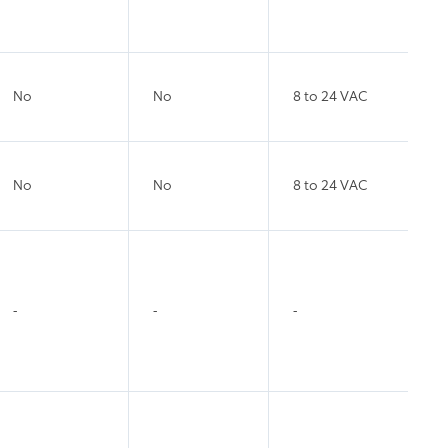
No
No
8 to 24 VAC
No
No
8 to 24 VAC
-
-
-