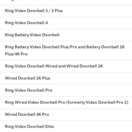
Ring Video Doorbell 3 / 3 Plus
Ring Video Doorbell 4
Ring Battery Video Doorbell
Ring Battery Video Doorbell Plus/Pro and Battery Doorbell 2K
Plus/4K Pro
Ring Video Doorbell Wired and Wired Doorbell 2K
Wired Doorbell 2K Plus
Ring Video Doorbell Pro
Ring Wired Video Doorbell Pro (formerly Video Doorbell Pro 2)
Wired Doorbell 4K Pro
Ring Video Doorbell Elite