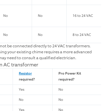
No
No
16 to 24 VAC
No
No
8 to 24 VAC
not be connected directly to 24 VAC transformers.
ning your existing chime requires a more advanced
ay need to consult a qualified electrician.
an AC transformer
Resistor
Pro Power Kit
required?
required?
Yes
No
No
No
Yes
No