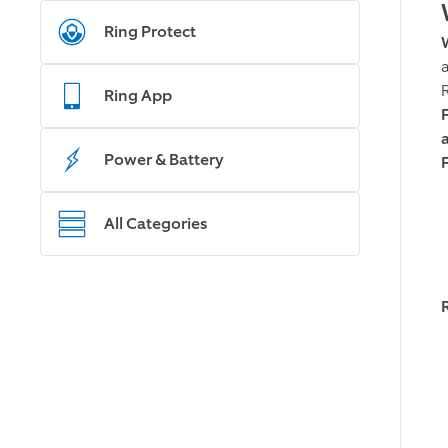
Ring Protect
Ring App
Power & Battery
All Categories