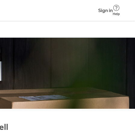
Sign in
Help
ll