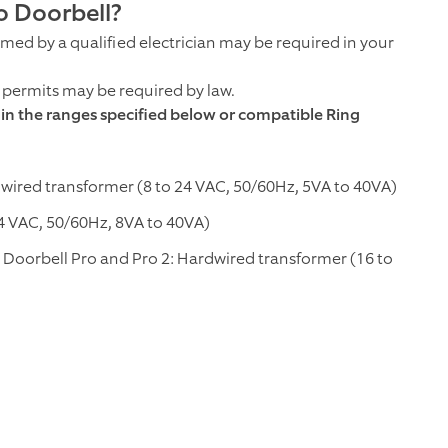
o Doorbell?
ormed by a qualified electrician may be required in your
; permits may be required by law.
thin the ranges specified below or compatible Ring
dwired transformer (8 to 24 VAC, 50/60Hz, 5VA to 40VA)
4 VAC, 50/60Hz, 8VA to 40VA)
 Doorbell Pro and Pro 2: Hardwired transformer (16 to