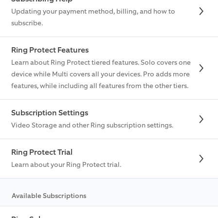
Updating your payment method, billing, and how to
subscribe.
Ring Protect Features
Learn about Ring Protect tiered features. Solo covers one
device while Multi covers all your devices. Pro adds more
features, while including all features from the other tiers.
Subscription Settings
Video Storage and other Ring subscription settings.
Ring Protect Trial
Learn about your Ring Protect trial.
Available Subscriptions