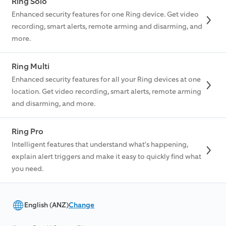
Ring Solo
Enhanced security features for one Ring device. Get video
recording, smart alerts, remote arming and disarming, and
more.
Ring Multi
Enhanced security features for all your Ring devices at one
location. Get video recording, smart alerts, remote arming
and disarming, and more.
Ring Pro
Intelligent features that understand what's happening,
explain alert triggers and make it easy to quickly find what
you need.
English (ANZ)
Change