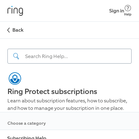
Sign in
Help
Back
Ring Protect subscriptions
Learn about subscription features, how to subscribe,
and how to manage your subscription in one place.
Choose a category
Subscribing Help