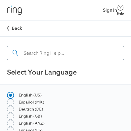
Sign in
Help
Back
Select Your Language
English (US)
Español (MX)
Deutsch (DE)
English (GB)
English (ANZ)
Español (ES)