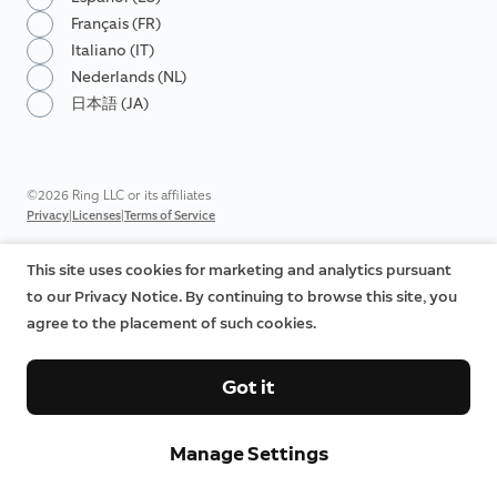
Français (FR)
Italiano (IT)
Nederlands (NL)
日本語 (JA)
©2026 Ring LLC or its affiliates
|
|
Privacy
Licenses
Terms of Service
This site uses cookies for marketing and analytics pursuant
to our Privacy Notice. By continuing to browse this site, you
agree to the placement of such cookies.
Got it
Manage Settings