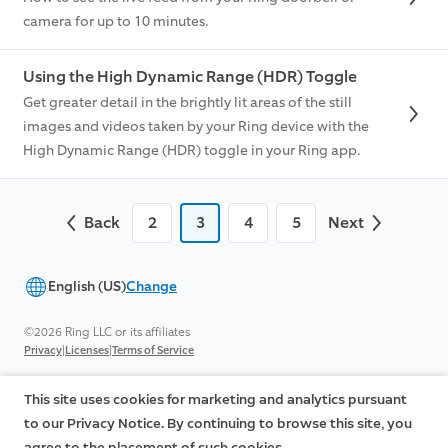
camera for up to 10 minutes.
Using the High Dynamic Range (HDR) Toggle
Get greater detail in the brightly lit areas of the still
images and videos taken by your Ring device with the
High Dynamic Range (HDR) toggle in your Ring app.
Back
2
3
4
5
Next
English (US)
Change
©2026 Ring LLC or its affiliates
|
|
Privacy
Licenses
Terms of Service
This site uses cookies for marketing and analytics pursuant
to our Privacy Notice. By continuing to browse this site, you
agree to the placement of such cookies.