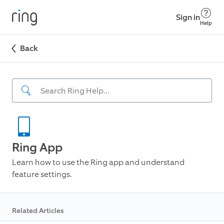
Sign in
Help
Back
Ring App
Learn how to use the Ring app and understand
feature settings.
Related Articles