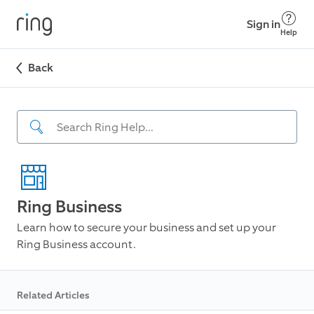
Sign in
Help
Back
Ring Business
Learn how to secure your business and set up your
Ring Business account.
Related Articles