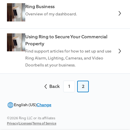
Ring Business
Overview of my dashboard.
Using Ring to Secure Your Commercial
Property
Find support articles for how to set up and use
Ring Alarm, Lighting, Cameras, and Video
Doorbells at your business.
Back
1
2
English (US)
Change
©2026 Ring LLC or its affiliates
|
|
Privacy
Licenses
Terms of Service