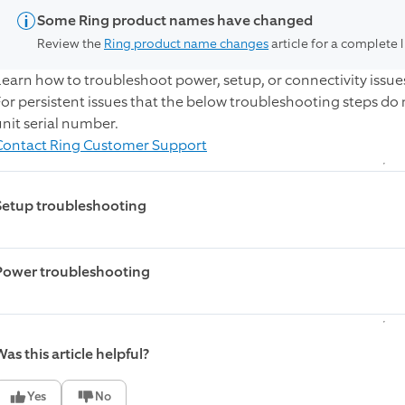
Some Ring product names have changed
Review the
Ring product name changes
article for a complete 
Learn how to troubleshoot power, setup, or connectivity issue
For persistent issues that the below troubleshooting steps do
unit serial number.
Contact Ring Customer Support
Setup troubleshooting
The Mobile Security Tower is not going i
Power troubleshooting
Verify that the lights turn on from both the Tower and the ca
The Mobile Security Tower is not booting
If both lights come on:
Quickly press the setup button on the Tower four times to 
offline
as this article helpful?
mode.
Make sure that the batteries in the Tower are on and charg
If the reboot does not work, power cycle the Tower by flip
Yes
No