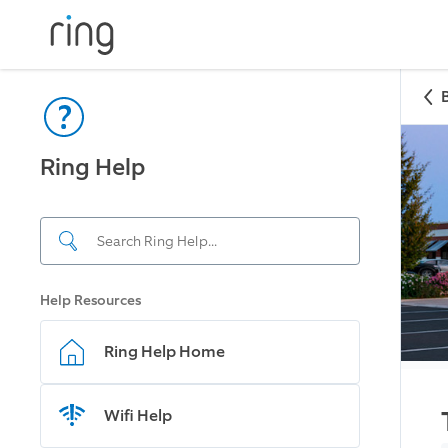
Ring Help
Help Resources
Ring Help Home
Wifi Help