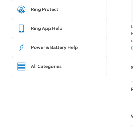
Ring Protect
Ring App Help
Power & Battery Help
All Categories
W