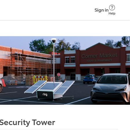
Sign in
Help
Security Tower