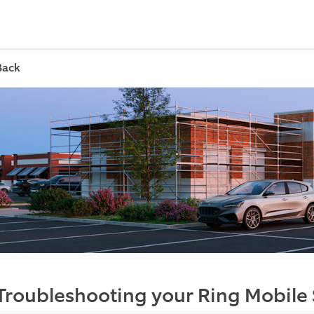
Back
Troubleshooting your Ring Mobile 