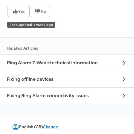
Yes
No
Last updated 1 week ago
Related Articles
Ring Alarm Z-Wave technical information
Fixing offline devices
Fixing Ring Alarm connectivity issues
English (GB)
Change