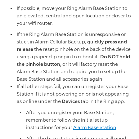
If possible, move your Ring Alarm Base Station to
an elevated, central and open location or closer to
your wifi router.
If the Ring Alarm Base Station is unresponsive or
stuck in Alarm Cellular Backup,
quickly press and
release
the reset pinhole on the back of the device
using a paper clip or pin to reboot it.
Do NOT hold
the pinhole button
, or it will factory reset the
Alarm Base Station and require you to set up the
Base Station and all accessories again.
If all other steps fail, you can unregister your Base
Station if it is not powering on or is not appearing
as online under the
Devices
tab in the Ring app.
After you unregister your Base Station,
remember to follow the initial setup
instructions for your
Alarm Base Station
.
After the base station is set up, you will need