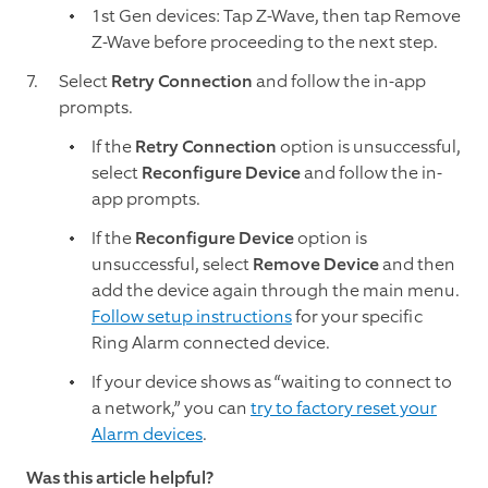
1st Gen devices: Tap Z-Wave, then tap Remove
Z-Wave before proceeding to the next step.
Select
Retry Connection
and follow the in-app
prompts.
If the
Retry Connection
option is unsuccessful,
select
Reconfigure Device
and follow the in-
app prompts.
If the
Reconfigure Device
option is
unsuccessful, select
Remove
Device
and then
add the device again through the main menu.
Follow setup instructions
for your specific
Ring Alarm connected device.
If your device shows as “waiting to connect to
a network,” you can
try to factory reset your
Alarm devices
.
Was this article helpful?