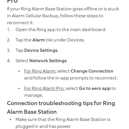
Pro
If your Ring Alarm Base Station goes offline or is stuck
in Alarm Cellular Backup, follow these steps to
reconnect it:
Open the Ring app to the main dashboard.
Tap the
Alarm
tile under Devices.
Tap
Device Settings
.
Select
Network Settings
.
For Ring Alarm:
select
Change Connection
and follow the in-app prompts to reconnect.
For Ring Alarm Pro:
select
Go to eero app
to
manage.
Connection troubleshooting tips for Ring
Alarm Base Station
Make sure that the Ring Alarm Base Station is
plugged in and has power.