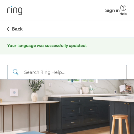
Sign in
Help
Back
Your language was successfully updated.