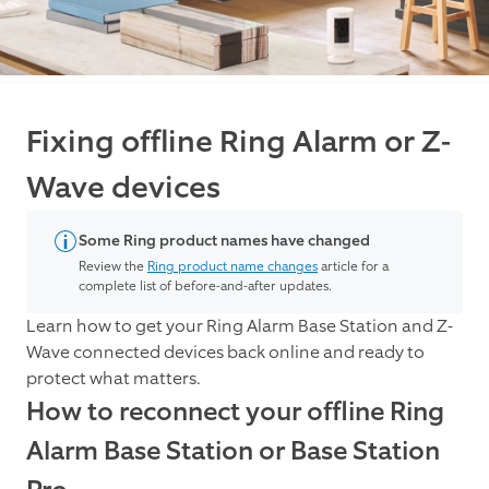
Fixing offline Ring Alarm or Z-
Wave devices
Some Ring product names have changed
Review the
Ring product name changes
article for a
complete list of before-and-after updates.
Learn how to get your Ring Alarm Base Station and Z-
Wave connected devices back online and ready to
protect what matters.
How to reconnect your offline Ring
Alarm Base Station or Base Station