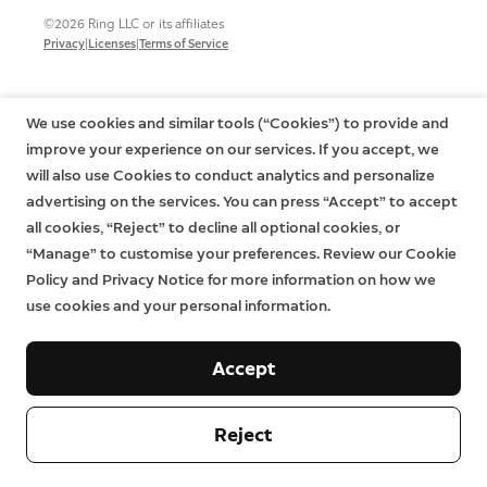
©2026 Ring LLC or its affiliates
|
|
Privacy
Licenses
Terms of Service
We use cookies and similar tools (“Cookies”) to provide and
improve your experience on our services. If you accept, we
will also use Cookies to conduct analytics and personalize
advertising on the services. You can press “Accept” to accept
all cookies, “Reject” to decline all optional cookies, or
“Manage” to customise your preferences. Review our Cookie
Policy and Privacy Notice for more information on how we
use cookies and your personal information.
Accept
Reject