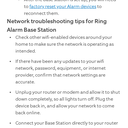
to
factory reset your Alarm devices
to
reconnect them.
Network troubleshooting tips for Ring
Alarm Base Station
Check other wifi-enabled devices around your
home to make sure the network is operating as
intended.
If there have been any updates to your wifi
network, password, equipment, or internet
provider, confirm that network settings are
accurate.
Unplug your router or modem and allow it to shut
down completely, so all lights turn off. Plug the
device back in, and allow your network to come
back online.
Connect your Base Station directly to your router