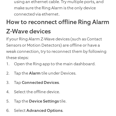
using an ethernet cable. Try multiple ports, and
make sure the Ring Alarm is the only device
connected via ethernet.
How to reconnect offline Ring Alarm
Z-Wave devices
If your Ring Alarm Z-Wave devices (such as Contact
Sensors or Motion Detectors) are offline or have a
weak connection, try to reconnect them by following
these steps:
Open the Ring app to the main dashboard.
Tap the
Alarm
tile under Devices.
Tap
Connected Devices
.
Select the offline device.
Tap the
Device Settings
tile.
Select
Advanced Options
.