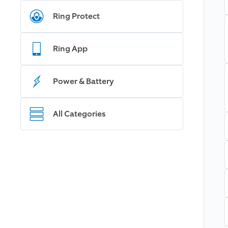
Ring Protect
Ring App
Power & Battery
All Categories