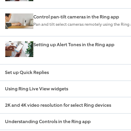
Control pan-tilt cameras in the Ring app
Pan and tilt select cameras remotely using the Ring
Setting up Alert Tones in the Ring app
Set up Quick Replies
Using Ring Live View widgets
2K and 4K video resolution for select Ring devices
Understanding Controls in the Ring app