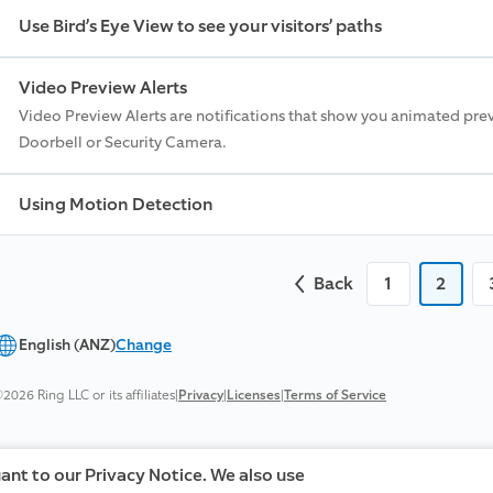
Use Bird’s Eye View to see your visitors’ paths
Video Preview Alerts
Video Preview Alerts are notifications that show you animated pre
Doorbell or Security Camera.
Using Motion Detection
Back
1
2
English (ANZ)
Change
2026 Ring LLC or its affiliates
|
Privacy
|
Licenses
|
Terms of Service
uant to our Privacy Notice. We also use