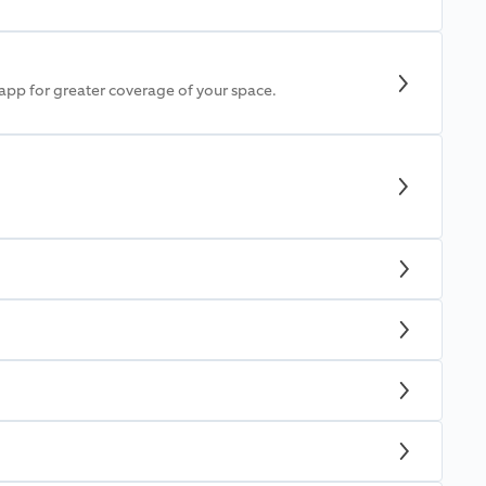
 app for greater coverage of your space.