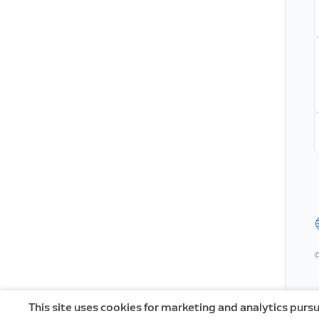
©
This site uses cookies for marketing and analytics purs