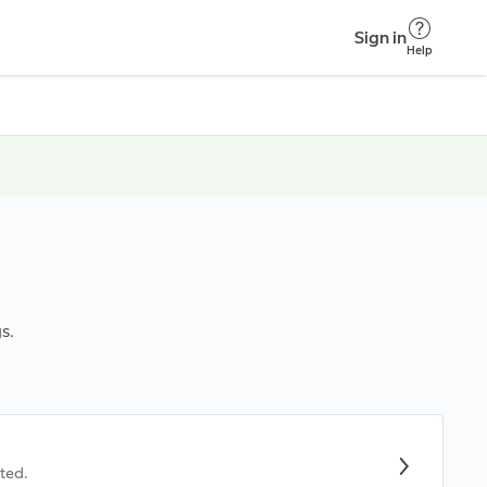
Sign in
Help
s.
ted.