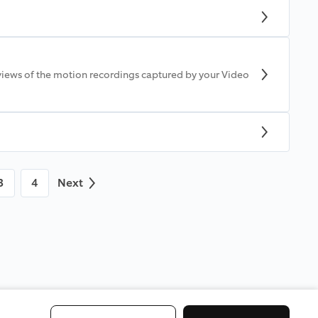
views of the motion recordings captured by your Video
3
4
Next