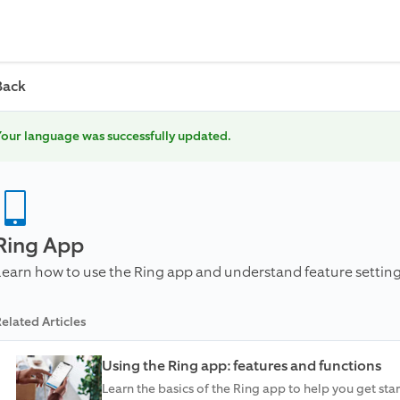
Back
our language was successfully updated.
Ring App
Learn how to use the Ring app and understand feature setting
elated Articles
Using the Ring app: features and functions
Learn the basics of the Ring app to help you get star