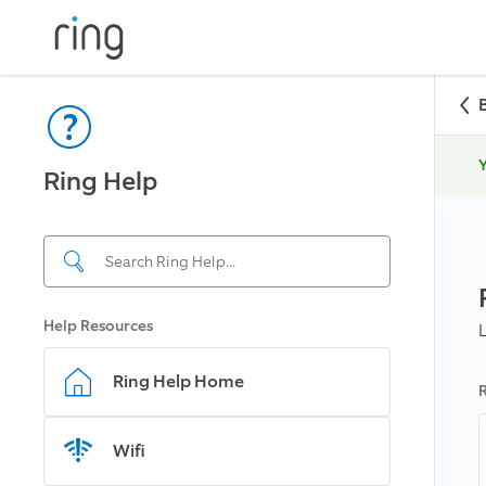
Y
Ring Help
Help Resources
Ring Help Home
R
Wifi