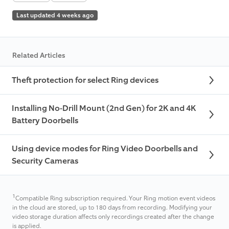
Last updated 4 weeks ago
Related Articles
Theft protection for select Ring devices
Installing No-Drill Mount (2nd Gen) for 2K and 4K
Battery Doorbells
Using device modes for Ring Video Doorbells and
Security Cameras
1
Compatible Ring subscription required. Your Ring motion event videos
in the cloud are stored, up to 180 days from recording. Modifying your
video storage duration affects only recordings created after the change
is applied.