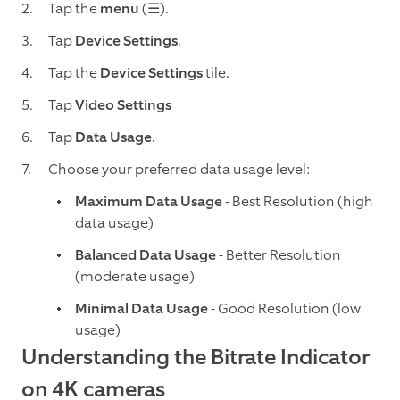
Tap the
menu
(☰).
Tap
Device Settings
.
Tap the
Device Settings
tile.
Tap
Video Settings
Tap
Data Usage
.
Choose your preferred data usage level:
Maximum Data Usage
- Best Resolution (high
data usage)
Balanced Data Usage
- Better Resolution
(moderate usage)
Minimal Data Usage
- Good Resolution (low
usage)
Understanding the Bitrate Indicator
on 4K cameras