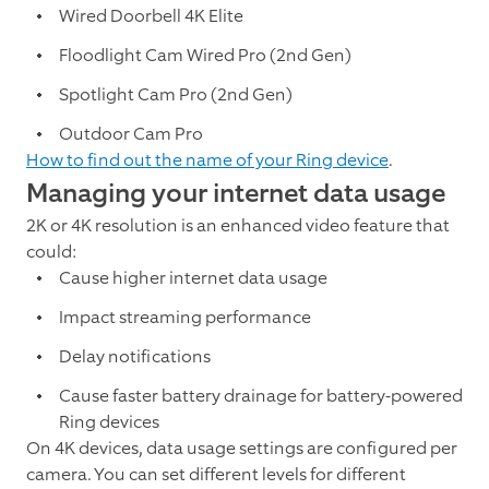
Wired Doorbell 4K Elite
Floodlight Cam Wired Pro (2nd Gen)
Spotlight Cam Pro (2nd Gen)
Outdoor Cam Pro
How to find out the name of your Ring device
.
Managing your internet data usage
2K or 4K resolution is an enhanced video feature that
could:
Cause higher internet data usage
Impact streaming performance
Delay notifications
Cause faster battery drainage for battery-powered
Ring devices
On 4K devices, data usage settings are configured per
camera. You can set different levels for different