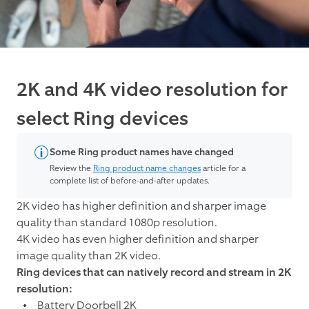
2K and 4K video resolution for
select Ring devices
Some Ring product names have changed
Review the
Ring product name changes
article for a
complete list of before-and-after updates.
2K video has higher definition and sharper image
quality than standard 1080p resolution.
4K video has even higher definition and sharper
image quality than 2K video.
Ring devices that can natively record and stream in 2K
resolution:
Battery Doorbell 2K