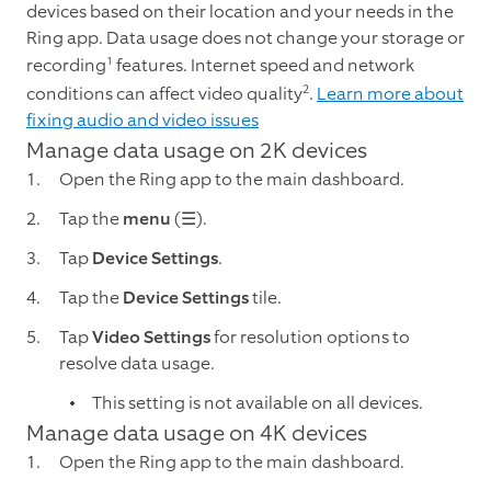
devices based on their location and your needs in the
Ring app. Data usage does not change your storage or
1
recording
features. Internet speed and network
2
conditions can affect video quality
.
Learn more about
fixing audio and video issues
Manage data usage on 2K devices
Open the Ring app to the main dashboard.
Tap the
menu
(☰).
Tap
Device Settings
.
Tap the
Device Settings
tile.
Tap
Video Settings
for resolution options to
resolve data usage.
This setting is not available on all devices.
Manage data usage on 4K devices
Open the Ring app to the main dashboard.