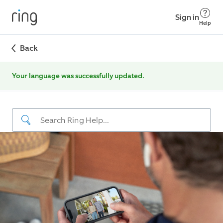
Sign in
Help
Back
Your language was successfully updated.