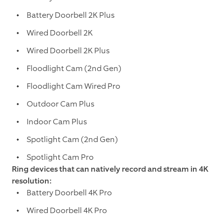
Battery Doorbell 2K Plus
Wired Doorbell 2K
Wired Doorbell 2K Plus
Floodlight Cam (2nd Gen)
Floodlight Cam Wired Pro
Outdoor Cam Plus
Indoor Cam Plus
Spotlight Cam (2nd Gen)
Spotlight Cam Pro
Ring devices that can natively record and stream in 4K
resolution:
Battery Doorbell 4K Pro
Wired Doorbell 4K Pro