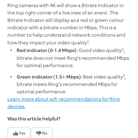
Ring cameras with 4K will show a Bitrate Indicator in
the top right corner of a live view of an event. The
Bitrate Indicator will display as a red or green colour
indicator with a bitrate number in Mbps. This is a
number to help understand network conditions and
2
how they impact your video quality
.
2
Red indicator (0-1.4 Mbps)
: Good video quality
,
bitrate does not meet Ring’s recommended Mbps
for optimal performance.
2
Green indicator (1.5+ Mbps)
: Best video quality
,
bitrate meets Ring’s recommended Mbps for
optimal performance.
Learn more about wifi recommendations for Ring
devices.
Was this article helpful?
Yes
No