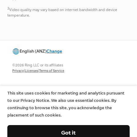
2
Video quality may vary based on internet bandwidth and device
temperature.
English (ANZ)
Change
©2026 Ring LLC or its affiliates
|
|
Privacy
Licenses
Terms of Service
This site uses cookies for marketing and analytics pursuant
to our Privacy Notice. We also use essential cookies. By
continuing to browse this site, you acknowledge the
placement of such cookies.
Got it