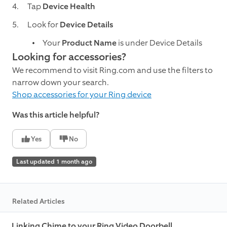
Tap
Device Health
Look for
Device Details
Your
Product Name
is under Device Details
Looking for accessories?
We recommend to visit Ring.com and use the filters to
narrow down your search.
Shop accessories for your Ring device
Was this article helpful?
Yes
No
Last updated 1 month ago
Related Articles
Linking Chime to your Ring Video Doorbell,