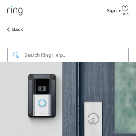
Sign in
Help
Back