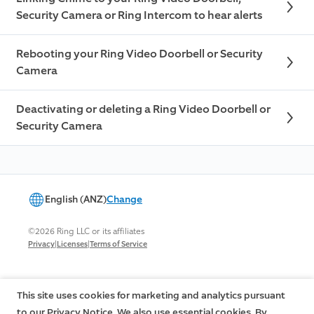
Security Camera or Ring Intercom to hear alerts
Rebooting your Ring Video Doorbell or Security
Camera
Deactivating or deleting a Ring Video Doorbell or
Security Camera
English (ANZ)
Change
©2026 Ring LLC or its affiliates
|
|
Privacy
Licenses
Terms of Service
This site uses cookies for marketing and analytics pursuant
to our Privacy Notice. We also use essential cookies. By