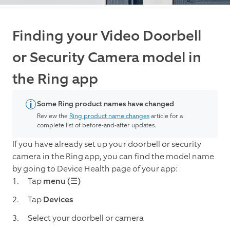
Finding your Video Doorbell
or Security Camera model in
the Ring app
Some Ring product names have changed
Review the
Ring product name changes
article for a
complete list of before-and-after updates.
If you have already set up your doorbell or security
camera in the Ring app, you can find the model name
by going to Device Health page of your app:
Tap
menu (☰)
Tap
Devices
Select your doorbell or camera