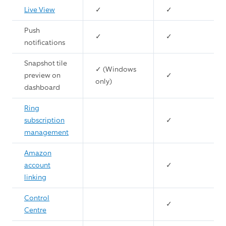
Live View
✓
✓
Push
✓
✓
notifications
Snapshot tile
✓ (Windows
preview on
✓
only)
dashboard
Ring
subscription
✓
management
Amazon
account
✓
linking
Control
✓
Centre