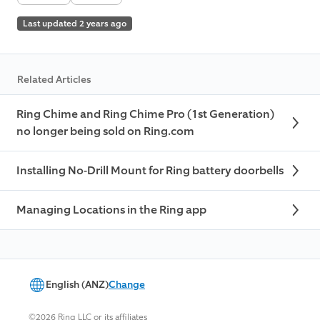
Last updated 2 years ago
Related Articles
Ring Chime and Ring Chime Pro (1st Generation)
no longer being sold on Ring.com
Installing No-Drill Mount for Ring battery doorbells
Managing Locations in the Ring app
English (ANZ)
Change
©2026 Ring LLC or its affiliates