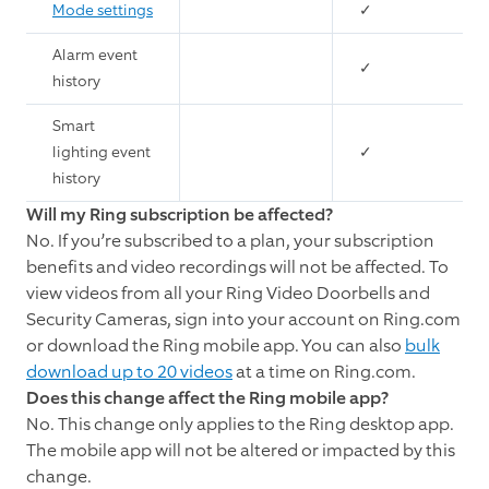
Mode settings
✓
Alarm event
✓
history
Smart
lighting event
✓
history
Will my Ring subscription be affected?
No. If you’re subscribed to a plan, your subscription
benefits and video recordings will not be affected. To
view videos from all your Ring Video Doorbells and
Security Cameras, sign into your account on Ring.com
or download the Ring mobile app. You can also
bulk
download up to 20 videos
at a time on Ring.com.
Does this change affect the Ring mobile app?
No. This change only applies to the Ring desktop app.
The mobile app will not be altered or impacted by this
change.