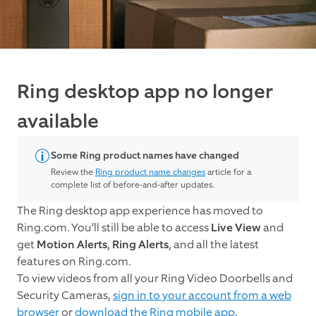
Ring desktop app no longer
available
Some Ring product names have changed
Review the
Ring product name changes
article for a
complete list of before-and-after updates.
The Ring desktop app experience has moved to
Ring.com. You’ll still be able to access
Live View
and
get
Motion Alerts
,
Ring Alerts
, and all the latest
features on Ring.com.
To view videos from all your Ring Video Doorbells and
Security Cameras,
sign in to your account from a web
browser
or
download the Ring mobile app
.