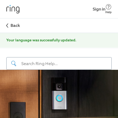
Sign in
Help
Back
Your language was successfully updated.