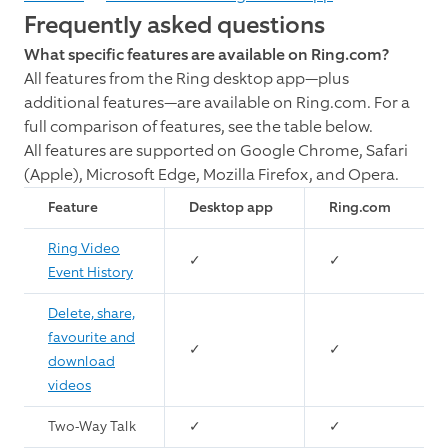
Frequently asked questions
What specific features are available on Ring.com?
All features from the Ring desktop app—plus
additional features—are available on Ring.com. For a
full comparison of features, see the table below.
All features are supported on Google Chrome, Safari
(Apple), Microsoft Edge, Mozilla Firefox, and Opera.
Feature
Desktop app
Ring.com
Ring Video
✓
✓
Event History
Delete, share,
favourite and
✓
✓
download
videos
Two-Way Talk
✓
✓