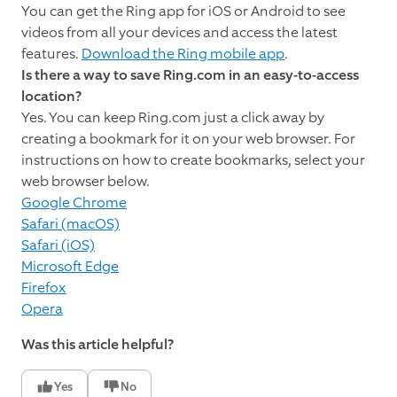
You can get the Ring app for iOS or Android to see
videos from all your devices and access the latest
features.
Download the Ring mobile app
.
Is there a way to save Ring.com in an easy-to-access
location?
Yes. You can keep Ring.com just a click away by
creating a bookmark for it on your web browser. For
instructions on how to create bookmarks, select your
web browser below.
Google Chrome
Safari (macOS)
Safari (iOS)
Microsoft Edge
Firefox
Opera
Was this article helpful?
Yes
No