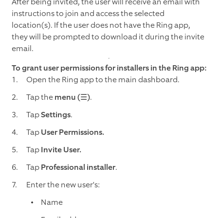
After being invited, the user will receive an email with
instructions to join and access the selected
location(s). If the user does not have the Ring app,
they will be prompted to download it during the invite
email.
To grant user permissions for installers in the Ring app:
Open the Ring app to the main dashboard.
Tap the
menu (☰)
.
Tap
Settings
.
Tap
User Permissions.
Tap
Invite User.
Tap
Professional installer
.
Enter the new user's:
Name