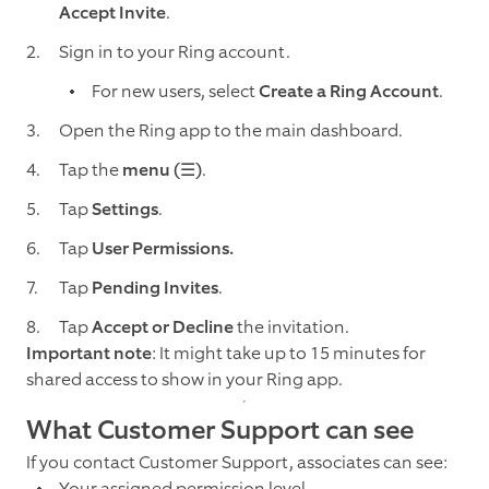
Accept Invite
.
Sign in to your Ring account.
For new users, select
Create a Ring Account
.
Open the Ring app to the main dashboard.
Tap the
menu (☰)
.
Tap
Settings
.
Tap
User Permissions.
Tap
Pending Invites
.
Tap
Accept or Decline
the invitation.
Important note
: It might take up to 15 minutes for
shared access to show in your Ring app.
What Customer Support can see
If you contact Customer Support, associates can see:
Your assigned permission level.