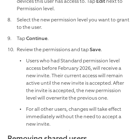
devices this user has access to. Tap
Edit
next to
Permission level.
Select the new permission level you want to grant
to the user.
Tap
Continue
.
Review the permissions and tap
Save
.
Users who had Standard permission level
access before February 2026, will receive a
new invite. Their current access will remain
active until the new invite is accepted. After
the invite is accepted, the new permission
level will overwrite the previous one.
For all other users, changes will take effect
immediately without the need to accept a
new invite.
Removing shared users