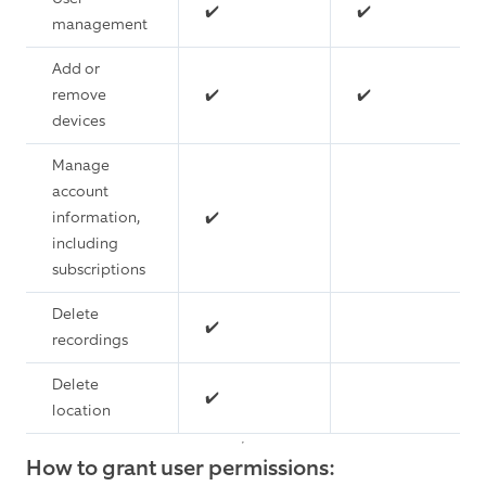
✔️
✔️
management
Add or
remove
✔️
✔️
devices
Manage
account
information,
✔️
including
subscriptions
Delete
✔️
recordings
Delete
✔️
location
How to grant user permissions: