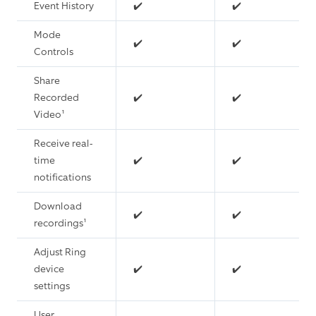
Event History
✔️
✔️
Mode
✔️
✔️
Controls
Share
Recorded
✔️
✔️
Video¹
Receive real-
time
✔️
✔️
notifications
Download
✔️
✔️
recordings¹
Adjust Ring
device
✔️
✔️
settings
User