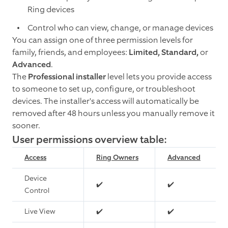
Ring devices
Control who can view, change, or manage devices
You can assign one of three permission levels for
family, friends, and employees:
Limited, Standard,
or
Advanced
.
The
Professional installer
level lets you provide access
to someone to set up, configure, or troubleshoot
devices. The installer's access will automatically be
removed after 48 hours unless you manually remove it
sooner.
User permissions overview table:
Access
Ring Owners
Advanced
Device
✔️
✔️
Control
Live View
✔️
✔️