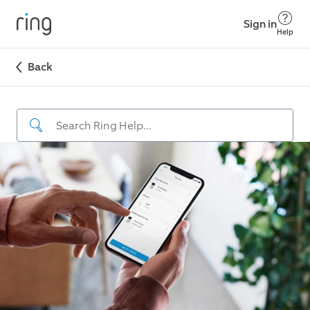
Sign in
Help
Back