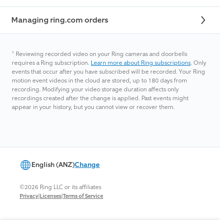
Managing ring.com orders
¹
Reviewing recorded video on your Ring cameras and doorbells
requires a Ring subscription.
Learn more about Ring subscriptions
. Only
events that occur after you have subscribed will be recorded. Your Ring
motion event videos in the cloud are stored, up to 180 days from
recording. Modifying your video storage duration affects only
recordings created after the change is applied. Past events might
appear in your history, but you cannot view or recover them.
English (ANZ)
Change
©2026 Ring LLC or its affiliates
|
|
Privacy
Licenses
Terms of Service