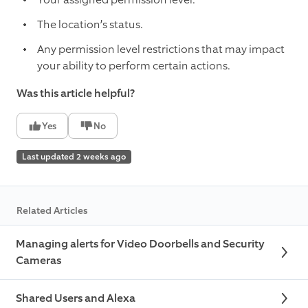
The location’s status.
Any permission level restrictions that may impact
your ability to perform certain actions.
Was this article helpful?
Yes
No
Last updated 2 weeks ago
Related Articles
Managing alerts for Video Doorbells and Security
Cameras
Shared Users and Alexa