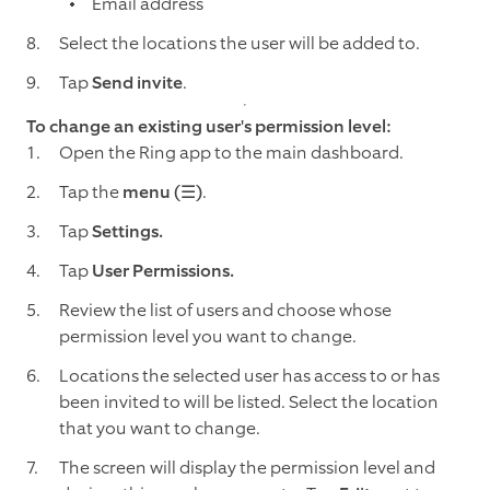
Email address
Select the locations the user will be added to.
Tap
Send invite
.
To change an existing user's permission level:
Open the Ring app to the main dashboard.
Tap the
menu (☰)
.
Tap
Settings.
Tap
User Permissions.
Review the list of users and choose whose
permission level you want to change.
Locations the selected user has access to or has
been invited to will be listed. Select the location
that you want to change.
The screen will display the permission level and