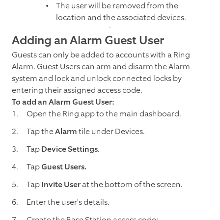
The user will be removed from the
location and the associated devices.
Adding an Alarm Guest User
Guests can only be added to accounts with a Ring
Alarm. Guest Users can arm and disarm the Alarm
system and lock and unlock connected locks by
entering their assigned access code.
To add an Alarm Guest User:
Open the Ring app to the main dashboard.
Tap the
Alarm
tile under Devices.
Tap
Device Settings
.
Tap
Guest Users.
Tap
Invite User
at the bottom of the screen.
Enter the user's details.
Create the Base Station access code: