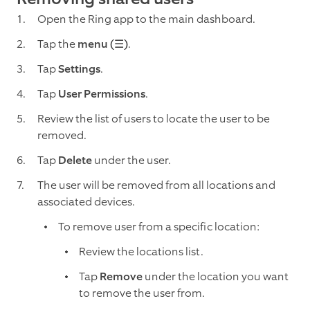
Open the Ring app to the main dashboard.
Tap the
menu (☰)
.
Tap
Settings
.
Tap
User Permissions
.
Review the list of users to locate the user to be
removed.
Tap
Delete
under the user.
The user will be removed from all locations and
associated devices.
To remove user from a specific location:
Review the locations list.
Tap
Remove
under the location you want
to remove the user from.