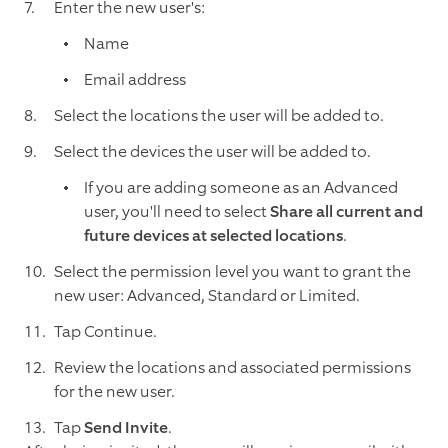
Enter the new user's:
Name
Email address
Select the locations the user will be added to.
Select the devices the user will be added to.
If you are adding someone as an Advanced
user, you'll need to select
Share all current and
future devices at selected locations
.
Select the permission level you want to grant the
new user: Advanced, Standard or Limited.
Tap Continue.
Review the locations and associated permissions
for the new user.
Tap
Send Invite
.