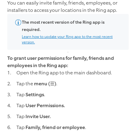
You can easily invite family, friends, employees, or
installers to access your locations in the Ring app.
The most recent version of the Ring app is
required.
Learn how to update your Ring app to the most recent
version.
To grant user permissions for family, friends and
employees in the Ring app:
Open the Ring app to the main dashboard.
Tap the
menu (☰)
.
Tap
Settings
.
Tap
User Permissions.
Tap
Invite User.
Tap
Family, friend or employee
.