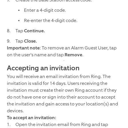
Enter a 4-digit code.
Re-enter the 4-digit code.
Tap
Continue.
Tap
Close.
Important note
: To remove an Alarm Guest User, tap
on the user's name and tap
Remove
.
Accepting an invitation
You will receive an email invitation from Ring. The
invitation is valid for 14 days. Users receiving the
invitation must create their own Ring account if they
do not have one or sign into their account to accept
the invitation and gain access to your location(s) and
devices.
To accept an invitation:
Open the invitation email from Ring and tap