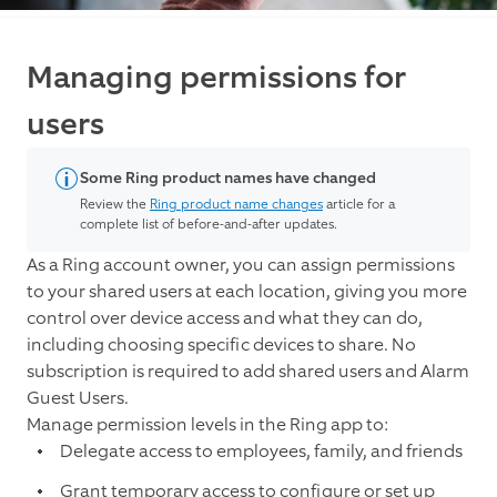
Managing permissions for
users
Some Ring product names have changed
Review the
Ring product name changes
article for a
complete list of before-and-after updates.
As a Ring account owner, you can assign permissions
to your shared users at each location, giving you more
control over device access and what they can do,
including choosing specific devices to share.
No
subscription is required to add shared users and Alarm
Guest Users.
Manage permission levels in the Ring app to:
Delegate access to employees, family, and friends
Grant temporary access to configure or set up