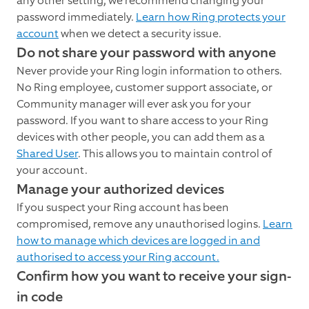
any other setting, we recommend changing your
password immediately.
Learn how Ring protects your
account
when we detect a security issue.
Do not share your password with anyone
Never provide your Ring login information to others.
No Ring employee, customer support associate, or
Community manager will ever ask you for your
password. If you want to share access to your Ring
devices with other people, you can add them as a
Shared User
. This allows you to maintain control of
your account.
Manage your authorized devices
If you suspect your Ring account has been
compromised, remove any unauthorised logins.
Learn
how to manage which devices are logged in and
authorised to access your Ring account.
Confirm how you want to receive your sign-
in code