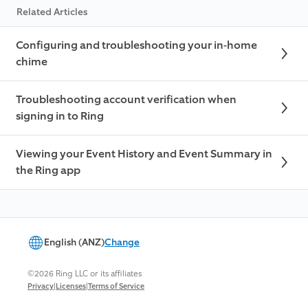
Related Articles
Configuring and troubleshooting your in-home
chime
Troubleshooting account verification when
signing in to Ring
Viewing your Event History and Event Summary in
the Ring app
English (ANZ)
Change
©2026 Ring LLC or its affiliates
|
|
Privacy
Licenses
Terms of Service