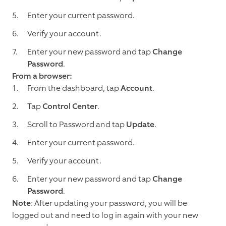
Enter your current password.
Verify your account.
Enter your new password and tap
Change
Password
.
From a browser:
From the dashboard, tap
Account
.
Tap
Control Center
.
Scroll to Password and tap
Update
.
Enter your current password.
Verify your account.
Enter your new password and tap
Change
Password
.
Note
: After updating your password, you will be
logged out and need to log in again with your new