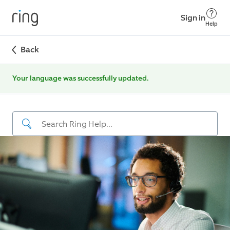
Sign in
Help
Back
Your language was successfully updated.