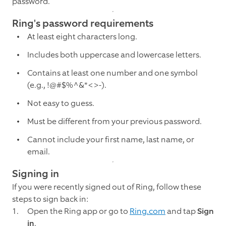
password.
Ring's password requirements
At least eight characters long.
Includes both uppercase and lowercase letters.
Contains at least one number and one symbol
(e.g., !@#$%^&*<>-).
Not easy to guess.
Must be different from your previous password.
Cannot include your first name, last name, or
email.
Signing in
If you were recently signed out of Ring, follow these
steps to sign back in:
Open the Ring app or go to
Ring.com
and tap
Sign
in
.