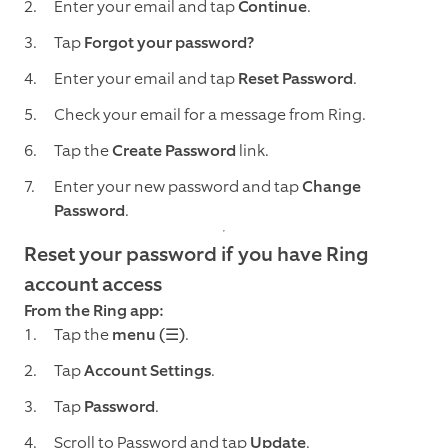
Enter your email and tap
Continue
.
Tap
Forgot your password?
Enter your email and tap
Reset Password
.
Check your email for a message from Ring.
Tap the
Create Password
link.
Enter your new password and tap
Change
Password
.
Reset your password if you have Ring
account access
From the Ring app:
Tap the
menu (☰)
.
Tap
Account Settings
.
Tap
Password
.
Scroll to Password and tap
Update
.