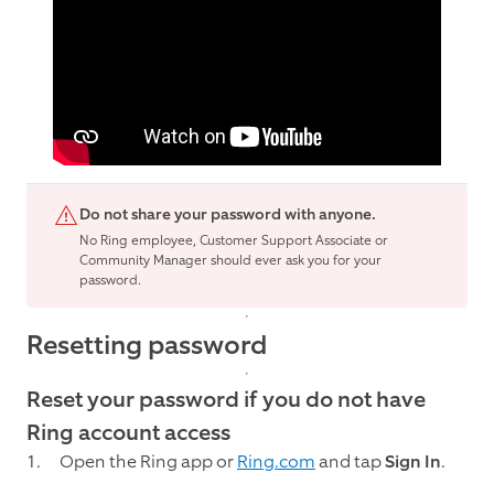
Do not share your password with anyone.
No Ring employee, Customer Support Associate or
Community Manager should ever ask you for your
password.
Resetting password
Reset your password if you do not have
Ring account access
Open the Ring app or
Ring.com
and tap
Sign In
.