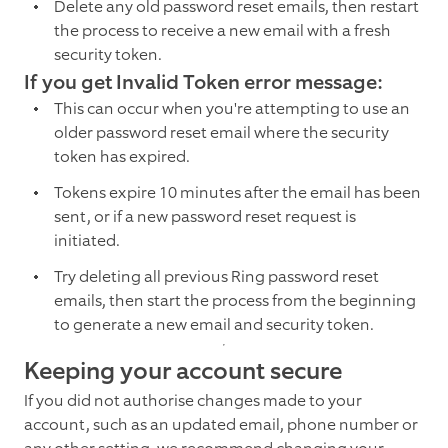
Delete any old password reset emails, then restart
the process to receive a new email with a fresh
security token.
If you get Invalid Token error message:
This can occur when you're attempting to use an
older password reset email where the security
token has expired.
Tokens expire 10 minutes after the email has been
sent, or if a new password reset request is
initiated.
Try deleting all previous Ring password reset
emails, then start the process from the beginning
to generate a new email and security token.
Keeping your account secure
If you did not authorise changes made to your
account, such as an updated email, phone number or