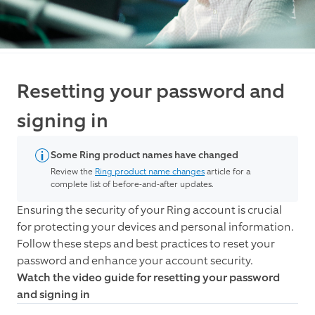
Resetting your password and
signing in
Some Ring product names have changed
Review the
Ring product name changes
article for a
complete list of before-and-after updates.
Ensuring the security of your Ring account is crucial
for protecting your devices and personal information.
Follow these steps and best practices to reset your
password and enhance your account security.
Watch the video guide for resetting your password
and signing in