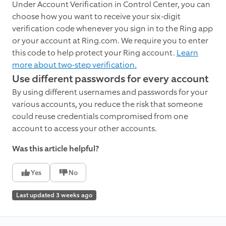
Under Account Verification in Control Center, you can
choose how you want to receive your six-digit
verification code whenever you sign in to the Ring app
or your account at Ring.com. We require you to enter
this code to help protect your Ring account.
Learn
more about two-step verification.
Use different passwords for every account
By using different usernames and passwords for your
various accounts, you reduce the risk that someone
could reuse credentials compromised from one
account to access your other accounts.
Was this article helpful?
Yes
No
Last updated 3 weeks ago