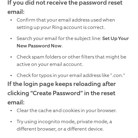
If you did not receive the password reset
email:
Confirm that your email address used when
setting up your Ring account is correct.
Search your email for the subject line:
Set Up Your
New Password Now
.
Check spam folders or other filters that might be
active on your email account.
Check for typos in your email address like ".con."
If the login page keeps reloading after
clicking “Create Password” in the reset
email:
Clear the cache and cookies in your browser.
Try using incognito mode, private mode, a
different browser, or a different device.