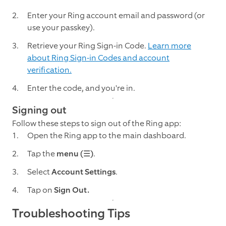
Enter your Ring account email and password (or
use your passkey).
Retrieve your Ring Sign-in Code.
Learn more
about Ring Sign-in Codes and account
verification.
Enter the code, and you're in.
Signing out
Follow these steps to sign out of the Ring app:
Open the Ring app to the main dashboard.
Tap the
menu (☰)
.
Select
Account Settings
.
Tap on
Sign Out.
Troubleshooting Tips