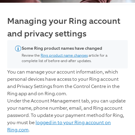
Managing your Ring account
and privacy settings
Some Ring product names have changed
Review the
Ring product name changes
article for a
complete list of before-and-after updates.
You can manage your account information, which
personal devices have access to your Ring account
and Privacy Settings from the Control Centre in the
Ring app and on Ring.com.
Under the Account Management tab, you can update
your name, phone number, email, and Ring account
password. To update your payment method for Ring,
you must be
logged in to your Ring account on
Ring.com
.