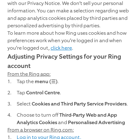
with our Privacy Notice. We don’t sell your personal
information. You can make a selection regarding web
and app analytics cookies placed by third parties and
personalized advertising by third parties.
To learn more about how Ring uses cookies and how
preferences work when you’re logged in and when
you’re logged out,
click here
.
Adjusting Privacy Settings for your Ring
account
From the Ring app:
Tap the
menu (☰)
.
Tap
Control Centre
.
Select
Cookies and Third Party Service Providers
.
Choose to turn off
Third-Party Web and App
Analytics Cookies
and
Personalised Advertising
From a browser on Ring.com:
Log in to your Ring account.