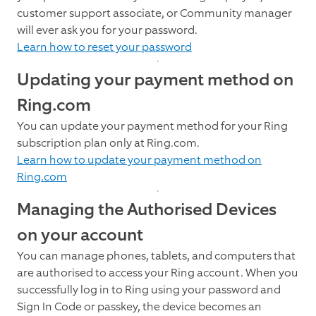
customer support associate, or Community manager
will ever ask you for your password.
Learn how to reset your password
Updating your payment method on
Ring.com
You can update your payment method for your Ring
subscription plan only at Ring.com.
Learn how to update your payment method on
Ring.com
Managing the Authorised Devices
on your account
You can manage phones, tablets, and computers that
are authorised to access your Ring account. When you
successfully log in to Ring using your password and
Sign In Code or passkey, the device becomes an