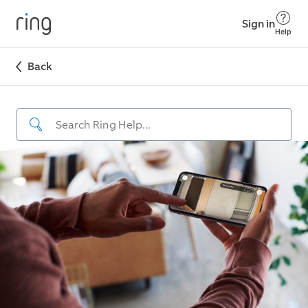
Sign in
Help
Back