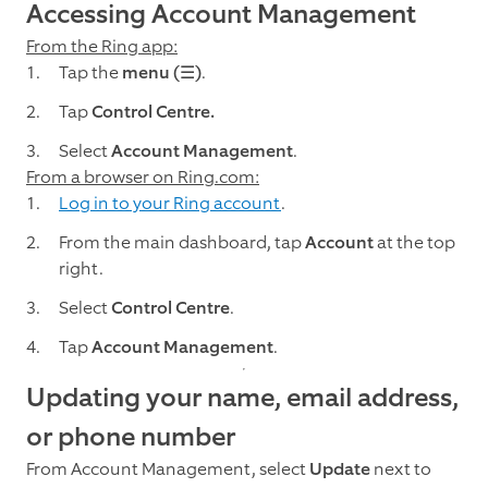
Accessing Account Management
From the Ring app:
Tap the
menu (☰)
.
Tap
Control Centre.
Select
Account Management
.
From a browser on Ring.com:
Log in to your Ring account
.
From the main dashboard, tap
Account
at the top
right.
Select
Control Centre
.
Tap
Account Management
.
Updating your name, email address,
or phone number
From Account Management, select
Update
next to