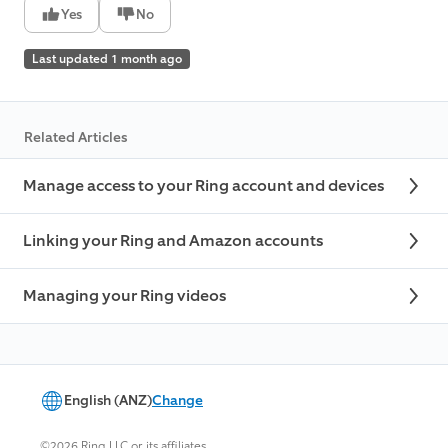
Yes
No
Last updated 1 month ago
Related Articles
Manage access to your Ring account and devices
Linking your Ring and Amazon accounts
Managing your Ring videos
English (ANZ)
Change
©2026 Ring LLC or its affiliates