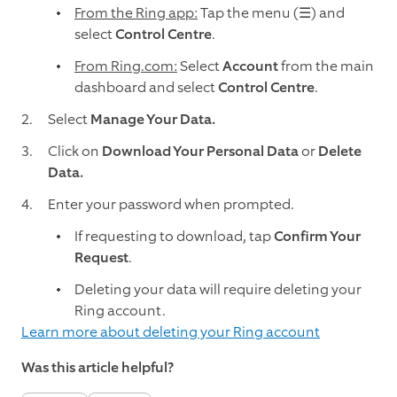
From the Ring app:
Tap the menu (☰)
and
select
Control Centre
.
From Ring.com:
Select
Account
from the main
dashboard and select
Control Centre
.
Select
Manage Your Data.
Click on
Download Your Personal Data
or
Delete
Data.
Enter your password when prompted.
If requesting to download, tap
Confirm Your
Request
.
Deleting your data will require deleting your
Ring account.
Learn more about deleting your Ring account
Was this article helpful?