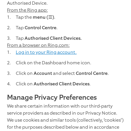
Authorised Device.
From the Ring app:
Tap the
menu (☰)
.
Tap
Control Centre
.
Tap
Authorised Client Devices.
From a browser on Ring.com:
Log in to your Ring account.
Click on the Dashboard home icon.
Click on
Account
and select
Control Centre
.
Click on
Authorised Client Devices
.
Manage Privacy Preferences
We share certain information with our third-party
service providers as described in our Privacy Notice.
We use cookies and similar tools (collectively, ‘cookies’)
for the purposes described below and in accordance