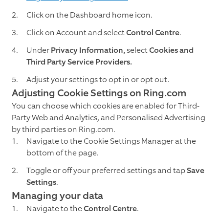
Click on the Dashboard home icon.
Click on Account and select
Control Centre
.
Under
Privacy Information,
select
Cookies and
Third Party Service Providers.
Adjust your settings to opt in or opt out.
Adjusting Cookie Settings on Ring.com
You can choose which cookies are enabled for Third-
Party Web and Analytics, and Personalised Advertising
by third parties on Ring.com.
Navigate to the Cookie Settings Manager at the
bottom of the page.
Toggle or off your preferred settings and tap
Save
Settings
.
M
anaging your data
Navigate to the
Control Centre
.