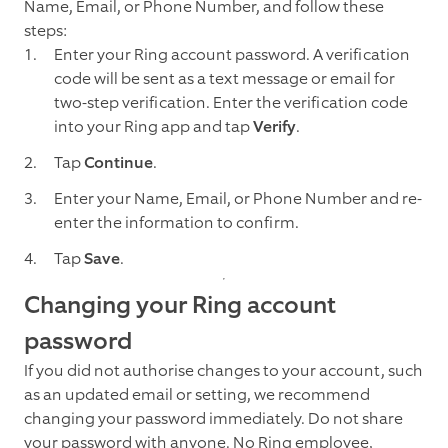
Name, Email, or Phone Number, and follow these
steps:
Enter your Ring account password. A verification
code will be sent as a text message or email for
two-step verification. Enter the verification code
into your Ring app and tap
Verify
.
Tap
Continue
.
Enter your Name, Email, or Phone Number and re-
enter the information to confirm.
Tap
Save
.
Changing your Ring account
password
If you did not authorise changes to your account, such
as an updated email or setting, we recommend
changing your password immediately. Do not share
your password with anyone. No Ring employee,