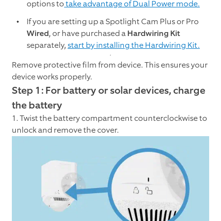
options to
take advantage of Dual Power mode.
If you are setting up a Spotlight Cam Plus or Pro
Wired
, or have purchased a
Hardwiring Kit
separately,
start by installing the Hardwiring Kit.
Remove protective film from device. This ensures your
device works properly.
Step 1: For battery or solar devices, charge
the battery
1. Twist the battery compartment counterclockwise to
unlock and remove the cover.