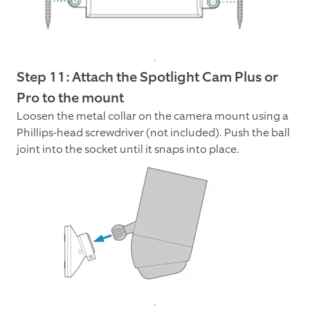
Step 11: Attach the Spotlight Cam Plus or
Pro to the mount
Loosen the metal collar on the camera mount using a
Phillips-head screwdriver (not included). Push the ball
joint into the socket until it snaps into place.