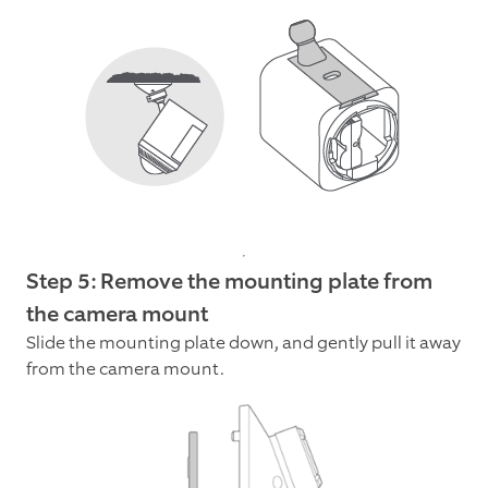
Step 5: Remove the mounting plate from
the camera mount
Slide the mounting plate down, and gently pull it away
from the camera mount.