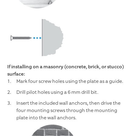
If installing on a masonry (concrete, brick, or stucco)
surface:
Mark four screw holes using the plate as a guide.
Drill pilot holes using a 6 mm drill bit.
Insert the included wall anchors, then drive the
four mounting screws through the mounting
plate into the wall anchors.