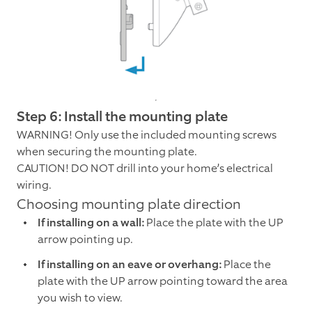
Step 6: Install the mounting plate
WARNING! Only use the included mounting screws
when securing the mounting plate.
CAUTION! DO NOT drill into your home’s electrical
wiring.
Choosing mounting plate direction
If installing on a wall:
Place the plate with the UP
arrow pointing up.
If installing on an eave or overhang:
Place the
plate with the UP arrow pointing toward the area
you wish to view.