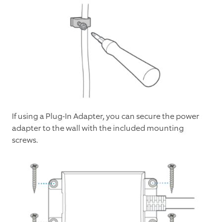
If using a Plug-In Adapter, you can secure the power
adapter to the wall with the included mounting
screws.