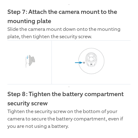
Step 7: Attach the camera mount to the
mounting plate
Slide the camera mount down onto the mounting
plate, then tighten the security screw.
Step 8: Tighten the battery compartment
security screw
Tighten the security screw on the bottom of your
camera to secure the battery compartment, even if
you are not using a battery.