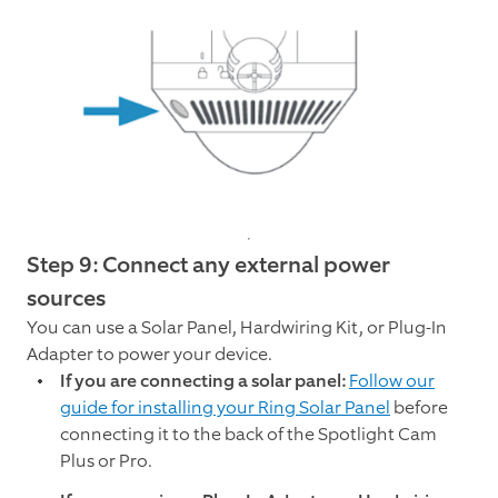
Step 9: Connect any external power
sources
You can use a Solar Panel, Hardwiring Kit, or Plug-In
Adapter to power your device.
If you are connecting a solar panel:
Follow our
guide for installing your Ring Solar Panel
before
connecting it to the back of the Spotlight Cam
Plus or Pro.