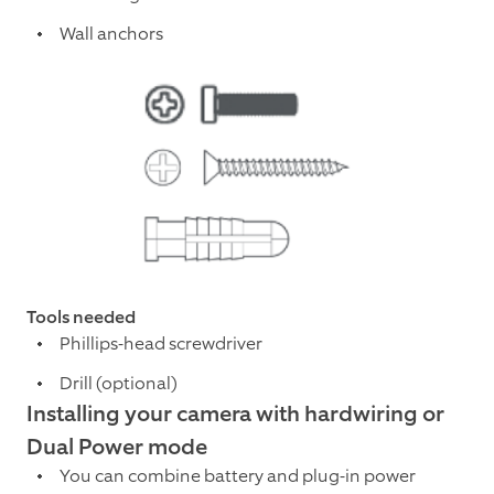
Wall anchors
Tools needed
Phillips-head screwdriver
Drill (optional)
Installing your camera with hardwiring or
Dual Power mode
You can combine battery and plug-in power