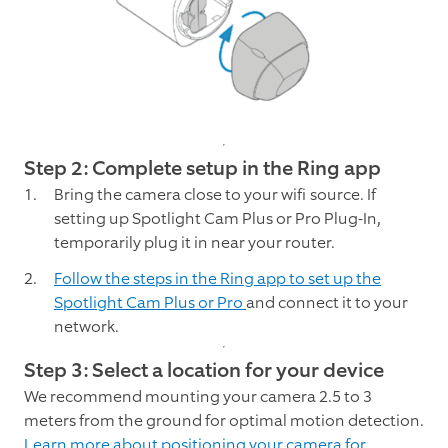
Step 2: Complete setup in the Ring app
Bring the camera close to your wifi source. If
setting up Spotlight Cam Plus or Pro Plug-In,
temporarily plug it in near your router.
Follow the steps in the Ring app to set up the
Spotlight Cam Plus or Pro
and connect it to your
network.
Step 3: Select a location for your device
We recommend mounting your camera 2.5 to 3
meters from the ground for optimal motion detection.
Learn more about positioning your camera for