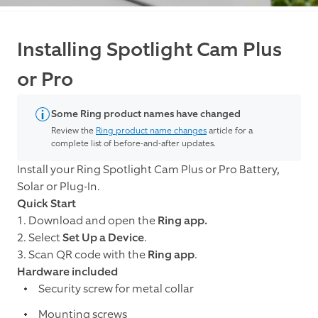
Installing Spotlight Cam Plus
or Pro
Some Ring product names have changed
Review the
Ring product name changes
article for a
complete list of before-and-after updates.
Install your Ring Spotlight Cam Plus or Pro Battery,
Solar or Plug-In.
Quick Start
1. Download and open the
Ring app.
2. Select
Set Up a Device
.
3. Scan QR code with the
Ring app
.
Hardware included
Security screw for metal collar
Mounting screws