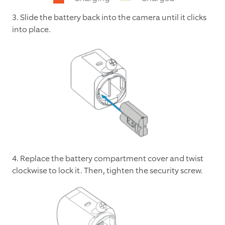
3. Slide the battery back into the camera until it clicks
into place.
4. Replace the battery compartment cover and twist
clockwise to lock it. Then, tighten the security screw.