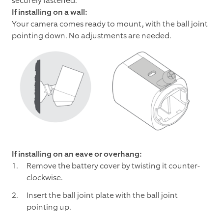
securely fastened.
If installing on a wall:
Your camera comes ready to mount, with the ball joint
pointing down. No adjustments are needed.
If installing on an eave or overhang:
Remove the battery cover by twisting it counter-
clockwise.
Insert the ball joint plate with the ball joint
pointing up.