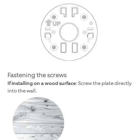
Fastening the screws
If installing on a wood surface
: Screw the plate directly
into the wall.