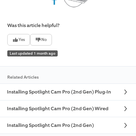
Was this article helpful?
Yes
No
Last updated 1 month ago
Related Articles
Installing Spotlight Cam Pro (2nd Gen) Plug-In
Installing Spotlight Cam Pro (2nd Gen) Wired
Installing Spotlight Cam Pro (2nd Gen)