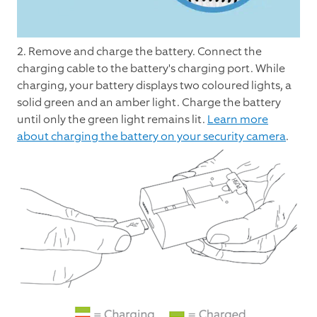
2. Remove and charge the battery. Connect the
charging cable to the battery's charging port. While
charging, your battery displays two coloured lights, a
solid green and an amber light. Charge the battery
until only the green light remains lit.
Learn more
about charging the battery on your security camera
.