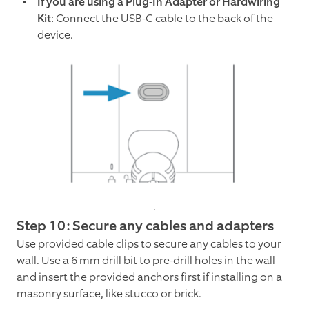
If you are using a Plug-In Adapter or Hardwiring
Kit
: Connect the USB-C cable to the back of the
device.
Step 10: Secure any cables and adapters
Use provided cable clips to secure any cables to your
wall. Use a 6 mm drill bit to pre-drill holes in the wall
and insert the provided anchors first if installing on a
masonry surface, like stucco or brick.