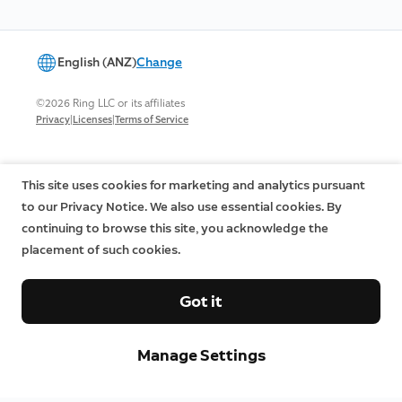
English (ANZ)
Change
©2026 Ring LLC or its affiliates
|
|
Privacy
Licenses
Terms of Service
This site uses cookies for marketing and analytics pursuant
to our Privacy Notice. We also use essential cookies. By
continuing to browse this site, you acknowledge the
placement of such cookies.
Got it
Manage Settings