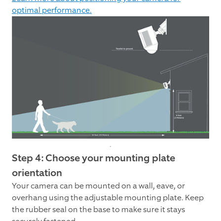
optimal performance.
Step 4: Choose your mounting plate
orientation
Your camera can be mounted on a wall, eave, or
overhang using the adjustable mounting plate. Keep
the rubber seal on the base to make sure it stays