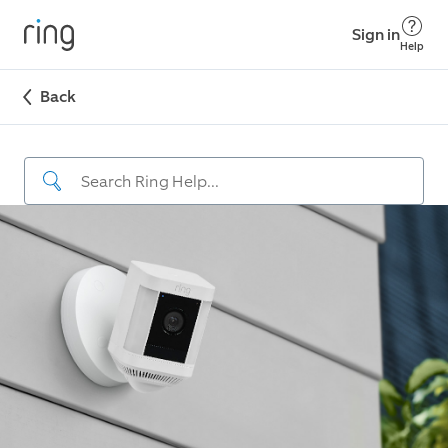
Sign in
Help
Back