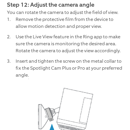
Step 12: Adjust the camera angle
You can rotate the camera to adjust the field of view.
Remove the protective film from the device to
allow motion detection and proper view.
Use the Live View feature in the Ring app to make
sure the camera is monitoring the desired area.
Rotate the camera to adjust the view accordingly.
Insert and tighten the screw on the metal collar to
fix the Spotlight Cam Plus or Pro at your preferred
angle.