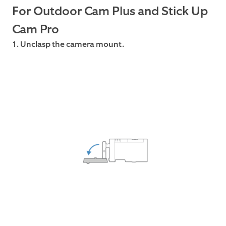
For Outdoor Cam Plus and Stick Up
Cam Pro
1. Unclasp the camera mount.