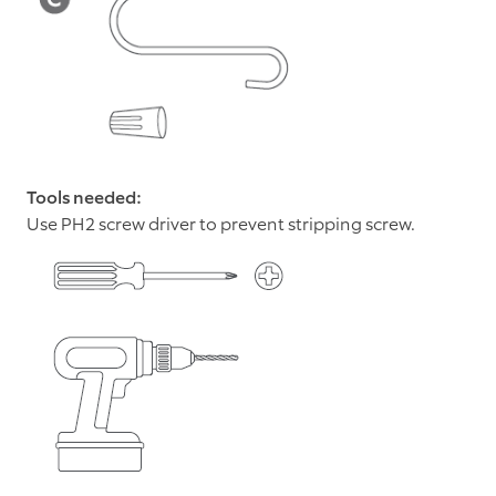
Tools needed:
Use PH2 screw driver to prevent stripping screw.