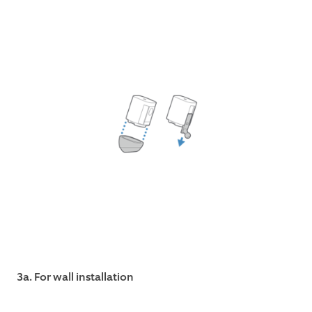
3a. For wall installation