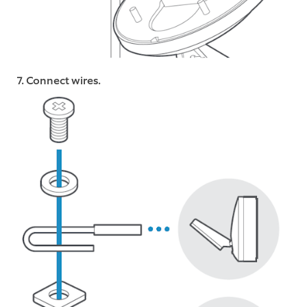
7. Connect wires.