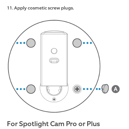
11. Apply cosmetic screw plugs.
For Spotlight Cam Pro or Plus