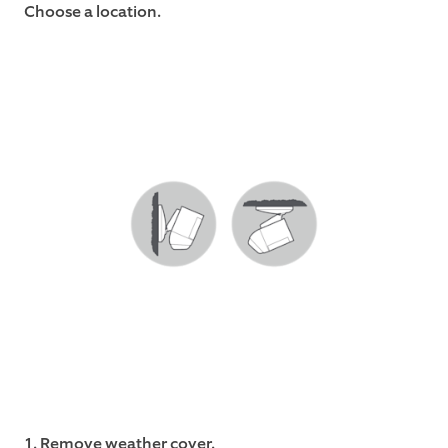
Choose a location.
1. Remove weather cover.