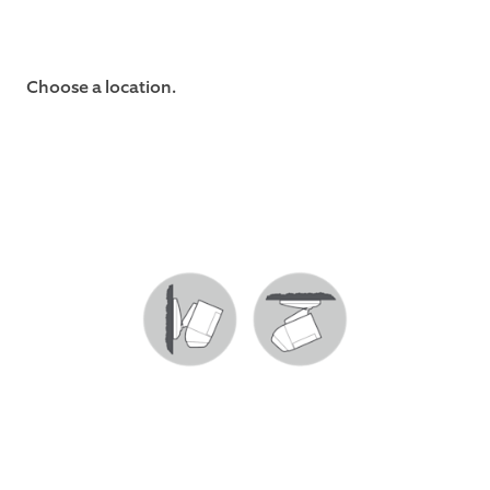
Choose a location.