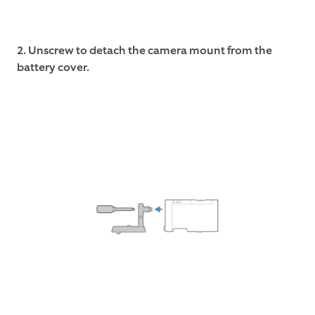
2. Unscrew to detach the camera mount from the
battery cover.