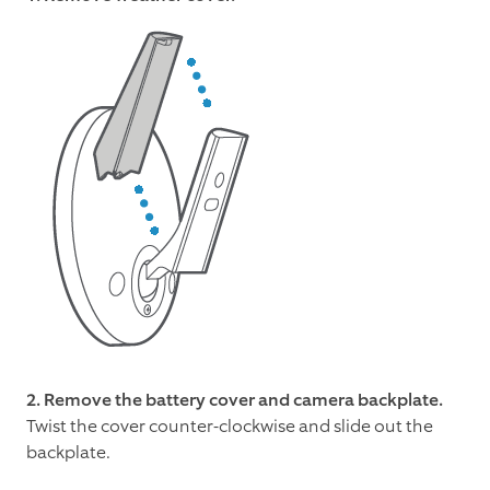
2.
Remove the battery cover and camera backplate.
Twist the cover counter-clockwise and slide out the
backplate.