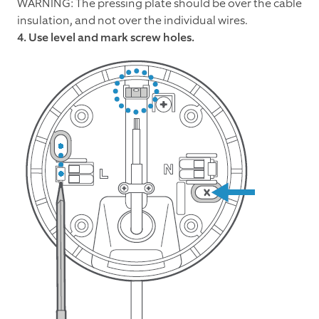
WARNING: The pressing plate should be over the cable
insulation, and not over the individual wires.
4. Use level and mark screw holes.