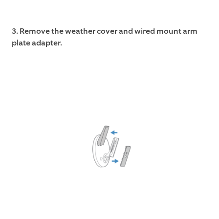
3. Remove the weather cover and wired mount arm
plate adapter.