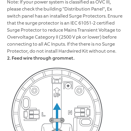
Note: If your power system is classified as OVC III,
please check the building "Distribution Panel", Ex
switch panel has an installed Surge Protectors. Ensure
that the surge protector is an IEC 61051-2 certified
Surge Protector to reduce Mains Transient Voltage to
Overvoltage Category II (2500 V pk or lower) before
connecting to all AC Inputs. If the there is no Surge
Protector, do not install Hardwired Kit without one.
2. Feed wire through grommet.