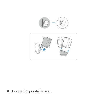
3b. For ceiling installation