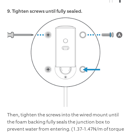
9. Tighten screws until fully sealed.
Then, tighten the screws into the wired mount until
the foam backing fully seals the junction box to
prevent water from entering. (1.37-1.47N/m of torque