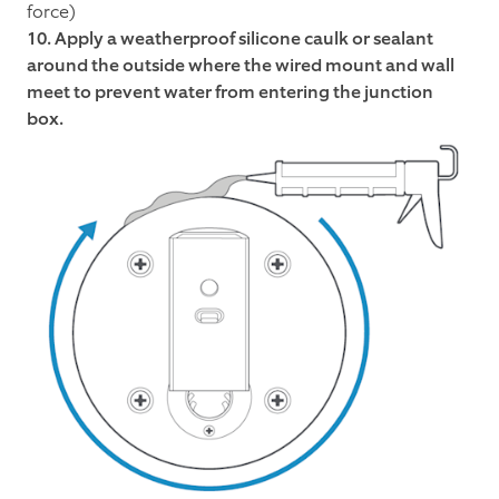
force)
10. Apply a weatherproof silicone caulk or sealant
around the outside where the wired mount and wall
meet to prevent water from entering the junction
box.