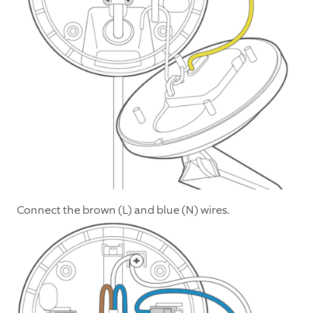
Connect the brown (L) and blue (N) wires.