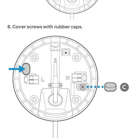
6. Cover screws with rubber caps.