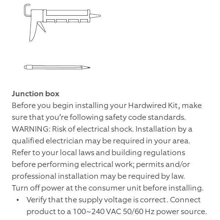
Junction box
Before you begin installing your Hardwired Kit, make
sure that you’re following safety code standards.
WARNING: Risk of electrical shock. Installation by a
qualified electrician may be required in your area.
Refer to your local laws and building regulations
before performing electrical work; permits and/or
professional installation may be required by law.
Turn off power at the consumer unit before installing.
Verify that the supply voltage is correct. Connect
product to a 100~240 VAC 50/60 Hz power source.