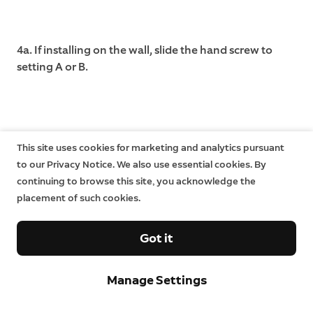
4a. If installing on the wall, slide the hand screw to
setting A or B.
This site uses cookies for marketing and analytics pursuant
to our Privacy Notice. We also use essential cookies. By
continuing to browse this site, you acknowledge the
placement of such cookies.
Got it
Manage Settings