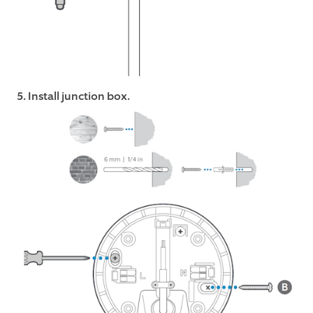
5. Install junction box.