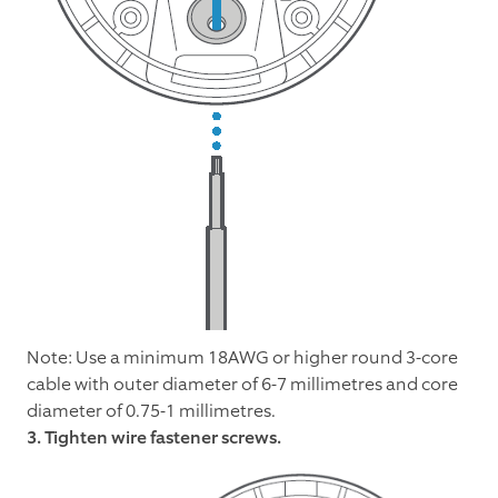
Note: Use a minimum 18AWG or higher round 3-core
cable with outer diameter of 6-7 millimetres and core
diameter of 0.75-1 millimetres.
3. Tighten wire fastener screws.