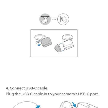
4. Connect USB-C cable.
Plug the USB-C cable in to your camera's USB-C port.