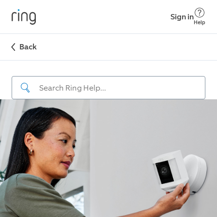
Sign in
Help
Back