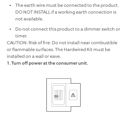
The earth wire must be connected to the product.
DO NOT INSTALL if a working earth connection is
not available.
Do not connect this product to a dimmer switch or
timer.
CAUTION: Risk of fire. Do not install near combustible
or flammable surfaces. The Hardwired Kit must be
installed on a wall or eave.
1. Turn off power at the consumer unit.