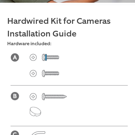
Hardwired Kit for Cameras
Installation Guide
Hardware included: