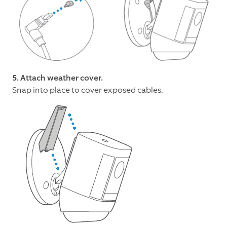
5. Attach weather cover.
Snap into place to cover exposed cables.