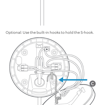
Optional: Use the built-in hooks to hold the S-hook.