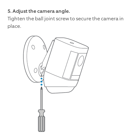
5. Adjust the camera angle.
Tighten the ball joint screw to secure the camera in
place.