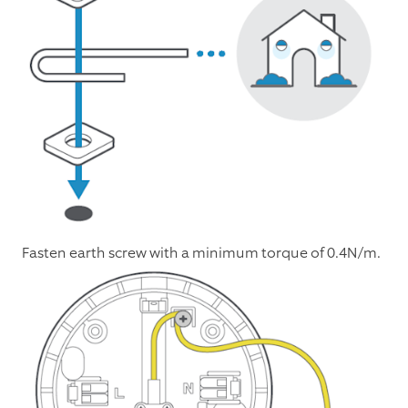
Fasten earth screw with a minimum torque of 0.4N/m.