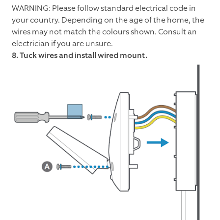
WARNING: Please follow standard electrical code in
your country. Depending on the age of the home, the
wires may not match the colours shown. Consult an
electrician if you are unsure.
8. Tuck wires and install wired mount.