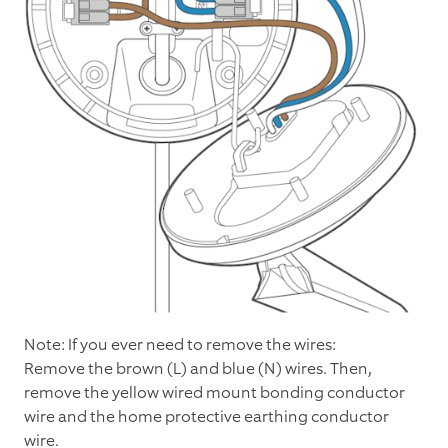
Note: If you ever need to remove the wires:
Remove the brown (L) and blue (N) wires. Then,
remove the yellow wired mount bonding conductor
wire and the home protective earthing conductor
wire.