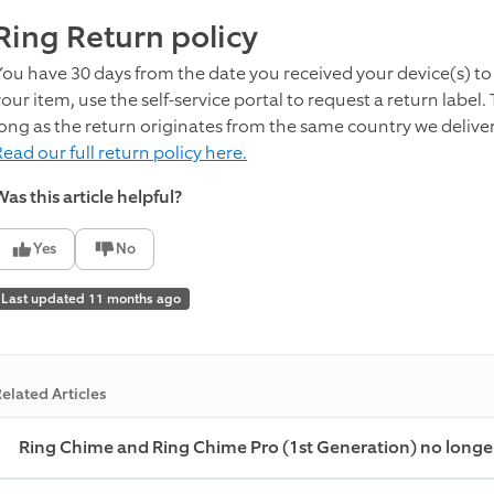
Ring Return policy
You have 30 days from the date you received your device(s) to 
your item,
use the self-service portal to request a return label.
long as the return originates from the same country we delive
ead our full return policy here.
as this article helpful?
Yes
No
Last updated 11 months ago
elated Articles
Ring Chime and Ring Chime Pro (1st Generation) no longe