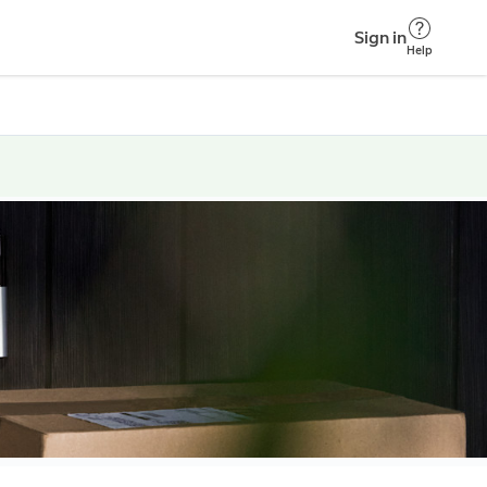
Sign in
Help