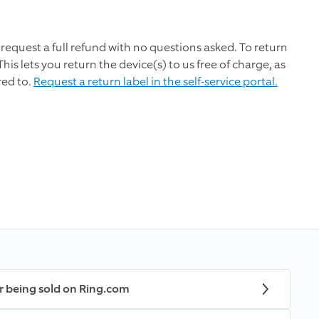
request a full refund with no questions asked. To return
This lets you return the device(s) to us free of charge, as
red to.
Request a return label in the self-service portal.
r being sold on Ring.com