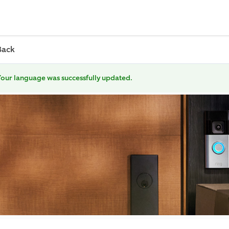
Back
our language was successfully updated.