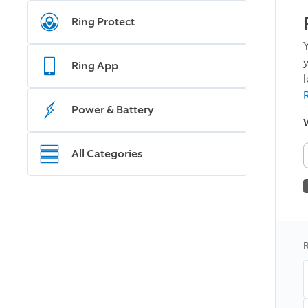
Ring Protect
Ring App
R
Power & Battery
W
All Categories
R