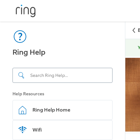
Y
Ring Help
Help Resources
Ring Help Home
Wifi