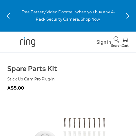
Free Battery Video Doorbell when you buy any 4-
Pack Security Camera.
Shop Now
Sign in
Search
Cart
Spare Parts Kit
Stick Up Cam Pro Plug-In
A$5.00