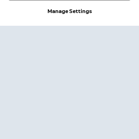
Manage Settings
Sign up and save.
Get exclusive deals and
updates when you sign up for
Ring emails.
By clicking "Sign Up", you agree to Ring's
terms
. For additional
information, please see our
Privacy Notice
.
Sign Up