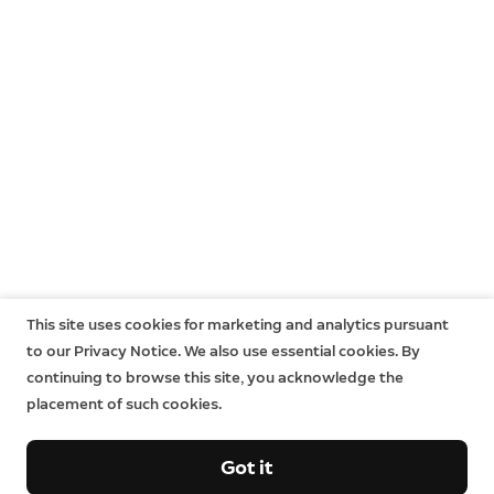
This site uses cookies for marketing and analytics pursuant
to our Privacy Notice. We also use essential cookies. By
continuing to browse this site, you acknowledge the
placement of such cookies.
Got it