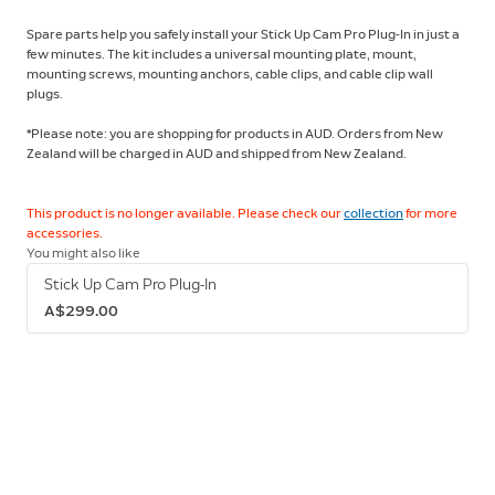
Spare parts help you safely install your Stick Up Cam Pro Plug-In in just a
few minutes. The kit includes a universal mounting plate, mount,
mounting screws, mounting anchors, cable clips, and cable clip wall
plugs.
*Please note: you are shopping for products in AUD. Orders from New
Zealand will be charged in AUD and shipped from New Zealand.
This product is no longer available. Please check our
collection
for more
accessories.
You might also like
Stick Up Cam Pro Plug-In
A$299.00