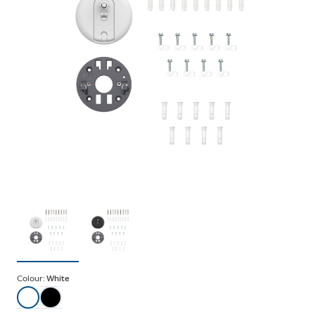
Colour:
White