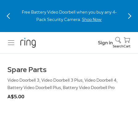
Free Battery Video Doorbell when you buy any 4-
Pack Security Camera.
Shop Now
Sign in
Search
Cart
Spare Parts
Video Doorbell 3, Video Doorbell 3 Plus, Video Doorbell 4,
Battery Video Doorbell Plus, Battery Video Doorbell Pro
A$5.00