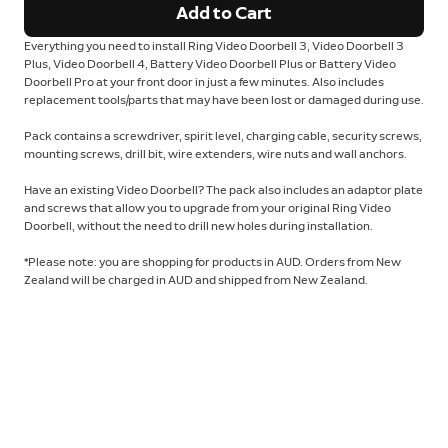
Add to Cart
Everything you need to install Ring Video Doorbell 3, Video Doorbell 3
Plus, Video Doorbell 4, Battery Video Doorbell Plus or Battery Video
Doorbell Pro at your front door in just a few minutes. Also includes
replacement tools/parts that may have been lost or damaged during use.
Pack contains a screwdriver, spirit level, charging cable, security screws,
mounting screws, drill bit, wire extenders, wire nuts and wall anchors.
Have an existing Video Doorbell? The pack also includes an adaptor plate
and screws that allow you to upgrade from your original Ring Video
Doorbell, without the need to drill new holes during installation.
*Please note: you are shopping for products in AUD. Orders from New
Zealand will be charged in AUD and shipped from New Zealand.