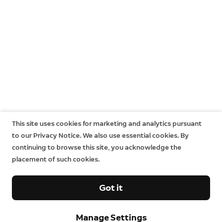
This site uses cookies for marketing and analytics pursuant
to our Privacy Notice. We also use essential cookies. By
continuing to browse this site, you acknowledge the
placement of such cookies.
Got it
Manage Settings