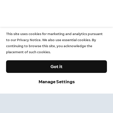
This site uses cookies for marketing and analytics pursuant
to our Privacy Notice. We also use essential cookies. By
continuing to browse this site, you acknowledge the
placement of such cookies.
Got it
Manage Settings
Sign up and save.
Get exclusive deals and
updates when you sign up for