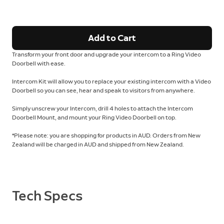
Add to Cart
Transform your front door and upgrade your intercom to a Ring Video
Doorbell with ease.
Intercom Kit will allow you to replace your existing intercom with a Video
Doorbell so you can see, hear and speak to visitors from anywhere.
Simply unscrew your Intercom, drill 4 holes to attach the Intercom
Doorbell Mount, and mount your Ring Video Doorbell on top.
*Please note: you are shopping for products in AUD. Orders from New
Zealand will be charged in AUD and shipped from New Zealand.
Tech Specs