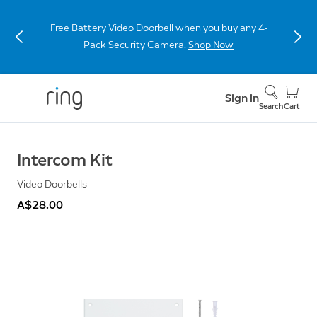
Free Battery Video Doorbell when you buy any 4-
Pack Security Camera.
Shop Now
Sign in
Search
Cart
Intercom Kit
Video Doorbells
A$28.00