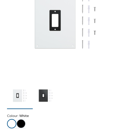
Colour:
White