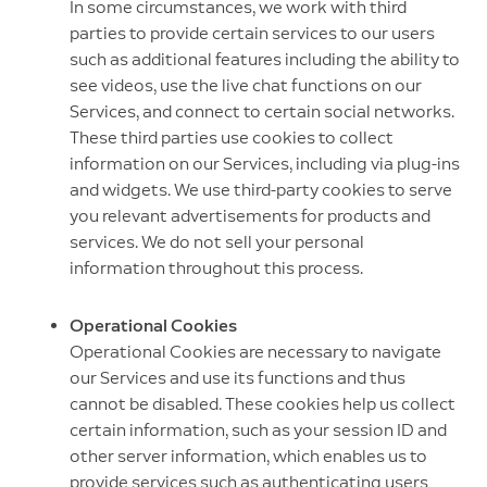
In some circumstances, we work with third
parties to provide certain services to our users
such as additional features including the ability to
see videos, use the live chat functions on our
Services, and connect to certain social networks.
These third parties use cookies to collect
information on our Services, including via plug-ins
and widgets. We use third-party cookies to serve
you relevant advertisements for products and
services. We do not sell your personal
information throughout this process.
Operational Cookies
Operational Cookies are necessary to navigate
our Services and use its functions and thus
cannot be disabled. These cookies help us collect
certain information, such as your session ID and
other server information, which enables us to
provide services such as authenticating users