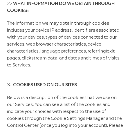
2.-
WHAT INFORMATION DO WE OBTAIN THROUGH
COOKIES?
The information we may obtain through cookies
includes your device IP address, identifiers associated
with your devices, types of devices connected to our
services, web browser characteristics, device
characteristics, language preferences, referring/exit
pages, clickstream data, and dates and times of visits
to Services.
3.-
COOKIES USED ON OUR SITES
Below is a description of the cookies that we use on
our Services. You can see a list of the cookies and
indicate your choices with respect to the use of
cookies through the Cookie Settings Manager and the
Control Center (once you log into your account). Please