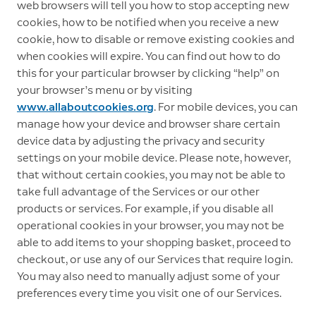
web browsers will tell you how to stop accepting new
cookies, how to be notified when you receive a new
cookie, how to disable or remove existing cookies and
when cookies will expire. You can find out how to do
this for your particular browser by clicking “help” on
your browser’s menu or by visiting
www.allaboutcookies.org
. For mobile devices, you can
manage how your device and browser share certain
device data by adjusting the privacy and security
settings on your mobile device. Please note, however,
that without certain cookies, you may not be able to
take full advantage of the Services or our other
products or services. For example, if you disable all
operational cookies in your browser, you may not be
able to add items to your shopping basket, proceed to
checkout, or use any of our Services that require login.
You may also need to manually adjust some of your
preferences every time you visit one of our Services.