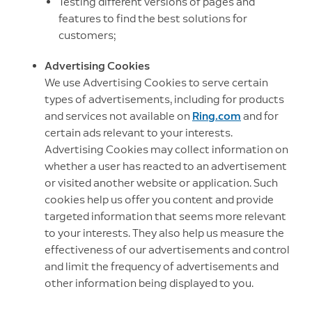
Testing different versions of pages and
features to find the best solutions for
customers;
Advertising Cookies
We use Advertising Cookies to serve certain
types of advertisements, including for products
and services not available on
Ring.com
and for
certain ads relevant to your interests.
Advertising Cookies may collect information on
whether a user has reacted to an advertisement
or visited another website or application. Such
cookies help us offer you content and provide
targeted information that seems more relevant
to your interests. They also help us measure the
effectiveness of our advertisements and control
and limit the frequency of advertisements and
other information being displayed to you.