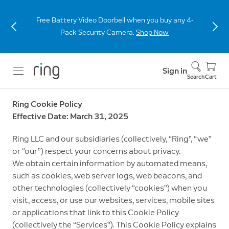
Free Battery Video Doorbell when you buy any 4-
Pack Security Camera.
Shop Now
Sign in
Search
Cart
Ring Cookie Policy
Effective Date: March 31, 2025
Ring LLC and our subsidiaries (collectively, “Ring”, “we”
or “our”) respect your concerns about privacy.
We obtain certain information by automated means,
such as cookies, web server logs, web beacons, and
other technologies (collectively “cookies”) when you
visit, access, or use our websites, services, mobile sites
or applications that link to this Cookie Policy
(collectively the “Services”). This Cookie Policy explains