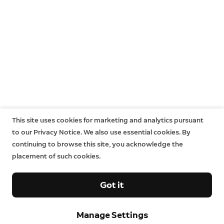
This site uses cookies for marketing and analytics pursuant
to our Privacy Notice. We also use essential cookies. By
continuing to browse this site, you acknowledge the
placement of such cookies.
Got it
Sign up and save.
Manage Settings
Get exclusive deals and