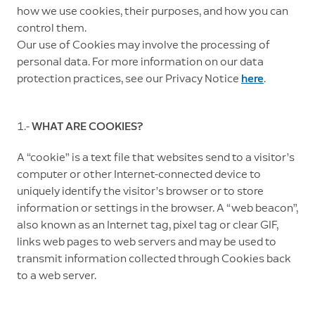
how we use cookies, their purposes, and how you can
control them.
Our use of Cookies may involve the processing of
personal data. For more information on our data
protection practices, see our Privacy Notice
here
.
1.-
WHAT ARE COOKIES?
A “cookie” is a text file that websites send to a visitor’s
computer or other Internet-connected device to
uniquely identify the visitor’s browser or to store
information or settings in the browser. A “web beacon”,
also known as an Internet tag, pixel tag or clear GIF,
links web pages to web servers and may be used to
transmit information collected through Cookies back
to a web server.