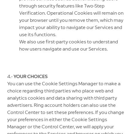
through security features like Two-Step
Verification. Operational Cookies will remain on
your browser until you remove them, which may
impact your ability to navigate our Services and
use its functions.
We also use first-party cookies to understand
how users navigate and use our Services.
4.-
YOUR CHOICES
You can use the Cookie Settings Manager to make a
choice regarding third parties who place web and
analytics cookies and data sharing with third party
advertisers. Ring account holders can also use the
Control Center to set these preferences. If you change
your preferences in either the Cookie Settings
Manager or the Control Center, we will apply your
preferences to the Services and browser on which you