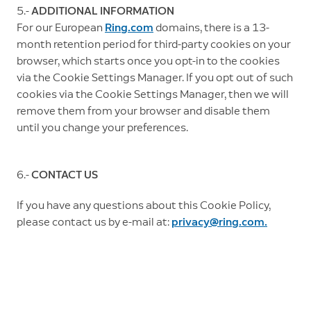
5.-
ADDITIONAL INFORMATION
For our European
Ring.com
domains, there is a 13-
month retention period for third-party cookies on your
browser, which starts once you opt-in to the cookies
via the Cookie Settings Manager. If you opt out of such
cookies via the Cookie Settings Manager, then we will
remove them from your browser and disable them
until you change your preferences.
6.-
CONTACT US
If you have any questions about this Cookie Policy,
please contact us by e-mail at:
privacy@ring.com.