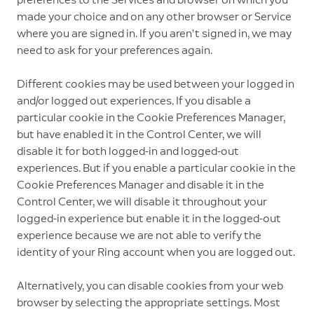
made your choice and on any other browser or Service
where you are signed in. If you aren’t signed in, we may
need to ask for your preferences again.
Different cookies may be used between your logged in
and/or logged out experiences. If you disable a
particular cookie in the Cookie Preferences Manager,
but have enabled it in the Control Center, we will
disable it for both logged-in and logged-out
experiences. But if you enable a particular cookie in the
Cookie Preferences Manager and disable it in the
Control Center, we will disable it throughout your
logged-in experience but enable it in the logged-out
experience because we are not able to verify the
identity of your Ring account when you are logged out.
Alternatively, you can disable cookies from your web
browser by selecting the appropriate settings. Most