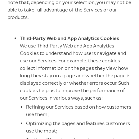
note that, depending on your selection, you may not be
able to take full advantage of the Services or our
products.
Third-Party Web and App Analytics Cookies
We use Third-Party Web and App Analytics
Cookies to understand how users navigate and
use our Services. For example, these cookies
collect information on the pages they view, how
long they stay on a page and whether the page is
displayed correctly or whether errors occur. Such
cookies help us to improve the performance of
our Services in various ways, such as:
Refining our Services based on how customers
use them;
Optimizing the pages and features customers
use the most;