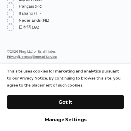
Français (FR)
Italiano (IT)
Nederlands (NL)
日本語 (JA)
©2026 Ring LLC or its affiliates
|
|
Privacy
Licenses
Terms of Service
This site uses cookies for marketing and analytics pursuant
to our Privacy Notice. By continuing to browse this site, you
agree to the placement of such cookies.
Got it
Manage Settings