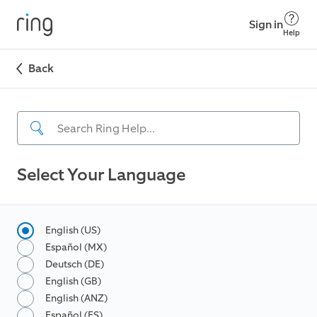
Sign in
Help
Back
Select Your Language
English (US)
Español (MX)
Deutsch (DE)
English (GB)
English (ANZ)
Español (ES)