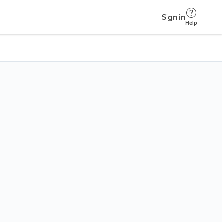
Sign in
Help