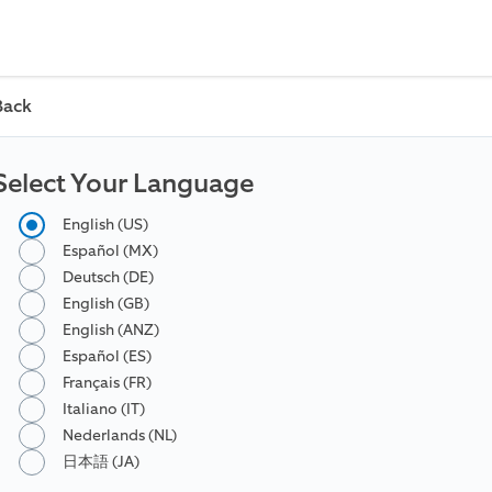
Back
Select Your Language
English (US)
Español (MX)
Deutsch (DE)
English (GB)
English (ANZ)
Español (ES)
Français (FR)
Italiano (IT)
Nederlands (NL)
日本語 (JA)