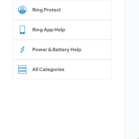
Ring Protect
Ring App Help
Power & Battery Help
All Categories