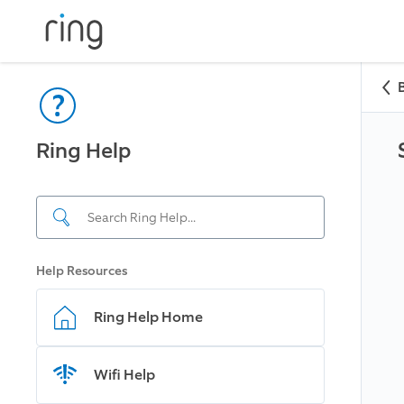
Ring Help
Help Resources
Ring Help Home
Wifi Help