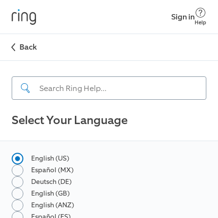
Sign in
Help
Back
Select Your Language
English (US)
Español (MX)
Deutsch (DE)
English (GB)
English (ANZ)
Español (ES)