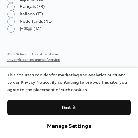
Français (FR)
Italiano (IT)
Nederlands (NL)
日本語 (JA)
©2026 Ring LLC or its affiliates
|
|
Privacy
Licenses
Terms of Service
This site uses cookies for marketing and analytics pursuant
to our Privacy Notice. By continuing to browse this site, you
agree to the placement of such cookies.
Got it
Manage Settings