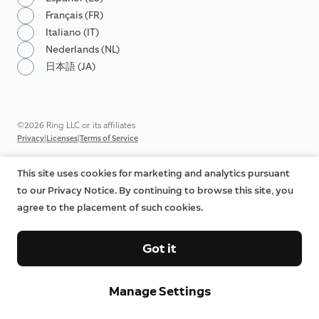
Français (FR)
Italiano (IT)
Nederlands (NL)
日本語 (JA)
©2026 Ring LLC or its affiliates
|
|
Privacy
Licenses
Terms of Service
This site uses cookies for marketing and analytics pursuant
to our Privacy Notice. By continuing to browse this site, you
agree to the placement of such cookies.
Got it
Manage Settings