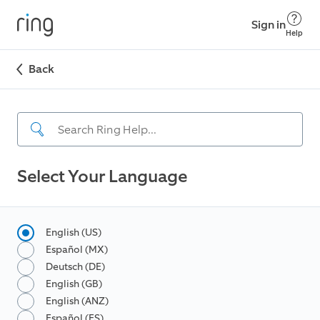
Sign in
Help
Back
Select Your Language
English (US)
Español (MX)
Deutsch (DE)
English (GB)
English (ANZ)
Español (ES)