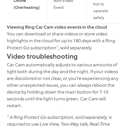
Offline
Non-Video
hot to
(Overheating)
Event
operate
safely
Viewing Ring Car Cam video events in the cloud
You can download or share videos or store video
highlights in the cloud for up to 180 days with a Ring
1
Protect Go subscription
, sold separately.
Video troubleshooting
Car Cam automatically adjusts to various amounts of
light both during the day and the night. If your videos
are discolored or not clear, or you're experiencing any
other unexpected issues, you can always reboot the
device by holding down the main button for 7-10
seconds until the light turns green. Car Cam will
restart.
1
A Ring Protect Go subscription, sold separately, is
required to use Live View, Two-Way talk, Real-Time