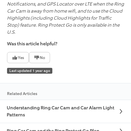
Notifications, and GPS Locator over LTE when the Ring
Car Cam is away from home wifi, and to use the Cloud
Highlights (including Cloud Highlights for Traffic
Stop) feature. Ring Protect Go is only available in the
U.S.
Was this article helpful?
Yes
No
Last updated 1 year ago
Related Articles
Understanding Ring Car Cam and Car Alarm Light
Patterns
Ring Car Cam and the Ring Protect Go Plan