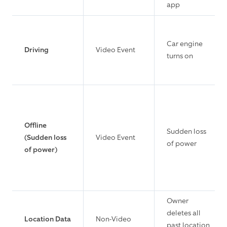
app
Car engine
Driving
Video Event
turns on
Offline
Sudden loss
(Sudden loss
Video Event
of power
of power)
Owner
deletes all
Location Data
Non-Video
past location