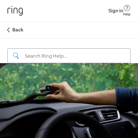
Sign in
Help
Back