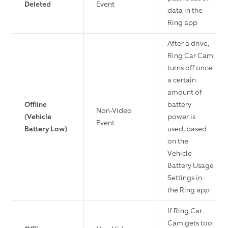
Deleted
Event
data in the
Ring app
After a drive,
Ring Car Cam
turns off once
a certain
amount of
Offline
battery
Non-Video
(Vehicle
power is
Event
Battery Low)
used, based
on the
Vehicle
Battery Usage
Settings in
the Ring app
If Ring Car
Cam gets too