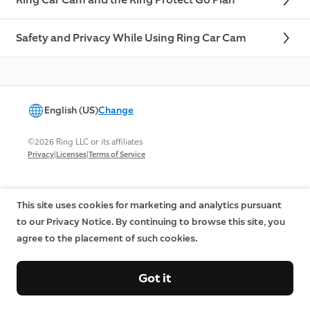
Safety and Privacy While Using Ring Car Cam
English (US)
Change
©2026 Ring LLC or its affiliates
|
|
Privacy
Licenses
Terms of Service
This site uses cookies for marketing and analytics pursuant
to our Privacy Notice. By continuing to browse this site, you
agree to the placement of such cookies.
Got it