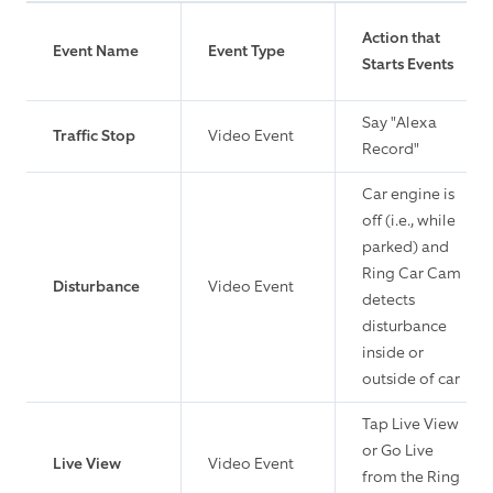
Action that
Event Name
Event Type
Starts Events
Say "Alexa
Traffic Stop
Video Event
Record"
Car engine is
off (i.e., while
parked) and
Ring Car Cam
Disturbance
Video Event
detects
disturbance
inside or
outside of car
Tap Live View
or Go Live
Live View
Video Event
from the Ring