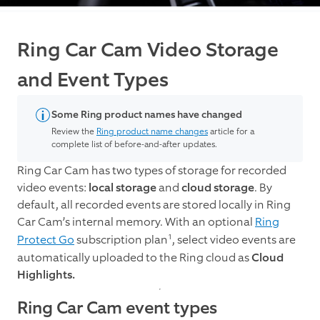
Ring Car Cam Video Storage
and Event Types
Some Ring product names have changed
Review the
Ring product name changes
article for a
complete list of before-and-after updates.
Ring Car Cam has two types of storage for recorded
video events:
local storage
and
cloud storage
. By
default, all recorded events are stored locally in Ring
Car Cam’s internal memory. With an optional
Ring
1
Protect Go
subscription plan
, select video events are
automatically uploaded to the Ring cloud as
Cloud
Highlights.
Ring Car Cam event types