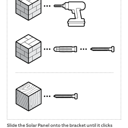
Slide the Solar Panel onto the bracket until it clicks