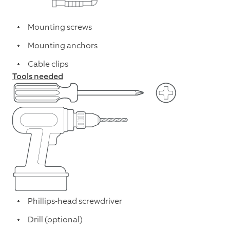
Mounting screws
Mounting anchors
Cable clips
Tools needed
Phillips-head screwdriver
Drill (optional)