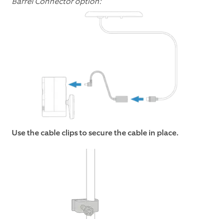
Barrel Connector option:
Use the cable clips to secure the cable in place.