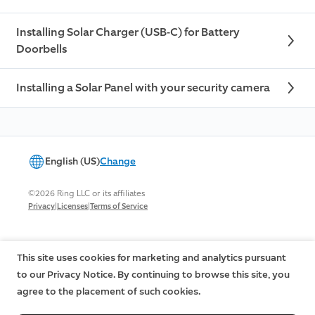
Installing Solar Charger (USB-C) for Battery
Doorbells
Installing a Solar Panel with your security camera
English (US)
Change
©2026 Ring LLC or its affiliates
|
|
Privacy
Licenses
Terms of Service
This site uses cookies for marketing and analytics pursuant
to our Privacy Notice. By continuing to browse this site, you
agree to the placement of such cookies.