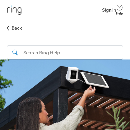
Sign in
Help
Back