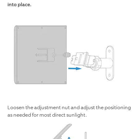
into place.
Loosen the adjustment nut and adjust the positioning
as needed for most direct sunlight.