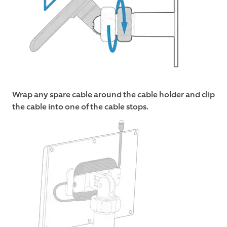
Wrap any spare cable around the cable holder and clip
the cable into one of the cable stops.