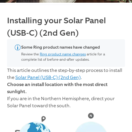
Installing your Solar Panel
(USB-C) (2nd Gen)
Some Ring product names have changed
Review the
Ring product name changes
article for a
complete list of before-and-after updates.
This article outlines the step-by-step process to install
the
Solar Panel (USB-C) (2nd Gen)
.
Choose an install location with the most direct
sunlight.
If you are in the Northern Hemisphere, direct your
Solar Panel toward the south.