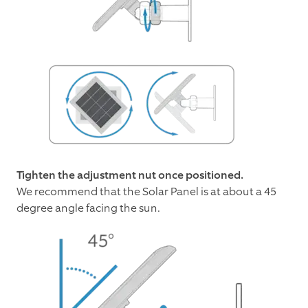
Tighten the adjustment nut once positioned.
We recommend that the Solar Panel is at about a 45
degree angle facing the sun.