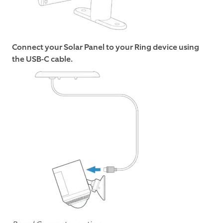
Connect your Solar Panel to your Ring device using
the USB-C cable.