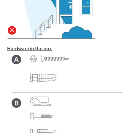
Hardware in the box