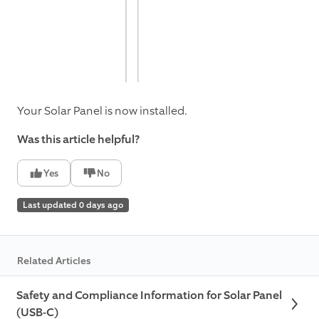
Your Solar Panel is now installed.
Was this article helpful?
Yes
No
Last updated 0 days ago
Related Articles
Safety and Compliance Information for Solar Panel
(USB-C)