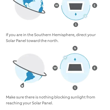
If you are in the Southern Hemisphere, direct your
Solar Panel toward the north.
Make sure there is nothing blocking sunlight from
reaching your Solar Panel.