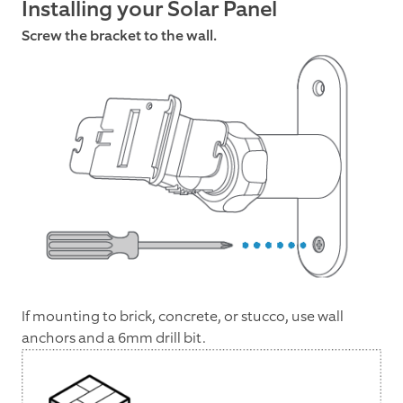
Installing your Solar Panel
Screw the bracket to the wall.
If mounting to brick, concrete, or stucco, use wall
anchors and a 6mm drill bit.