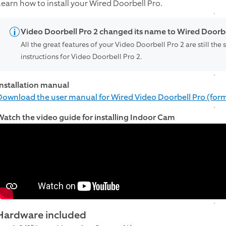
Learn how to install your Wired Doorbell Pro.
Video Doorbell Pro 2 changed its name to Wired Doorbe
All the great features of your Video Doorbell Pro 2 are still th
instructions for Video Doorbell Pro 2.
Installation manual
Download the user manual for Wired Video Doorbell Pro (form
Watch the video guide for installing Indoor Cam
Hardware included