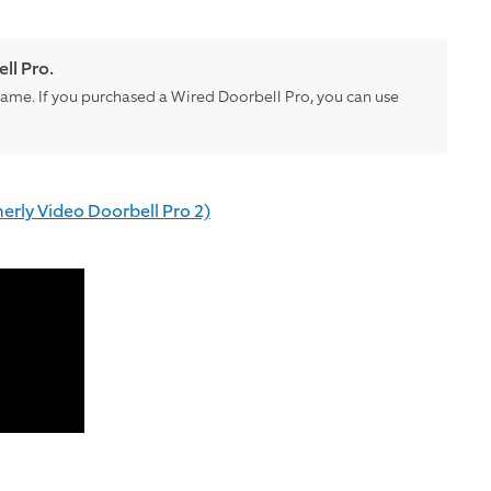
ll Pro.
e same. If you purchased a Wired Doorbell Pro, you can use
erly Video Doorbell Pro 2)