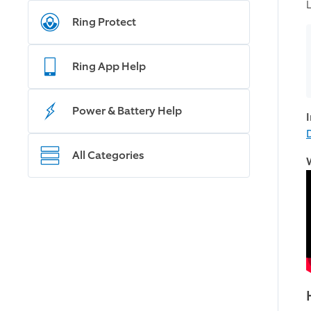
Ring Protect
Ring App Help
Power & Battery Help
All Categories