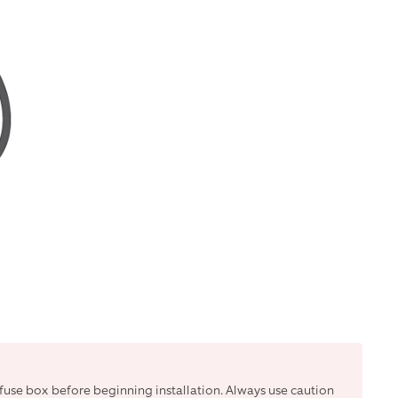
r fuse box before beginning installation. Always use caution