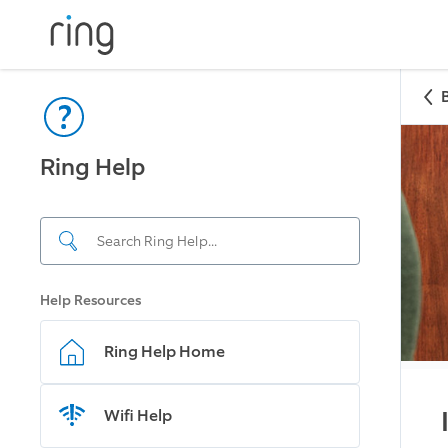
Ring Help
Help Resources
Ring Help Home
Wifi Help