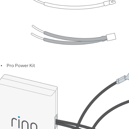
Pro Power Kit