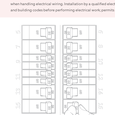
when handling electrical wiring. Installation by a qualified elec
and building codes before performing electrical work; permits 