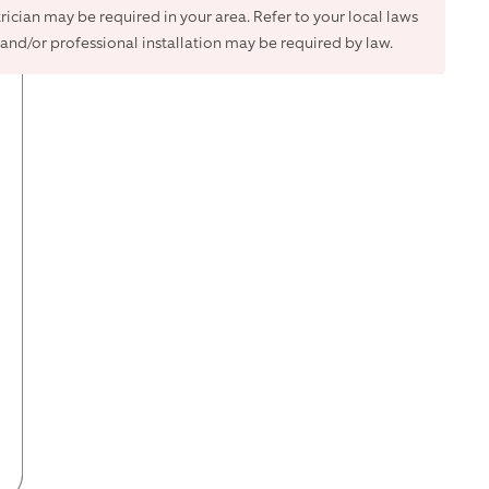
trician may be required in your area. Refer to your local laws
and/or professional installation may be required by law.