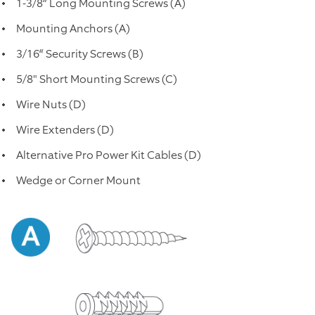
1-3/8” Long Mounting Screws (A)
Mounting Anchors (A)
3/16“ Security Screws (B)
5/8" Short Mounting Screws (C)
Wire Nuts (D)
Wire Extenders (D)
Alternative Pro Power Kit Cables (D)
Wedge or Corner Mount