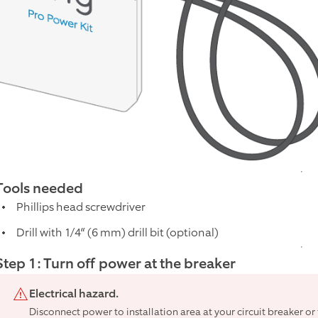
Tools needed
Phillips head screwdriver
Drill with 1/4“ (6 mm) drill bit (optional)
Step 1: Turn off power at the breaker
Electrical hazard.
Disconnect power to installation area at your circuit breaker o