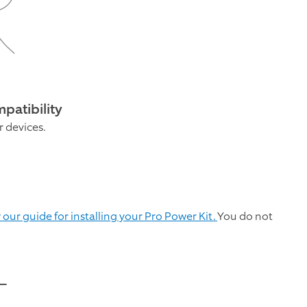
patibility
r devices.
 our guide for installing your Pro Power Kit.
You do not