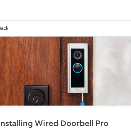
Back
Installing Wired Doorbell Pro