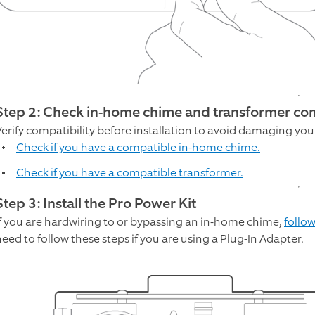
Step 2: Check in-home chime and transformer com
Verify compatibility before installation to avoid damaging you
Check if you have a compatible in-home chime.
Check if you have a compatible transformer.
Step 3: Install the Pro Power Kit
If you are hardwiring to or bypassing an in-home chime,
follow
need to follow these steps if you are using a Plug-In Adapter.