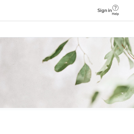
Sign in
Help