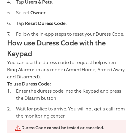
Tap
Users & Pets
.
Select
Owner
.
Tap
Reset
Duress Code
.
Follow the in-app steps to reset your Duress Code.
How use Duress Code with the
Keypad
You can use the duress code to request help when
Ring Alarm is in any mode (Armed Home, Armed Away,
and Disarmed).
To use Duress Code:
Enter the duress code into the Keypad and press
the Disarm button.
Wait for police to arrive. You will not get a call from
the monitoring center.
Duress Code cannot be tested or canceled.