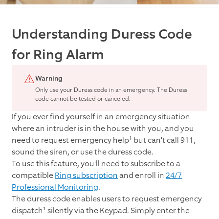
Understanding Duress Code
for Ring Alarm
Warning
Only use your Duress code in an emergency. The Duress
code cannot be tested or canceled.
If you ever find yourself in an emergency situation
where an intruder is in the house with you, and you
need to request emergency help¹ but can’t call 911,
sound the siren, or use the duress code.
To use this feature, you'll need to subscribe to a
compatible
Ring subscription
and enroll in
24
/7
Professional Monitoring
.
The duress code enables users to request emergency
dispatch¹ silently via the Keypad. Simply enter the