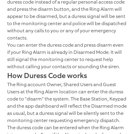
duress code instead of a regular personal access code
and press the disarm button, and the Ring Alarm will
appear to be disarmed, but a duress signal will be sent
to the monitoring center and police will be dispatched
without any calls to you or any of your emergency
contacts.
You can enter the duress code and press disarm even
if your Ring Alarm is already in Disarmed Mode. It will
still signal the monitoring center to request help
without calling your contacts or sounding the siren.
How Duress Code works
The Ring account Owner, Shared Users and Guest
Users at the Ring Alarm location can enter the duress
code to "disarm" the system. The Base Station, Keypad
and the app dashboard will reflect the Disarmed mode
as usual, but a duress signal will be silently sent to the
monitoring center requesting emergency dispatch.
The duress code can be entered when the Ring Alarm