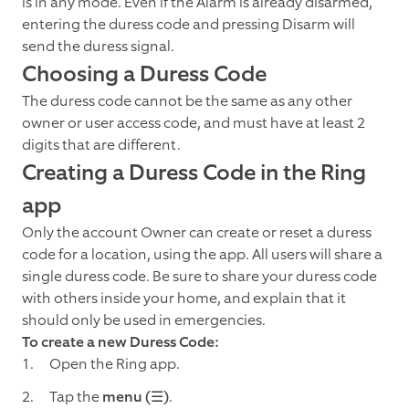
is in any mode. Even if the Alarm is already disarmed,
entering the duress code and pressing Disarm will
send the duress signal.
Choosing a Duress Code
The duress code cannot be the same as any other
owner or user access code, and must have at least 2
digits that are different.
Creating a Duress Code in the Ring
app
Only the account Owner can create or reset a duress
code for a location, using the app. All users will share a
single duress code. Be sure to share your duress code
with others inside your home, and explain that it
should only be used in emergencies.
To create a new Duress Code:
Open the Ring app.
Tap the
menu (☰)
.