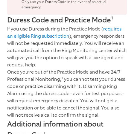
Only use your Duress Code in the event of an actual
emergency.
Duress Code and Practice Mode¹
If you use Duress during the Practice Mode (
requires
an eligible Ring subscription
), emergency responders
will not be requested immediately. You will receive an
automated call from the Ring Monitoring center which
will give you the option to speak with a live agent and
request help.
Once you’re out of the Practice Mode and have 24
/7
Professional Monitoring,¹ you cannot test your duress
code or practice disarming with it. Disarming Ring
Alarm using the duress code - even for test purposes -
will request emergency dispatch. You will not get a
notification or be able to cancel the signal. You also
will not receive a call to confirm the signal.
Additional information about