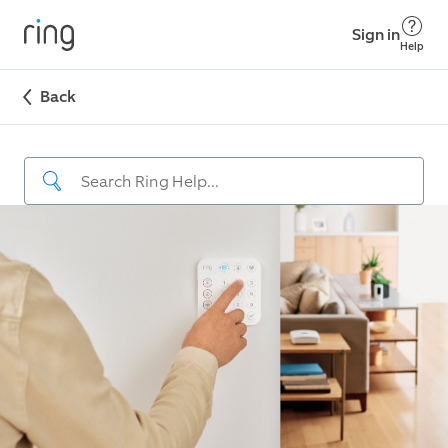
Sign in
Help
Back