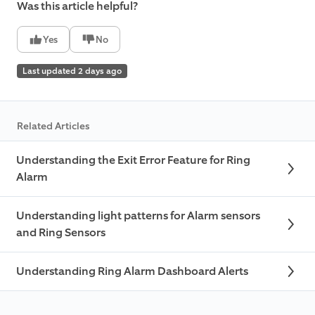
Was this article helpful?
Yes
No
Last updated 2 days ago
Related Articles
Understanding the Exit Error Feature for Ring
Alarm
Understanding light patterns for Alarm sensors
and Ring Sensors
Understanding Ring Alarm Dashboard Alerts