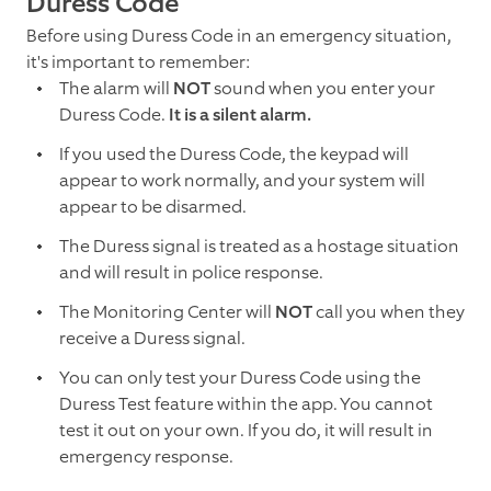
Duress Code
Before using Duress Code in an emergency situation,
it's important to remember:
The alarm will
NOT
sound when you enter your
Duress Code.
It is a silent alarm.
If you used the Duress Code, the keypad will
appear to work normally, and your system will
appear to be disarmed.
The Duress signal is treated as a hostage situation
and will result in police response.
The Monitoring Center will
NOT
call you when they
receive a Duress signal.
You can only test your Duress Code using the
Duress Test feature within the app. You cannot
test it out on your own. If you do, it will result in
emergency response.