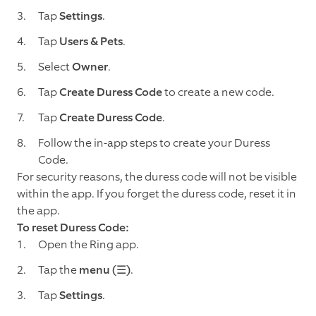
Tap
Settings
.
Tap
Users & Pets
.
Select
Owner
.
Tap
Create Duress Code
to create a new code.
Tap
Create Duress Code
.
Follow the in-app steps to create your Duress
Code.
For security reasons, the duress code will not be visible
within the app. If you forget the duress code, reset it in
the app.
To reset Duress Code:
Open the Ring app.
Tap the
menu (☰)
.
Tap
Settings
.