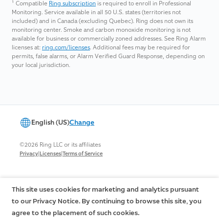
¹
Compatible
Ring subscription
is required to enroll in Professional
Monitoring. Service available in all 50 U.S. states (territories not
included) and in Canada (excluding Quebec). Ring does not own its
monitoring center. Smoke and carbon monoxide monitoring is not
available for business or commercially zoned addresses. See Ring Alarm
licenses at:
ring.com/licenses
. Additional fees may be required for
permits, false alarms, or Alarm Verified Guard Response, depending on
your local jurisdiction.
English (US)
Change
©2026 Ring LLC or its affiliates
|
|
Privacy
Licenses
Terms of Service
This site uses cookies for marketing and analytics pursuant
to our Privacy Notice. By continuing to browse this site, you
agree to the placement of such cookies.