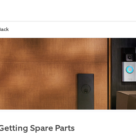
Back
Getting Spare Parts