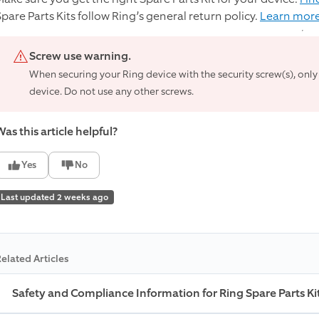
Spare Parts Kits follow Ring’s general return policy.
Learn more
Screw use warning.
When securing your Ring device with the security screw(s), only
device. Do not use any other screws.
as this article helpful?
Yes
No
Last updated 2 weeks ago
elated Articles
Safety and Compliance Information for Ring Spare Parts Ki