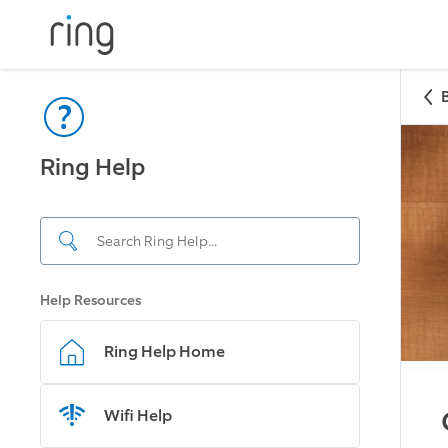
Ring Help
Help Resources
Ring Help Home
Wifi Help