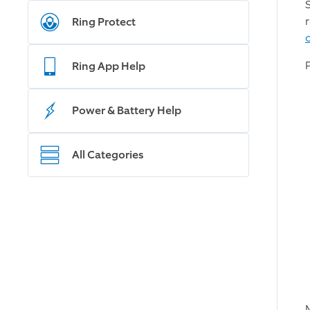
S
Ring Protect
Ring App Help
Power & Battery Help
All Categories