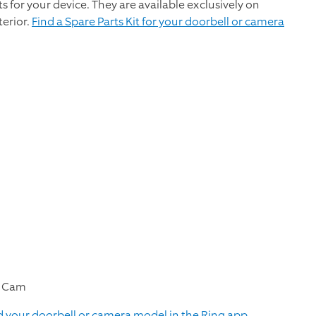
rts for your device. They are available exclusively on
terior.
Find a Spare Parts Kit for your doorbell or camera
le Cam
d your doorbell or camera model in the Ring app.