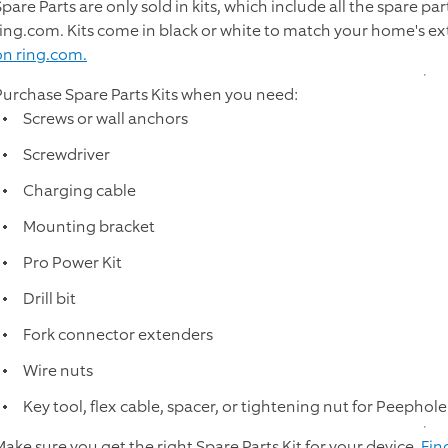
pare Parts are only sold in kits, which include all the spare pa
ring.com. Kits come in black or white to match your home's ex
on ring.com.
Purchase Spare Parts Kits when you need:
Screws or wall anchors
Screwdriver
Charging cable
Mounting bracket
Pro Power Kit
Drill bit
Fork connector extenders
Wire nuts
Key tool, flex cable, spacer, or tightening nut for Peepho
Make sure you get the right Spare Parts Kit for your device.
Fin