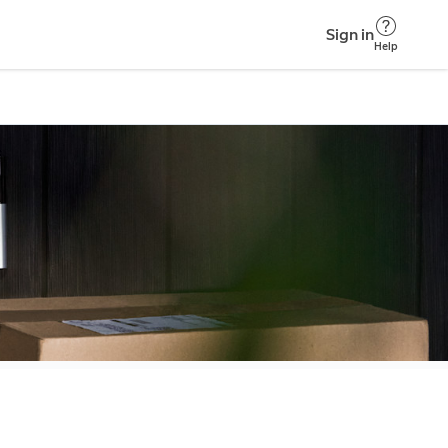
Sign in
Help