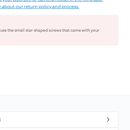
 about our return policy and process.
 use the small star-shaped screws that came with your
t